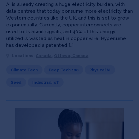
AI is already creating a huge electricity burden, with
data centres that today consume more electricity than
Western countries like the UK, and this is set to grow
exponentially. Currently, copper interconnects are
used to transmit signals, and 40% of this energy
utilized is wasted as heat in copper wire. Hyperlume
has developed a patented […]
Locations:
Canada
,
Ottawa, Canada
Climate Tech
Deep Tech 100
Physical AI
Seed
Industrial IoT