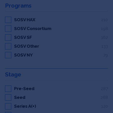
Programs
SOSV HAX
210
SOSV Consortium
198
SOSV SF
162
SOSV Other
133
SOSV NY
79
Stage
Pre-Seed
287
Seed
268
Series A(+)
120