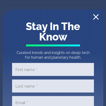
Stay In The
Know
Curated trends and insights on deep tech
for human and planetary health.
First name *
Last name *
IndieBio SF 12
Puna Bio
Email *