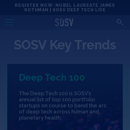
Skip
REGISTER NOW: NOBEL LAUREATE JAMES
Locations
to
ROTHMAN | SOSV DEEP TECH LIVE
content
Deep Tech 100
SOSV Key Trends
Portfolio
News
Deep Tech 100
Events
The Deep Tech 100 is SOSV’s
Matchups
annual list of top 100 portfolio
startups on course to bend the arc
of deep tech across human and
Team
planetary health.