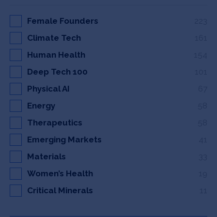
Female Founders
223
Climate Tech
161
Human Health
154
Deep Tech 100
101
Physical AI
67
Energy
58
Therapeutics
58
Emerging Markets
41
Materials
33
Women’s Health
19
Critical Minerals
11