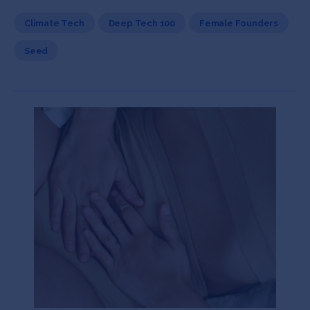
Climate Tech
Deep Tech 100
Female Founders
Seed