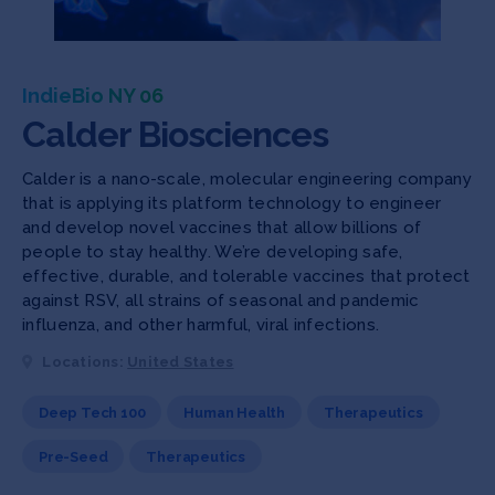
IndieBio NY 06
Calder Biosciences
Calder is a nano-scale, molecular engineering company
that is applying its platform technology to engineer
and develop novel vaccines that allow billions of
people to stay healthy. We’re developing safe,
effective, durable, and tolerable vaccines that protect
against RSV, all strains of seasonal and pandemic
influenza, and other harmful, viral infections.
Locations:
United States
Deep Tech 100
Human Health
Therapeutics
Pre-Seed
Therapeutics