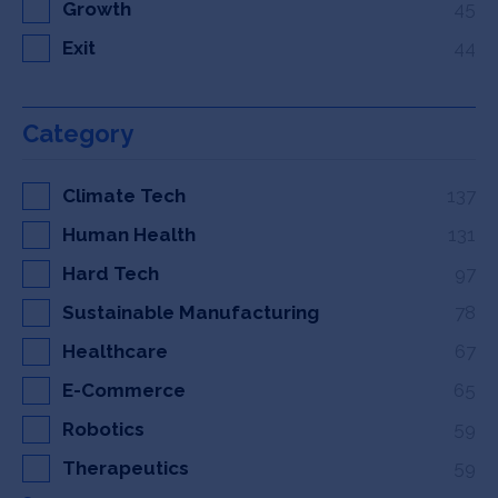
Growth
45
Exit
44
Category
Climate Tech
137
Human Health
131
Hard Tech
97
Sustainable Manufacturing
78
Healthcare
67
E-Commerce
65
Robotics
59
Therapeutics
59