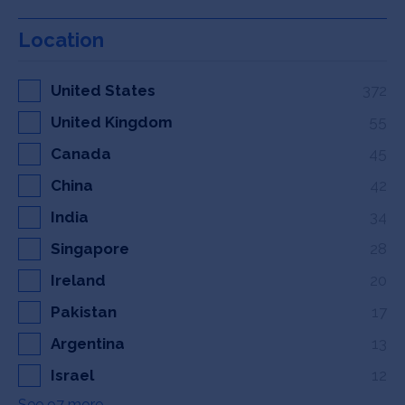
Location
United States
372
United Kingdom
55
Canada
45
China
42
India
34
Singapore
28
Ireland
20
Pakistan
17
Argentina
13
Israel
12
See 97 more