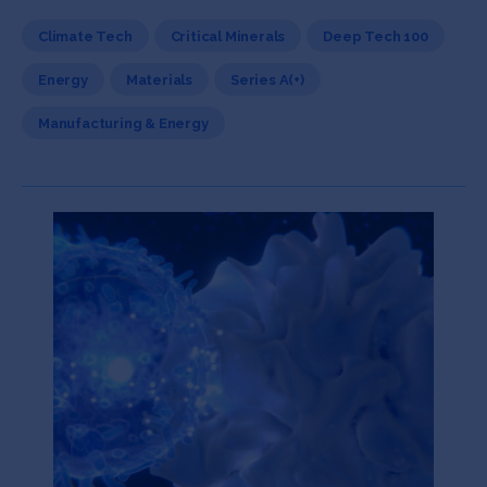
Climate Tech
Critical Minerals
Deep Tech 100
Energy
Materials
Series A(+)
Manufacturing & Energy