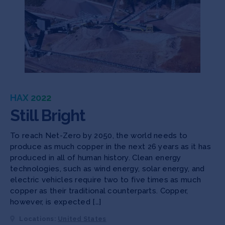
HAX 2022
Still Bright
To reach Net-Zero by 2050, the world needs to
produce as much copper in the next 26 years as it has
produced in all of human history. Clean energy
technologies, such as wind energy, solar energy, and
electric vehicles require two to five times as much
copper as their traditional counterparts. Copper,
however, is expected […]
Locations:
United States