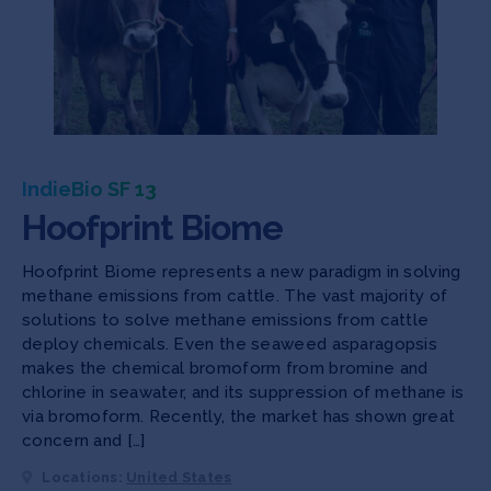
IndieBio SF 13
Hoofprint Biome
Hoofprint Biome represents a new paradigm in solving
methane emissions from cattle. The vast majority of
solutions to solve methane emissions from cattle
deploy chemicals. Even the seaweed asparagopsis
makes the chemical bromoform from bromine and
chlorine in seawater, and its suppression of methane is
via bromoform. Recently, the market has shown great
concern and […]
Locations:
United States