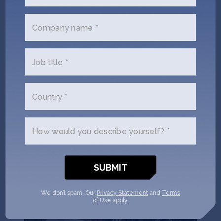
Puna Bio uses extremophiles – microorganisms 3.5
billion years old, sourced from La Puna, the highest
Company name *
and driest desert on Earth – to develop biological
inputs for agriculture that increase yields, reduce
carbon emissions, and restore degraded soil.
Job title *
Locations:
Argentina
,
United States
Climate Tech
Deep Tech 100
Female Founders
Country *
Seed
AgTech
Climate Tech
How would you describe yourself? *
We don’t spam. Our
Privacy Statement
and
Terms
of Use
apply.