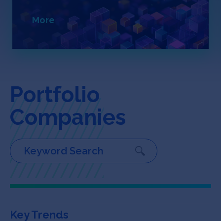
Jobs
More
About
INVEST
Portfolio
Companies
Copyright All Rights Reserved © 2026 SOSV Investments LLC. All
SOSV registered trademarks are owned by SOSV Investments LLC
Key Trends