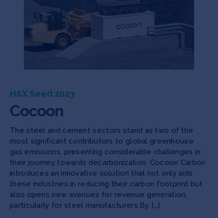
HAX Seed 2023
Cocoon
The steel and cement sectors stand as two of the
most significant contributors to global greenhouse
gas emissions, presenting considerable challenges in
their journey towards decarbonization. Cocoon Carbon
introduces an innovative solution that not only aids
these industries in reducing their carbon footprint but
also opens new avenues for revenue generation,
particularly for steel manufacturers.By […]