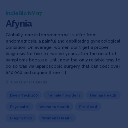
IndieBio NY 07
Afynia
Globally, one in ten women will suffer from
endometriosis, a painful and debilitating gynecological
condition. On average, women don’t get a proper
diagnosis for five to twelve years after the onset of
symptoms because, until now, the only reliable way to
do so was via laparoscopic surgery that can cost over
$20,000 and require three […]
Locations:
Canada
Deep Tech 100
Female Founders
Human Health
Physical AI
Women’s Health
Pre-Seed
Diagnostics
Women’s Health