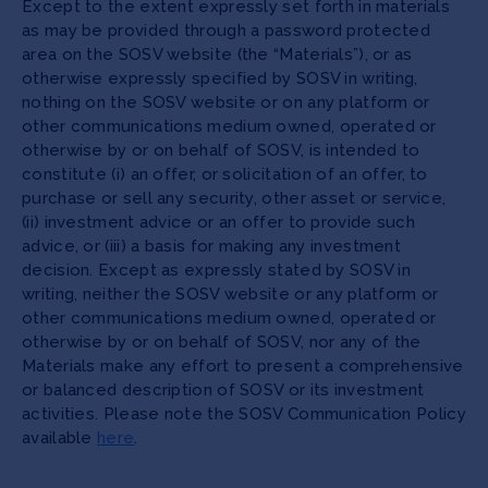
Except to the extent expressly set forth in materials
as may be provided through a password protected
area on the SOSV website (the “Materials”), or as
otherwise expressly specified by SOSV in writing,
nothing on the SOSV website or on any platform or
other communications medium owned, operated or
otherwise by or on behalf of SOSV, is intended to
constitute (i) an offer, or solicitation of an offer, to
purchase or sell any security, other asset or service,
(ii) investment advice or an offer to provide such
advice, or (iii) a basis for making any investment
decision. Except as expressly stated by SOSV in
writing, neither the SOSV website or any platform or
other communications medium owned, operated or
otherwise by or on behalf of SOSV, nor any of the
Materials make any effort to present a comprehensive
or balanced description of SOSV or its investment
activities. Please note the SOSV Communication Policy
available
here
.