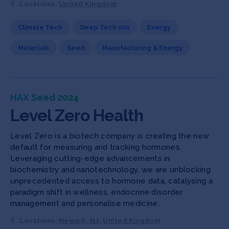
Locations:
United Kingdom
Climate Tech
Deep Tech 100
Energy
Materials
Seed
Manufacturing & Energy
HAX Seed 2024
Level Zero Health
Level Zero is a biotech company is creating the new
default for measuring and tracking hormones.
Leveraging cutting-edge advancements in
biochemistry and nanotechnology, we are unblocking
unprecedented access to hormone data, catalysing a
paradigm shift in wellness, endocrine disorder
management and personalise medicine.
Locations:
Newark, NJ
,
United Kingdom