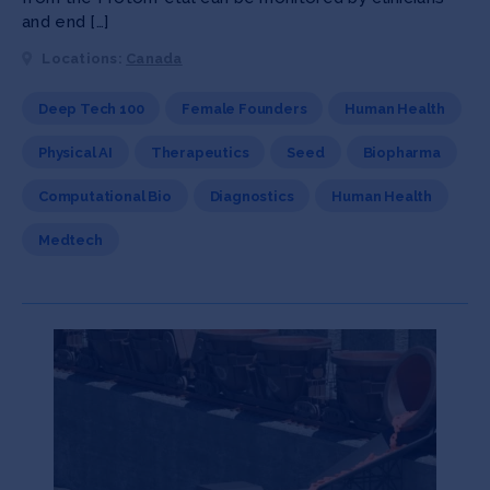
and end […]
Locations:
Canada
Deep Tech 100
Female Founders
Human Health
Physical AI
Therapeutics
Seed
Biopharma
Computational Bio
Diagnostics
Human Health
Medtech