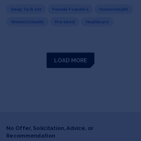
Deep Tech 100
Female Founders
Human Health
Women’s Health
Pre-Seed
Healthcare
LOAD MORE
No Offer, Solicitation, Advice, or
Recommendation