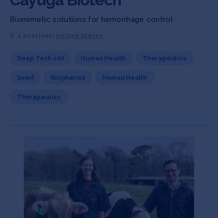
Biomimetic solutions for hemorrhage control
Locations:
United States
Deep Tech 100
Human Health
Therapeutics
Seed
Biopharma
Human Health
Therapeutics