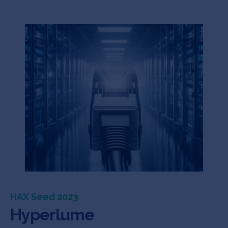
HAX Seed 2023
Hyperlume