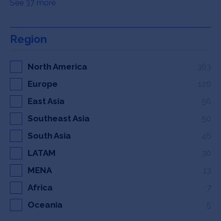
See 37 more
Region
North America
363
Europe
126
East Asia
56
Southeast Asia
50
South Asia
46
LATAM
30
MENA
13
Africa
7
Oceania
5