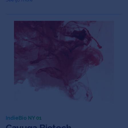
IndieBio NY 01
Cayuga Biotech