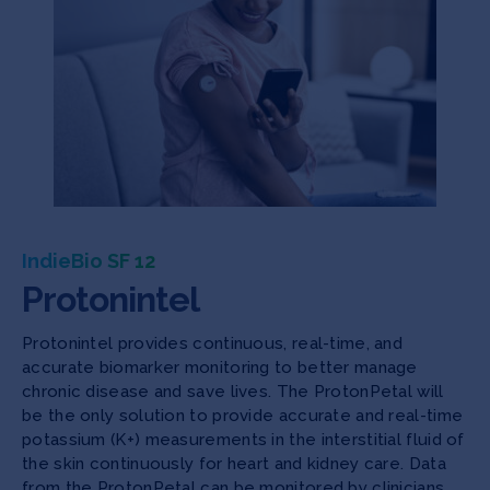
IndieBio SF 12
Protonintel
Protonintel provides continuous, real-time, and
accurate biomarker monitoring to better manage
chronic disease and save lives. The ProtonPetal will
be the only solution to provide accurate and real-time
potassium (K+) measurements in the interstitial fluid of
the skin continuously for heart and kidney care. Data
from the ProtonPetal can be monitored by clinicians