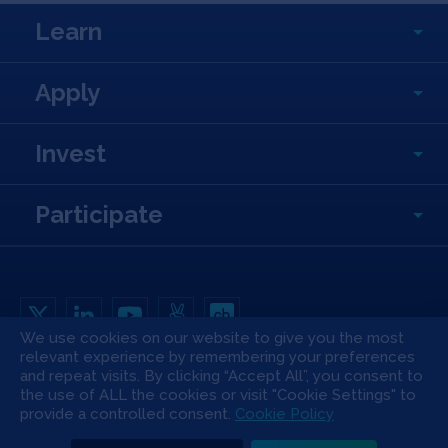
Learn
Apply
Invest
Participate
We use cookies on our website to give you the most
relevant experience by remembering your preferences
Copyright All Rights Reserved © 2026 SOSV Investments LLC. All SOSV
registered trademarks are owned by SOSV Investments LLC
and repeat visits. By clicking “Accept All”, you consent to
the use of ALL the cookies or visit "Cookie Settings" to
Privacy Statement
Terms of Use
Cookie Policy
Disclaimer
provide a controlled consent.
Cookie Policy
Communication Policy
Code of Conduct
Press & Media