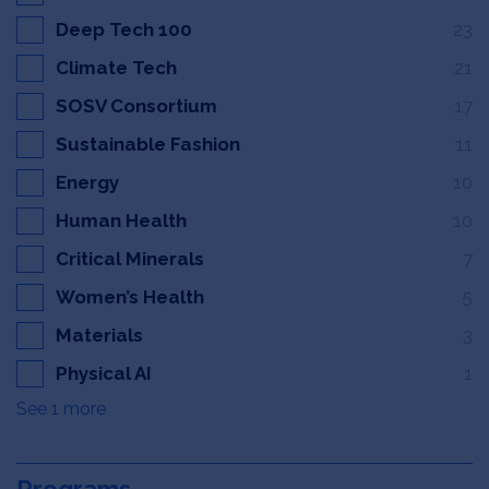
Deep Tech 100
23
Climate Tech
21
SOSV Consortium
17
Sustainable Fashion
11
Energy
10
Human Health
10
Critical Minerals
7
Women’s Health
5
Materials
3
Physical AI
1
See 1 more
Programs