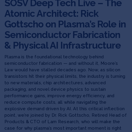
SOSV Deep Tech Live – The
Atomic Architect: Rick
Gottscho on Plasma’s Role in
Semiconductor Fabrication
& Physical AI Infrastructure
Plasma is the foundational technology behind
semiconductor fabrication — and without it, Moore’s
Law would have stalled decades ago. Now, as silicon
transistors hit their physical limits, the industry is turning
to new materials, chip architectures, advanced
packaging, and novel device physics to sustain
performance gains, improve energy efficiency, and
reduce compute costs, all while navigating the
explosive demand driven by AI. At this critical inflection
point, we’re joined by Dr. Rick Gottscho, Retired Head of
Products & CTO of Lam Research, who will make the
case for why plasma’s most important moment is right