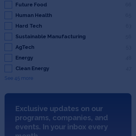
Future Food
66
Human Health
65
Hard Tech
63
Sustainable Manufacturing
56
AgTech
53
Energy
48
Clean Energy
47
See 45 more
Exclusive updates on our
programs, companies, and
events. In your inbox every
month.