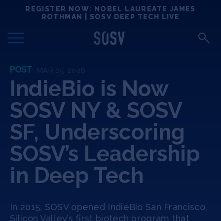
Skip
REGISTER NOW: NOBEL LAUREATE JAMES
Locations
to
ROTHMAN | SOSV DEEP TECH LIVE
content
Deep Tech 100
POST
MAR 05, 2026
Portfolio
IndieBio is Now
SOSV NY & SOSV
News
SF, Underscoring
Events
SOSV’s Leadership
Matchups
in Deep Tech
Team
In 2015, SOSV opened IndieBio San Francisco,
Silicon Valley’s first biotech program that