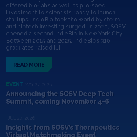
Jobs
offered bio-labs as well as pre-seed
investment to scientists ready to launch
startups. IndieBio took the world by storm
About
and biotech investing surged. In 2020, SOSV
opened a second IndieBio in New York City.
Between 2015 and 2025, IndieBio’s 310
graduates raised […]
INVEST
READ MORE
Copyright All Rights Reserved © 2026 SOSV Investments LLC. All
SOSV registered trademarks are owned by SOSV Investments LLC
EVENT
MAY 27, 2026
Announcing the SOSV Deep Tech
Summit, coming November 4-6
JUL 20, 2026
Insights from SOSV’s Therapeutics
Virtual Matchmaking Event