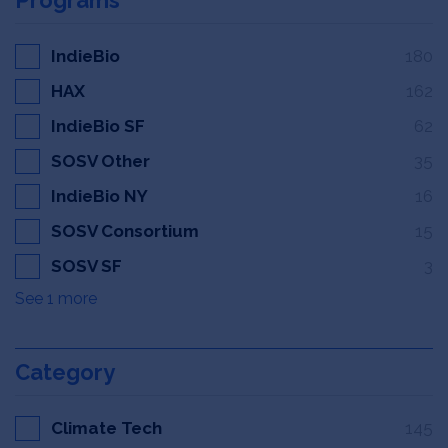
IndieBio
180
HAX
162
IndieBio SF
62
SOSV Other
35
IndieBio NY
16
SOSV Consortium
15
SOSV SF
3
See 1 more
Category
Climate Tech
145