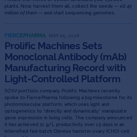
plants. Now, harvest them all, collect the seeds —
all 45
million of them
— and start sequencing genomes.
FIERCEPHARMA
MAY 05, 2026
Prolific Machines Sets
Monoclonal Antibody (mAb)
Manufacturing Record with
Light-Controlled Platform
SOSV portfolio company Prolific Machines recently
spoke to FiercePharma following a big milestorne for its
photomolecular platform, which uses light and
optogenetics to “directly and dynamically” manipulate
gene expression in living cells. The company announced
it has achieved 21 g/L productivity over 15 days in an
intensified fed-batch Chinese hamster ovary (CHO) cell