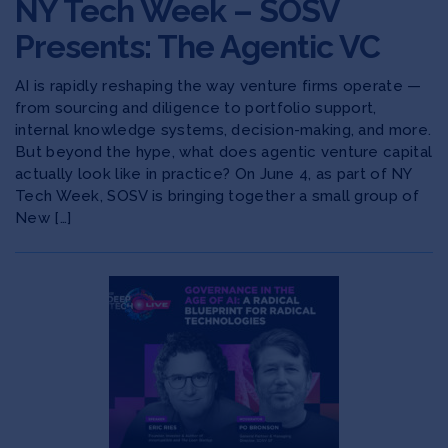
NY Tech Week – SOSV
Presents: The Agentic VC
AI is rapidly reshaping the way venture firms operate —
from sourcing and diligence to portfolio support,
internal knowledge systems, decision-making, and more.
​But beyond the hype, what does agentic venture capital
actually look like in practice? On June 4, as part of NY
Tech Week, SOSV is bringing together a small group of
New […]