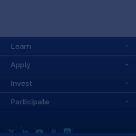
Learn
Apply
Invest
Participate