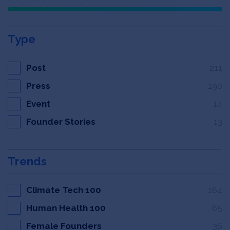
Type
Post
211
Press
190
Event
14
Founder Stories
13
Trends
Climate Tech 100
164
Human Health 100
65
Female Founders
36