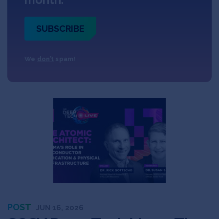
SUBSCRIBE
We
don’t
spam!
POST
JUN 16, 2026