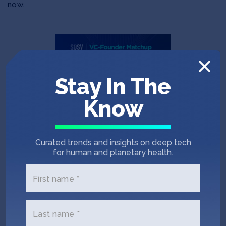
now.
Stay In The
Know
Curated trends and insights on deep tech
POST
JUN 11, 2026
for human and planetary health.
Announcing SOSV’s VC-
Founder Therapeutics
First name *
Matchup July 13-17
Last name *
Announcing the 2026 VC-Founder Therapeutics