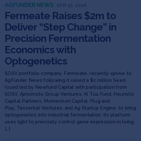
AGFUNDER NEWS
APR 27, 2026
Fermeate Raises $2m to
Deliver “Step Change” in
Precision Fermentation
Economics with
Optogenetics
SOSV portfolio company, Fermeate, recently spoke to
AgFunder News following it raised a $2 million Seed
round led by Newfund Capital with participation from
SOSV, Ajinomoto Group Ventures, Ki Tua Fund, Heuristic
Capital Partners, Momentum Capital, Plug and
Play, Tesserkat Ventures, and Ag Startup Engine, to bring
optogenetics into industrial fermentation. Its platform
uses light to precisely control gene expression in living
[…]