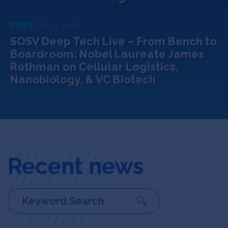
POST
JUL 13, 2026
SOSV Deep Tech Live – From Bench to
Boardroom: Nobel Laureate James
Rothman on Cellular Logistics,
Nanobiology, & VC Biotech
Recent news