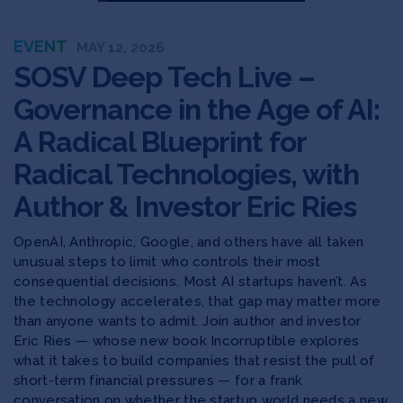
EVENT
MAY 12, 2026
SOSV Deep Tech Live –
Governance in the Age of AI:
A Radical Blueprint for
Radical Technologies, with
Author & Investor Eric Ries
OpenAI, Anthropic, Google, and others have all taken
unusual steps to limit who controls their most
consequential decisions. Most AI startups haven’t. As
the technology accelerates, that gap may matter more
than anyone wants to admit. Join author and investor
Eric Ries — whose new book Incorruptible explores
what it takes to build companies that resist the pull of
short-term financial pressures — for a frank
conversation on whether the startup world needs a new