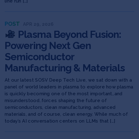
line run […]
POST
APR 29, 2026
Plasma Beyond Fusion:
Powering Next Gen
Semiconductor
Manufacturing & Materials
At our latest SOSV Deep Tech Live, we sat down with a
panel of world leaders in plasma to explore ​how plasma
is quickly becoming one of the most important…and
misunderstood..forces shaping the future of
semiconductors, clean manufacturing, advanced
materials, and of course, clean energy. While much of
today’s AI conversation centers on LLMs that […]