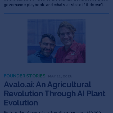
governance playbook, and what’s at stake if it doesn’t.
FOUNDER STORIES
MAY 11, 2026
Avalo.ai: An Agricultural
Revolution Through AI Plant
Evolution
Picture this: Acres of cotton all around you. 150,000