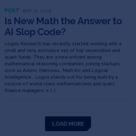
POST
APR 27, 2026
Is New Math the Answer to
AI Slop Code?
Logos Research has recently started working with a
small and very exclusive set of top universities and
quant funds. They are a new entrant among
mathematical reasoning companies, joining startups
such as Axiom, Harmonic, Math.Inc and Logical
Intelligence. Logos stands out for being built by a
mixture of world-class mathematicians and quant
finance managers, a […]
LOAD MORE