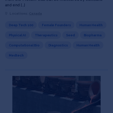
and end […]
Locations:
Canada
Deep Tech 100
Female Founders
Human Health
Physical AI
Therapeutics
Seed
Biopharma
Computational Bio
Diagnostics
Human Health
Medtech