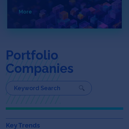
Jobs
More
About
INVEST
Portfolio
Companies
Copyright All Rights Reserved © 2026 SOSV Investments LLC. All
SOSV registered trademarks are owned by SOSV Investments LLC
Key Trends