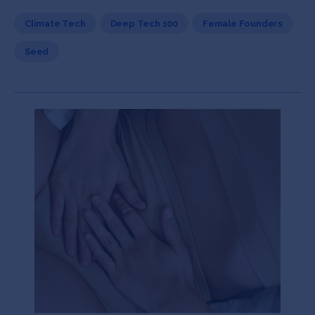
Climate Tech
Deep Tech 100
Female Founders
Seed