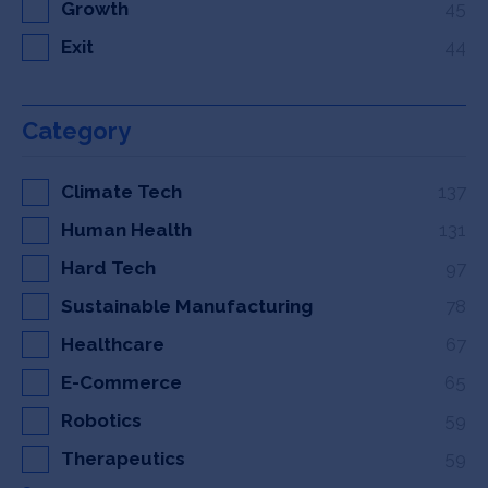
Growth
45
Exit
44
Category
Climate Tech
137
Human Health
131
Hard Tech
97
Sustainable Manufacturing
78
Healthcare
67
E-Commerce
65
Robotics
59
Therapeutics
59