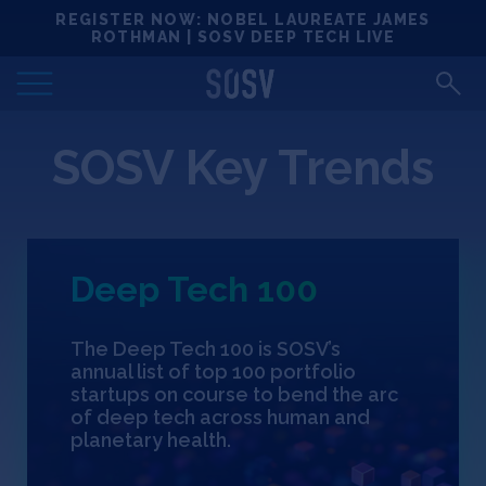
Skip
REGISTER NOW: NOBEL LAUREATE JAMES
Locations
to
ROTHMAN | SOSV DEEP TECH LIVE
content
Deep Tech 100
SOSV Key Trends
Portfolio
News
Deep Tech 100
Events
The Deep Tech 100 is SOSV’s
Matchups
annual list of top 100 portfolio
startups on course to bend the arc
of deep tech across human and
Team
planetary health.