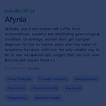
IndieBio NY 07
Afynia
Globally, one in ten women will suffer from
endometriosis, a painful and debilitating gynecological
condition. On average, women don’t get a proper
diagnosis for five to twelve years after the onset of
symptoms because, until now, the only reliable way to
do so was via laparoscopic surgery that can cost over
$20,000 and require three […]
Locations:
Canada
Deep Tech 100
Female Founders
Human Health
Physical AI
Women’s Health
Pre-Seed
Diagnostics
Women’s Health