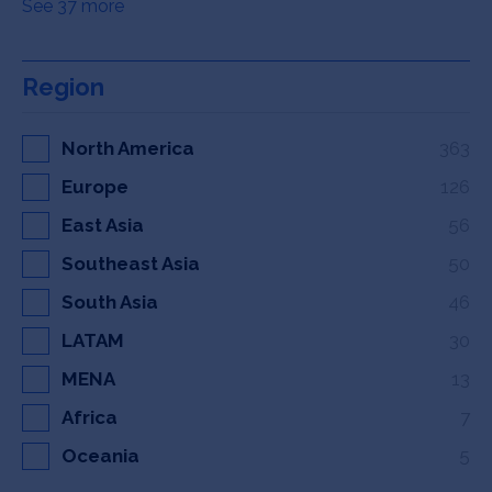
See 37 more
Region
North America
363
Europe
126
East Asia
56
Southeast Asia
50
South Asia
46
LATAM
30
MENA
13
Africa
7
Oceania
5