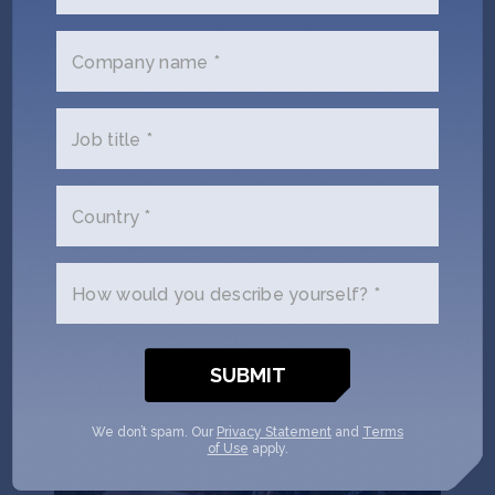
Puna Bio uses extremophiles – microorganisms 3.5
billion years old, sourced from La Puna, the highest
Company name *
and driest desert on Earth – to develop biological
inputs for agriculture that increase yields, reduce
carbon emissions, and restore degraded soil.
Job title *
Locations:
Argentina
,
United States
Climate Tech
Deep Tech 100
Female Founders
Country *
Seed
AgTech
Climate Tech
How would you describe yourself? *
We don’t spam. Our
Privacy Statement
and
Terms
of Use
apply.