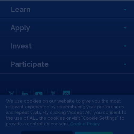
Learn
Apply
Invest
Participate
We use cookies on our website to give you the most
relevant experience by remembering your preferences
Copyright All Rights Reserved © 2026 SOSV Investments LLC. All SOSV
registered trademarks are owned by SOSV Investments LLC
and repeat visits. By clicking “Accept All”, you consent to
the use of ALL the cookies or visit "Cookie Settings" to
Privacy Statement
Terms of Use
Cookie Policy
Disclaimer
provide a controlled consent.
Cookie Policy
Communication Policy
Code of Conduct
Press & Media