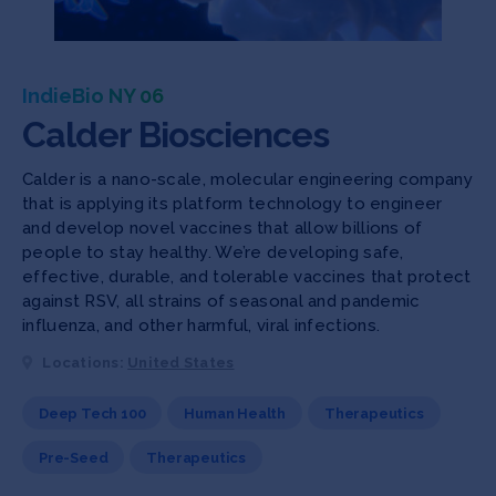
IndieBio NY 06
Calder Biosciences
Calder is a nano-scale, molecular engineering company
that is applying its platform technology to engineer
and develop novel vaccines that allow billions of
people to stay healthy. We’re developing safe,
effective, durable, and tolerable vaccines that protect
against RSV, all strains of seasonal and pandemic
influenza, and other harmful, viral infections.
Locations:
United States
Deep Tech 100
Human Health
Therapeutics
Pre-Seed
Therapeutics