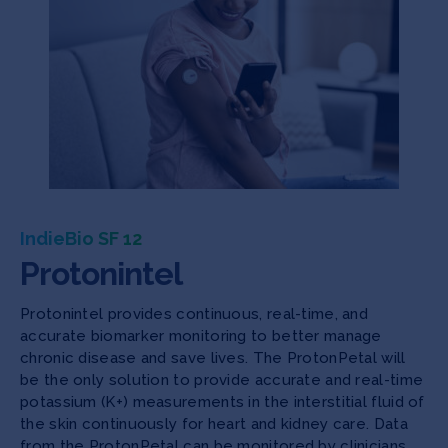
IndieBio SF 12
Protonintel
Protonintel provides continuous, real-time, and
accurate biomarker monitoring to better manage
chronic disease and save lives. The ProtonPetal will
be the only solution to provide accurate and real-time
potassium (K+) measurements in the interstitial fluid of
the skin continuously for heart and kidney care. Data
from the ProtonPetal can be monitored by clinicians