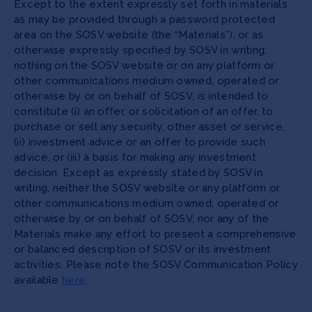
Except to the extent expressly set forth in materials
as may be provided through a password protected
area on the SOSV website (the “Materials”), or as
otherwise expressly specified by SOSV in writing,
nothing on the SOSV website or on any platform or
other communications medium owned, operated or
otherwise by or on behalf of SOSV, is intended to
constitute (i) an offer, or solicitation of an offer, to
purchase or sell any security, other asset or service,
(ii) investment advice or an offer to provide such
advice, or (iii) a basis for making any investment
decision. Except as expressly stated by SOSV in
writing, neither the SOSV website or any platform or
other communications medium owned, operated or
otherwise by or on behalf of SOSV, nor any of the
Materials make any effort to present a comprehensive
or balanced description of SOSV or its investment
activities. Please note the SOSV Communication Policy
available
here
.