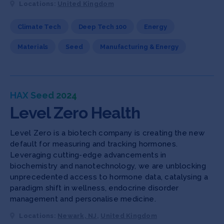
Locations:
United Kingdom
Climate Tech
Deep Tech 100
Energy
Materials
Seed
Manufacturing & Energy
HAX Seed 2024
Level Zero Health
Level Zero is a biotech company is creating the new
default for measuring and tracking hormones.
Leveraging cutting-edge advancements in
biochemistry and nanotechnology, we are unblocking
unprecedented access to hormone data, catalysing a
paradigm shift in wellness, endocrine disorder
management and personalise medicine.
Locations:
Newark, NJ
,
United Kingdom