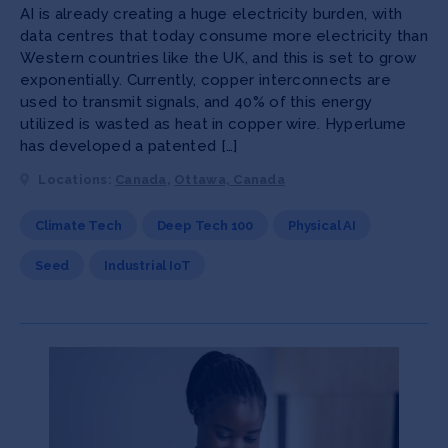
AI is already creating a huge electricity burden, with
data centres that today consume more electricity than
Western countries like the UK, and this is set to grow
exponentially. Currently, copper interconnects are
used to transmit signals, and 40% of this energy
utilized is wasted as heat in copper wire. Hyperlume
has developed a patented […]
Locations:
Canada
,
Ottawa, Canada
Climate Tech
Deep Tech 100
Physical AI
Seed
Industrial IoT