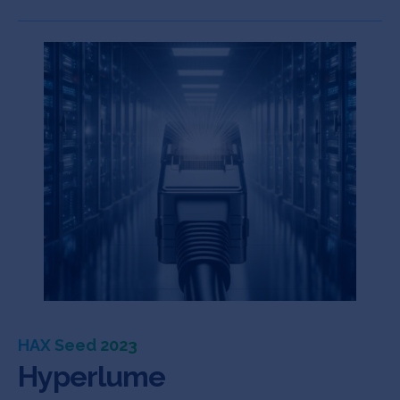
HAX Seed 2023
Hyperlume