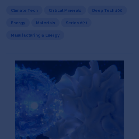
Climate Tech
Critical Minerals
Deep Tech 100
Energy
Materials
Series A(+)
Manufacturing & Energy