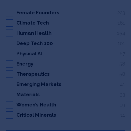
Female Founders
223
Climate Tech
161
Human Health
154
Deep Tech 100
101
Physical AI
67
Energy
58
Therapeutics
58
Emerging Markets
41
Materials
33
Women’s Health
19
Critical Minerals
11