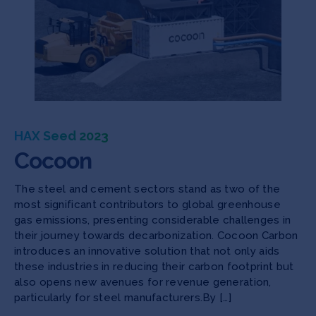
HAX Seed 2023
Cocoon
The steel and cement sectors stand as two of the
most significant contributors to global greenhouse
gas emissions, presenting considerable challenges in
their journey towards decarbonization. Cocoon Carbon
introduces an innovative solution that not only aids
these industries in reducing their carbon footprint but
also opens new avenues for revenue generation,
particularly for steel manufacturers.By […]