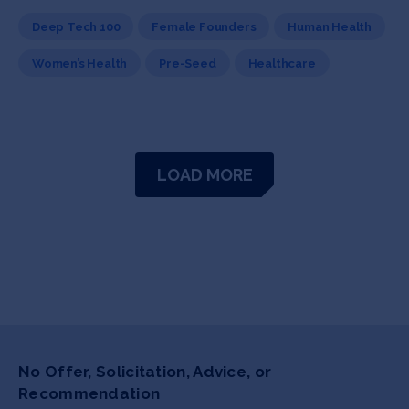
Deep Tech 100
Female Founders
Human Health
Women’s Health
Pre-Seed
Healthcare
LOAD MORE
No Offer, Solicitation, Advice, or
Recommendation