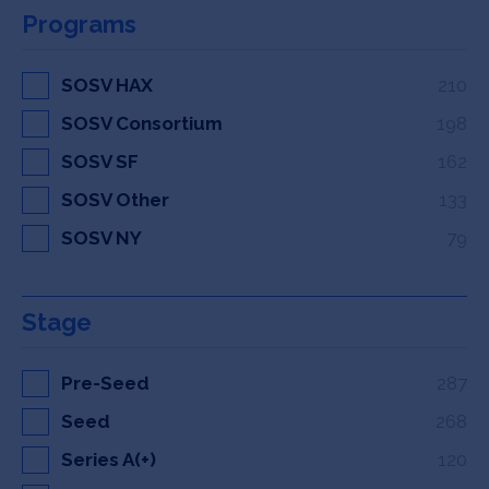
Programs
SOSV HAX
210
SOSV Consortium
198
SOSV SF
162
SOSV Other
133
SOSV NY
79
Stage
Pre-Seed
287
Seed
268
Series A(+)
120