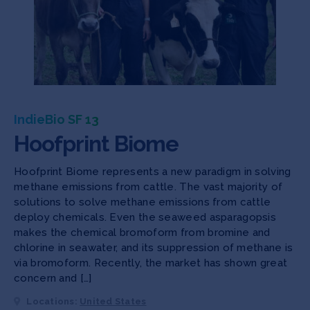
IndieBio SF 13
Hoofprint Biome
Hoofprint Biome represents a new paradigm in solving
methane emissions from cattle. The vast majority of
solutions to solve methane emissions from cattle
deploy chemicals. Even the seaweed asparagopsis
makes the chemical bromoform from bromine and
chlorine in seawater, and its suppression of methane is
via bromoform. Recently, the market has shown great
concern and […]
Locations:
United States