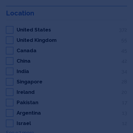
Location
United States
372
United Kingdom
55
Canada
45
China
42
India
34
Singapore
28
Ireland
20
Pakistan
17
Argentina
13
Israel
12
See 97 more