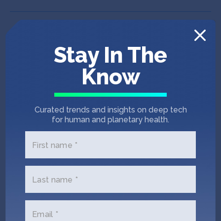
Stay In The
Know
Curated trends and insights on deep tech
for human and planetary health.
First name *
Last name *
IndieBio SF 12
Puna Bio
Email *