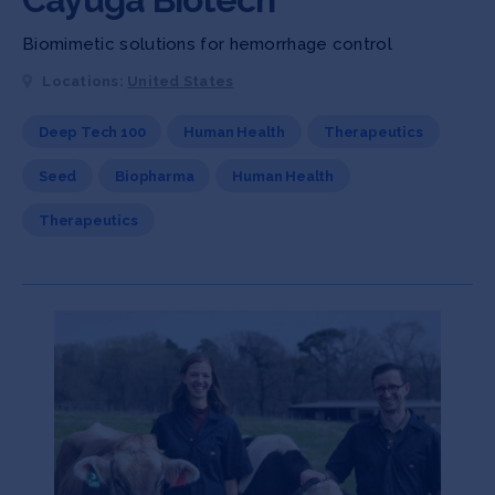
Biomimetic solutions for hemorrhage control
Locations:
United States
Deep Tech 100
Human Health
Therapeutics
Seed
Biopharma
Human Health
Therapeutics