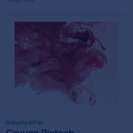
IndieBio NY 01
Cayuga Biotech