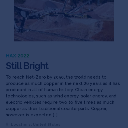
HAX 2022
Still Bright
To reach Net-Zero by 2050, the world needs to
produce as much copper in the next 26 years as it has
produced in all of human history. Clean energy
technologies, such as wind energy, solar energy, and
electric vehicles require two to five times as much
copper as their traditional counterparts. Copper,
however, is expected […]
Locations:
United States