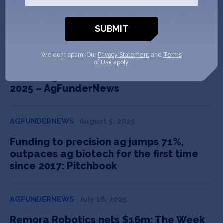
In the News
We don’t spam. Our
Privacy Statement
and
Terms
AGFUNDERNEWS
August 26, 2025
of Use
apply.
LATAM agrifoodtech & climate tech in
2025 – AgFunderNews
AGFUNDERNEWS
August 5, 2025
Funding to precision ag jumps 71%,
outpaces ag biotech for the first time
since 2017: Pitchbook
AGFUNDERNEWS
July 18, 2025
Remora Robotics nets $16m: The Week