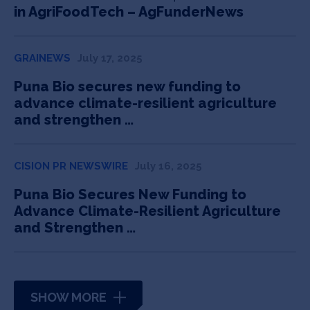
in AgriFoodTech – AgFunderNews
GRAINEWS
July 17, 2025
Puna Bio secures new funding to
advance climate-resilient agriculture
and strengthen …
CISION PR NEWSWIRE
July 16, 2025
Puna Bio Secures New Funding to
Advance Climate-Resilient Agriculture
and Strengthen …
SHOW MORE