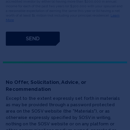
accredited investor by either (a) having more than $200,000 in annual
income for each of the past two years (or $300,000 with your spouse) and
a reasonable expectation of earning the same this year or (b) having a net
worth of at least $1 million (not including your principal residence).
Learn
More
No Offer, Solicitation, Advice, or
Recommendation
Except to the extent expressly set forth in materials
as may be provided through a password protected
area on the SOSV website (the "Materials"), or as
otherwise expressly specified by SOSV in writing,
nothing on the SOSV website or on any platform or