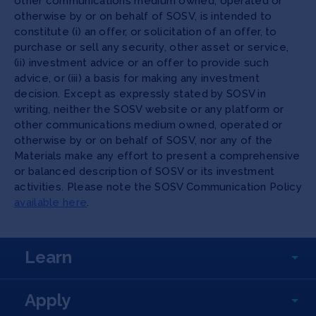
other communications medium owned, operated or
otherwise by or on behalf of SOSV, is intended to
constitute (i) an offer, or solicitation of an offer, to
purchase or sell any security, other asset or service,
(ii) investment advice or an offer to provide such
advice, or (iii) a basis for making any investment
decision. Except as expressly stated by SOSV in
writing, neither the SOSV website or any platform or
other communications medium owned, operated or
otherwise by or on behalf of SOSV, nor any of the
Materials make any effort to present a comprehensive
or balanced description of SOSV or its investment
activities. Please note the SOSV Communication Policy
available here
.
Learn
Apply