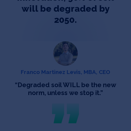
will be degraded by
2050.
Franco Martinez Levis, MBA, CEO
“
Degraded soil WILL be the new
norm, unless we stop it.
”