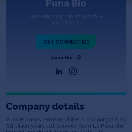
Puna Bio
Jobs
Growing crops in impossible
About
conditions
GET CONNECTED
INVEST
puna.bio
Copyright All Rights Reserved © 2026 SOSV Investments LLC. All
SOSV registered trademarks are owned by SOSV Investments LLC
Company details
Puna Bio uses extremophiles – microorganisms
3.5 billion years old, sourced from La Puna, the
highest and driest desert on Earth – to