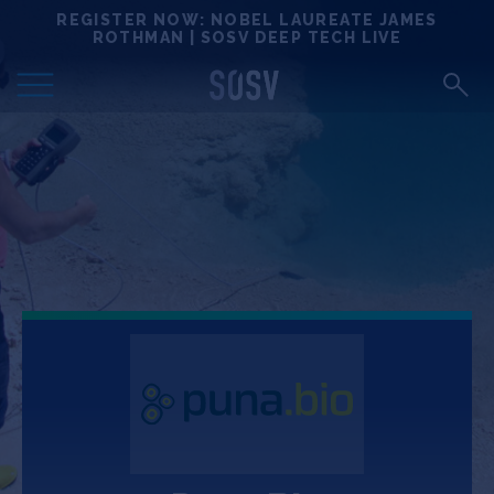
Skip
REGISTER NOW: NOBEL LAUREATE JAMES
Locations
to
ROTHMAN | SOSV DEEP TECH LIVE
content
Deep Tech 100
Portfolio
News
Events
Matchups
Team