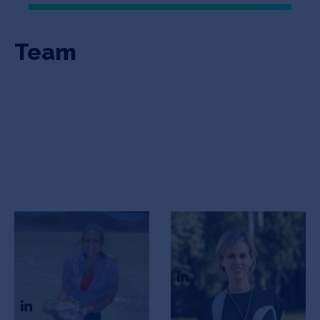
Team
Maria Eugenia
Carolina Belfiore
Farias
Co-founder
Scientific Advisor and co-
founder