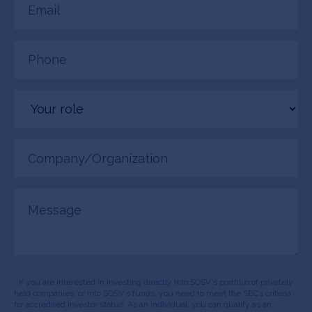
(Required)
Phone
(Required)
Your
role
Company/Organization
(Required)
Message
* If you are interested in investing directly into SOSV's portfolio of privately
held companies, or into SOSV's funds, you need to meet the SEC’s criteria
for accredited investor status. As an individual, you can qualify as an