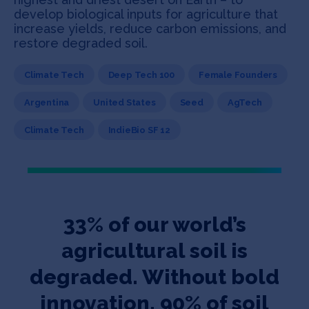
develop biological inputs for agriculture that
increase yields, reduce carbon emissions, and
restore degraded soil.
Climate Tech
Deep Tech 100
Female Founders
Argentina
United States
Seed
AgTech
Climate Tech
IndieBio SF 12
33% of our world’s
agricultural soil is
degraded. Without bold
innovation, 90% of soil