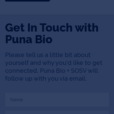
Get In Touch with
Puna Bio
Please tell us a little bit about
yourself and why you'd like to get
connected. Puna Bio + SOSV will
follow up with you via email.
Name
(Required)
Email