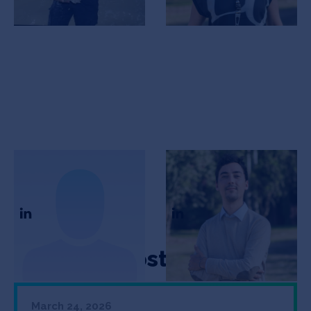
Elisa Bertini
Franco Levis
CSO
CEO
Featured Posts
March 24, 2026