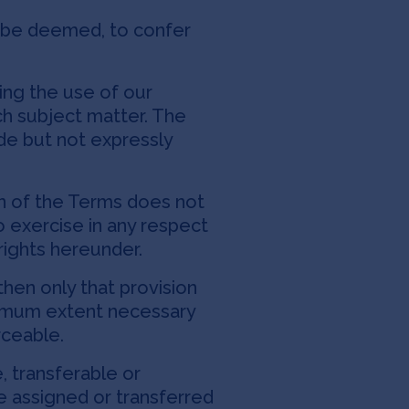
l be deemed, to confer
ng the use of our
h subject matter. The
de but not expressly
on of the Terms does not
to exercise in any respect
rights hereunder.
then only that provision
inimum extent necessary
rceable.
, transferable or
e assigned or transferred