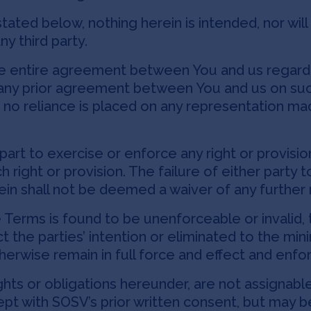
tated below, nothing herein is intended, nor wil
y third party.
e entire agreement between You and us regardi
any prior agreement between You and us on suc
 no reliance is placed on any representation ma
.
part to exercise or enforce any right or provisi
h right or provision. The failure of either party 
rein shall not be deemed a waiver of any further 
e Terms is found to be unenforceable or invalid, 
ect the parties’ intention or eliminated to the m
herwise remain in full force and effect and enfo
hts or obligations hereunder, are not assignable
pt with SOSV’s prior written consent, but may b