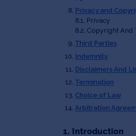
Privacy and Copyr
8.1. Privacy
8.2. Copyright And
Third Parties
Indemnity
Disclaimers And Lim
Termination
Choice of Law
Arbitration Agree
1. Introduction