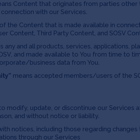
ns Content that originates from parties other t
n connection with our Services.
of the Content that is made available in connect
ser Content, Third Party Content, and SOSV Con
any and all products, services, applications, p
 SOSV, and made available to You from time to 
corporate/business data from You.
ity”
means accepted members/users of the SO
o modify, update, or discontinue our Services at
son, and without notice or liability.
th notices, including those regarding changes 
ations through our Services