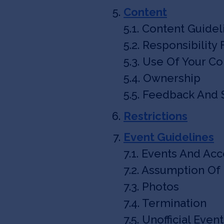
Content
5.1. Content Guidel
5.2. Responsibility
5.3. Use Of Your C
5.4. Ownership
5.5. Feedback And
Restrictions
Event Guidelines
7.1. Events And Ac
7.2. Assumption Of 
7.3. Photos
7.4. Termination
7.5. Unofficial Even