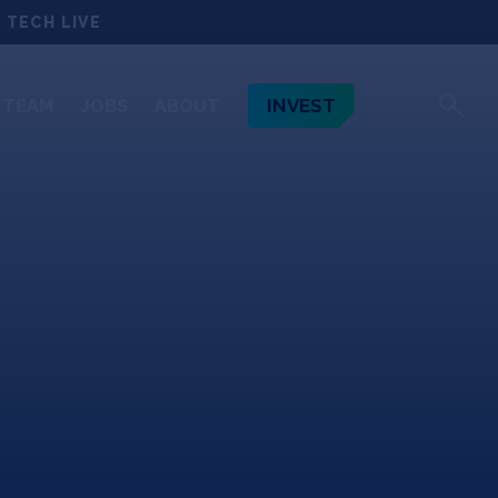
 TECH LIVE
INVEST
TEAM
JOBS
ABOUT