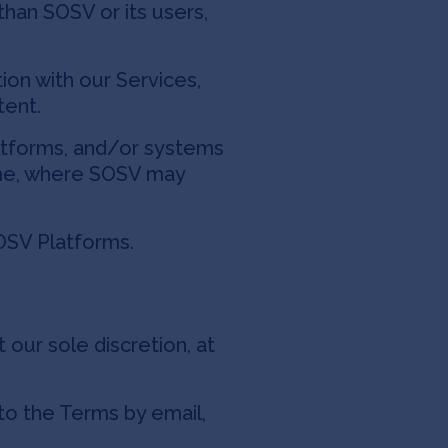
han SOSV or its users,
ion with our Services,
tent.
latforms, and/or systems
time, where SOSV may
SV Platforms.
 our sole discretion, at
to the Terms by email,