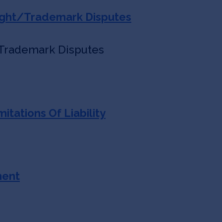
ight/Trademark Disputes
 Trademark Disputes
itations Of Liability
ment