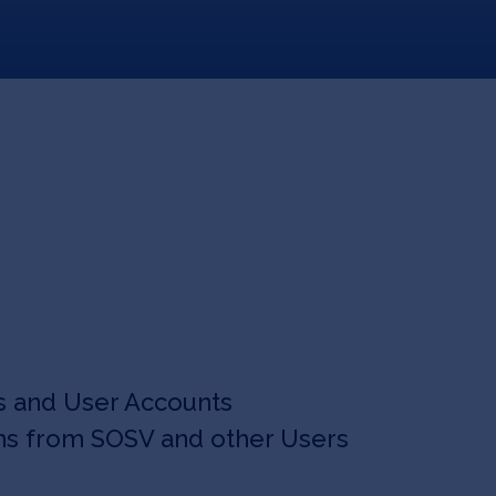
s and User Accounts
ns from SOSV and other Users