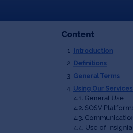
Content
Introduction
Definitions
General Terms
Using Our Services
4.1. General Use
4.2. SOSV Platform
4.3. Communicatio
4.4. Use of Insignia