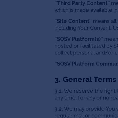
“Third Party Content”
mea
which is made available i
“Site Content”
means all 
including Your Content, U
“SOSV Platform(s)”
means 
hosted or facilitated by
collect personal and/or 
“SOSV Platform Commun
3. General Terms
3.1.
We reserve the right t
any time, for any or no rea
3.2.
We may provide You wi
regular mail or communic