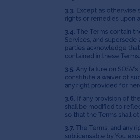
3.3.
Except as otherwise s
rights or remedies upon an
3.4.
The Terms contain th
Services, and supersede 
parties acknowledge that
contained in these Terms
3.5.
Any failure on SOSV’s 
constitute a waiver of suc
any right provided for he
3.6.
If any provision of th
shall be modified to refl
so that the Terms shall ot
3.7.
The Terms, and any rig
sublicensable by You exce