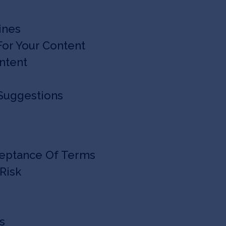
ines
 For Your Content
ontent
 Suggestions
ceptance Of Terms
Risk
ts