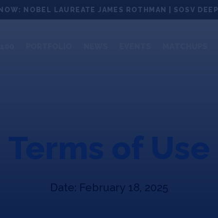
NOW: NOBEL LAUREATE JAMES ROTHMAN | SOSV DEEP
100
PORTFOLIO
NEWS
EVENTS
MATCHUPS
Terms of Use
Date: February 18, 2025