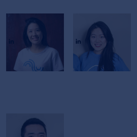
Elizabeth Chan
Kate Ma
CEO & Co-Founder
COO & Co-Founder
Jacky Im
CTO & Co-Founder