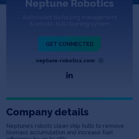
Neptune Robotics
Jobs
Automated biofouling management
About
& robotic hull cleaning system
GET CONNECTED
INVEST
neptune-robotics.com
Copyright All Rights Reserved © 2026 SOSV Investments LLC. All
SOSV registered trademarks are owned by SOSV Investments LLC
Company details
Neptune’s robots clean ship hulls to remove
biomass accumulation and increase fuel
efficiency by up to 18%.