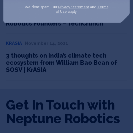
TECHCRUNCH
July 21, 2022
We don’t spam. Our
Privacy Statement
and
Terms
of Use
apply.
Pre-seed to Unicorn: Lessons from HAX
Robotics Founders – TechCrunch
KRASIA
November 14, 2021
3 thoughts on India’s climate tech
ecosystem from William Bao Bean of
SOSV | KrASIA
Get In Touch with
Neptune Robotics