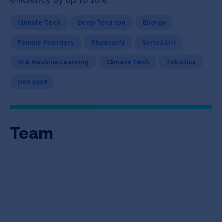
Climate Tech
Deep Tech 100
Energy
Female Founders
Physical AI
Series A(+)
AI & Machine Learning
Climate Tech
Robotics
HAX 2018
Team