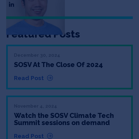
Featured Posts
December 30, 2024
SOSV At The Close Of 2024
Read Post
November 4, 2024
Watch the SOSV Climate Tech
Summit sessions on demand
Read Post