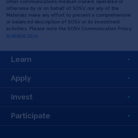
other communications medium owned, operated or
otherwise by or on behalf of SOSV, nor any of the
Materials make any effort to present a comprehensive
or balanced description of SOSV or its investment
activities. Please note the SOSV Communication Policy
available here
.
Learn
Apply
Invest
Participate