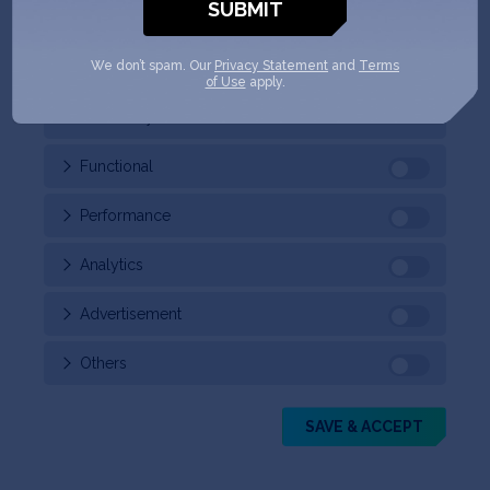
your browser as they are essential for the working of
basic functionalities of the
...
We don’t spam. Our
Privacy Statement
and
Terms
of Use
apply.
Necessary
Always Enabled
Functional
Performance
Analytics
Advertisement
Others
SAVE & ACCEPT