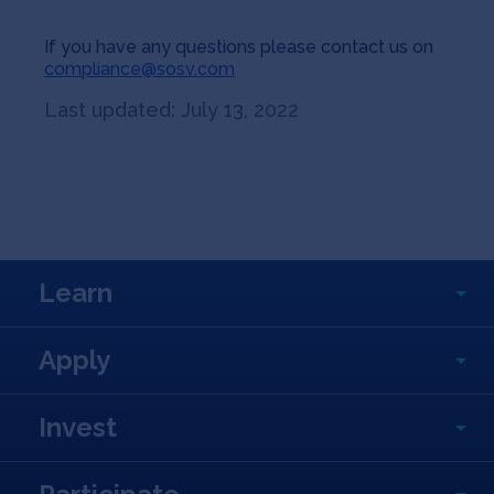
If you have any questions please contact us on
compliance@sosv.com
Last updated: July 13, 2022
Learn
Apply
Invest