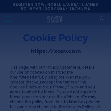
Skip
REGISTER NOW: NOBEL LAUREATE JAMES
Locations
to
ROTHMAN | SOSV DEEP TECH LIVE
content
Deep Tech 100
Cookie Policy
Portfolio
https://sosv.com
News
Events
This page, with our Privacy Statement, details
our use of cookies on this website
(the
“Website”
). By using the Website, you
Matchups
indicate that you accept the terms of this
Cookies Policy and our Privacy Policy and you
agree to abide by them. If you do not agree to
these, please do not use the Website. We may
Team
change this policy from time to time by updating
this page. Any changes to this Cookies Policy will