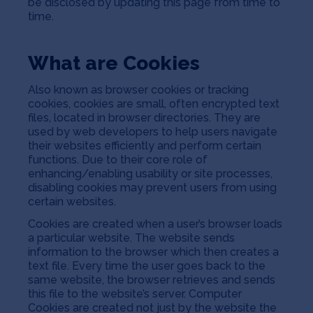
be disclosed by updating this page from time to
Jobs
time.
About
What are Cookies
Also known as browser cookies or tracking
cookies, cookies are small, often encrypted text
INVEST
files, located in browser directories. They are
used by web developers to help users navigate
their websites efficiently and perform certain
functions. Due to their core role of
enhancing/enabling usability or site processes,
Copyright All Rights Reserved © 2026 SOSV Investments LLC. All
SOSV registered trademarks are owned by SOSV Investments LLC
disabling cookies may prevent users from using
certain websites.
Cookies are created when a user’s browser loads
a particular website. The website sends
information to the browser which then creates a
text file. Every time the user goes back to the
same website, the browser retrieves and sends
this file to the website’s server. Computer
Cookies are created not just by the website the