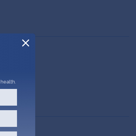
health.