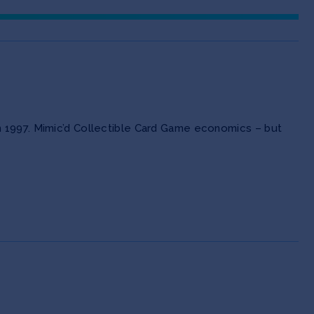
n 1997. Mimic’d Collectible Card Game economics – but