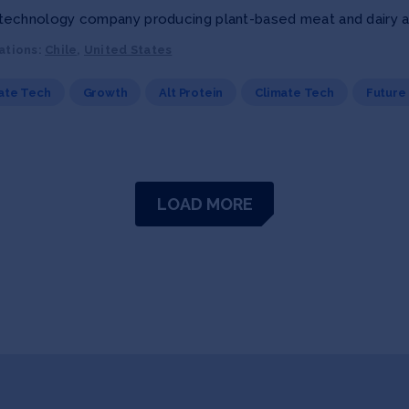
echnology company producing plant-based meat and dairy alt
ations:
Chile
,
United States
ate Tech
Growth
Alt Protein
Climate Tech
Future
LOAD MORE