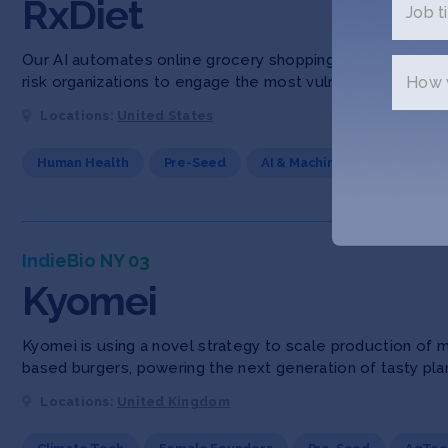
RxDiet
Job ti
Our AI automates online grocery shopping and personal pr
How w
risk organizations to engage the most vulnerable, chronica
Locations:
United States
Human Health
Pre-Seed
AI & Machine Learning
F
IndieBio NY 03
Kyomei
Kyomei is using a novel strategy to scale production of m
based burgers, powering the next generation of tasty pla
Locations:
United Kingdom