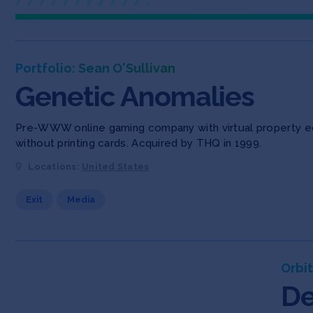
Portfolio: Sean O'Sullivan
Genetic Anomalies
Pre-WWW online gaming company with virtual property eco
without printing cards. Acquired by THQ in 1999.
Locations:
United States
Exit
Media
Orbit
De