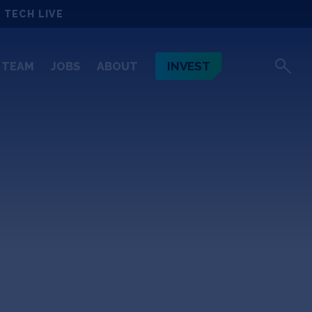
 TECH LIVE
INVEST
TEAM
JOBS
ABOUT