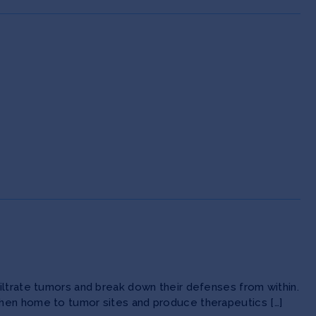
iltrate tumors and break down their defenses from within.
then home to tumor sites and produce therapeutics […]