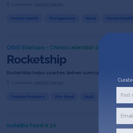
Locations:
United States
Human Health
Therapeutics
Seed
Human Healt
Orbit Startups – Chinaccelerator 18
Rocketship
Rocketship helps coaches deliver curriculum and mentorsh
Curate
Locations:
United States
First
Female Founders
Pre-Seed
SaaS
Email
IndieBio Food-X 10