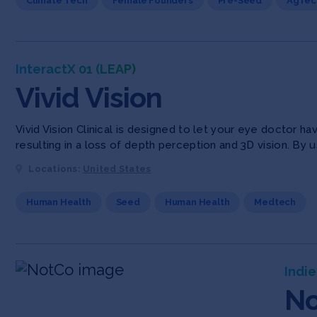
Climate Tech
Female Founders
Pre-Seed
AgTec
InteractX 01 (LEAP)
Vivid Vision
Vivid Vision Clinical is designed to let your eye doctor 
resulting in a loss of depth perception and 3D vision. By u
Locations:
United States
Human Health
Seed
Human Health
Medtech
Indie
N