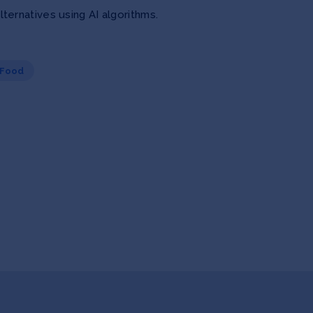
ernatives using AI algorithms.
 Food