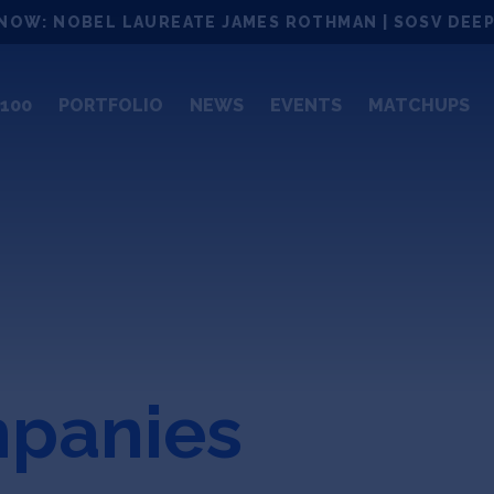
NOW: NOBEL LAUREATE JAMES ROTHMAN | SOSV DEEP
100
PORTFOLIO
NEWS
EVENTS
MATCHUPS
mpanies