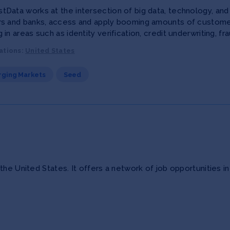
Data works at the intersection of big data, technology, and b
rs and banks, access and apply booming amounts of customer
 in areas such as identity verification, credit underwriting,
ations:
United States
ging Markets
Seed
he United States. It offers a network of job opportunities in