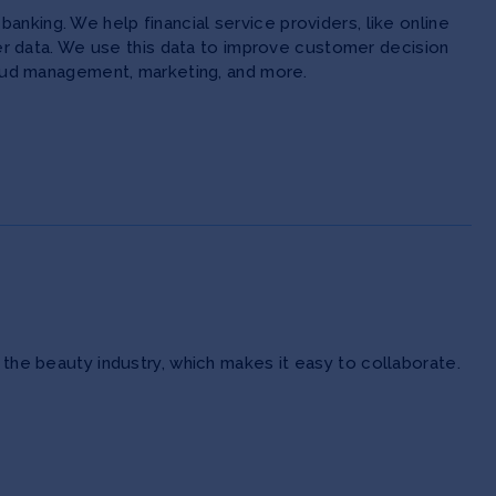
anking. We help financial service providers, like online
 data. We use this data to improve customer decision
 fraud management, marketing, and more.
 the beauty industry, which makes it easy to collaborate.