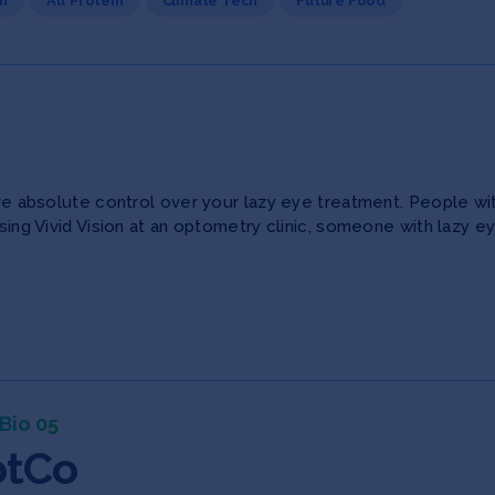
h
Alt Protein
Climate Tech
Future Food
have absolute control over your lazy eye treatment. People wi
sing Vivid Vision at an optometry clinic, someone with lazy ey
Bio 05
otCo