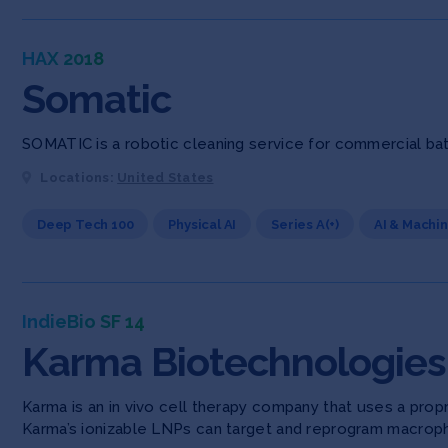
HAX 2018
Somatic
SOMATIC is a robotic cleaning service for commercial ba
Locations:
United States
Deep Tech 100
Physical AI
Series A(+)
AI & Machi
IndieBio SF 14
Karma Biotechnologies
Karma is an in vivo cell therapy company that uses a pro
Karma’s ionizable LNPs can target and reprogram macroph