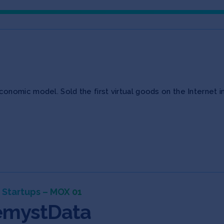
nomic model. Sold the first virtual goods on the Internet i
 Startups – MOX 01
mystData