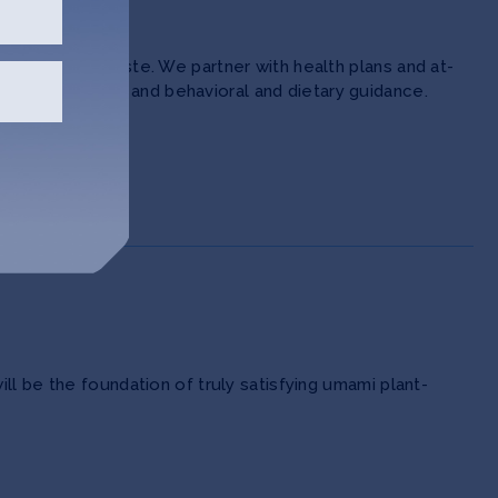
d zero food waste. We partner with health plans and at-
redient delivery and behavioral and dietary guidance.
l be the foundation of truly satisfying umami plant-