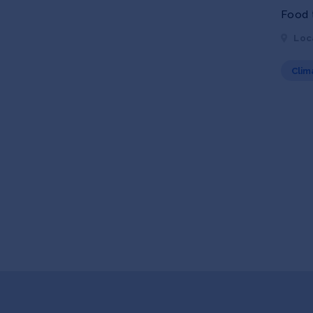
Food t
Loc
Clim