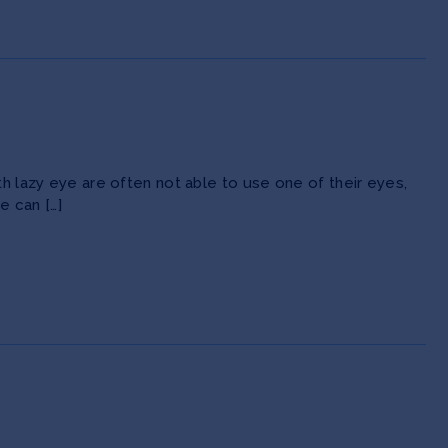
th lazy eye are often not able to use one of their eyes,
e can […]