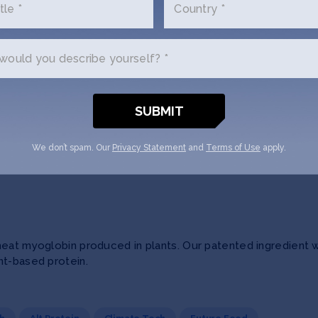
tle *
Country *
ecision nutrition for better health outcomes, lower cost, an
ould you describe yourself? *
lly-ill members or patients with medically-tailored, fresh ing
ood Software
Human Health
We don’t spam. Our
Privacy Statement
and
Terms of Use
apply.
eat myoglobin produced in plants. Our patented ingredient wil
nt-based protein.