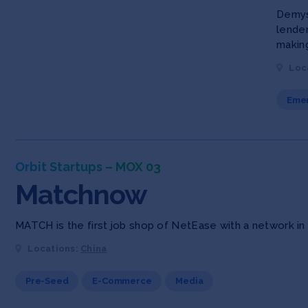
Demyst
lende
making
Loc
Emer
Orbit Startups – MOX 03
Matchnow
MATCH is the first job shop of NetEase with a network in t
Locations:
China
Pre-Seed
E-Commerce
Media