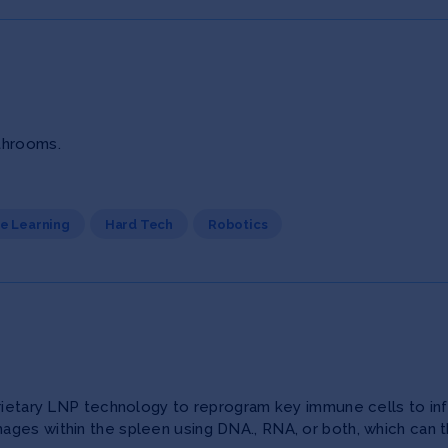
throoms.
ne Learning
Hard Tech
Robotics
prietary LNP technology to reprogram key immune cells to inf
ages within the spleen using DNA., RNA, or both, which can 