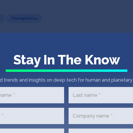
h
Therapeutics
Stay In The Know
ip, build community, and transform lives.
d trends and insights on deep tech for human and planetary 
 name *
Last name *
 *
Company name *