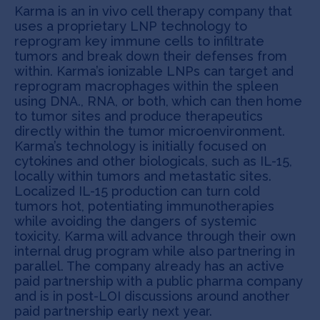
Karma is an in vivo cell therapy company that
uses a proprietary LNP technology to
reprogram key immune cells to infiltrate
tumors and break down their defenses from
within. Karma’s ionizable LNPs can target and
reprogram macrophages within the spleen
using DNA., RNA, or both, which can then home
to tumor sites and produce therapeutics
directly within the tumor microenvironment.
Karma’s technology is initially focused on
cytokines and other biologicals, such as IL-15,
locally within tumors and metastatic sites.
Localized IL-15 production can turn cold
tumors hot, potentiating immunotherapies
while avoiding the dangers of systemic
toxicity. Karma will advance through their own
internal drug program while also partnering in
parallel. The company already has an active
paid partnership with a public pharma company
and is in post-LOI discussions around another
paid partnership early next year.