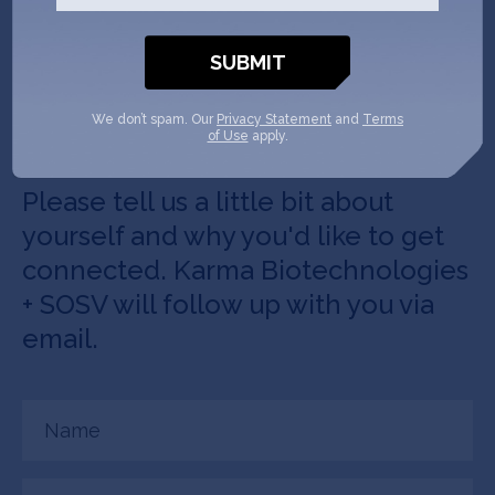
Get In Touch with
Karma
Biotechnologies
We don’t spam. Our
Privacy Statement
and
Terms
of Use
apply.
Please tell us a little bit about
yourself and why you'd like to get
connected. Karma Biotechnologies
+ SOSV will follow up with you via
email.
Name
(Required)
Email