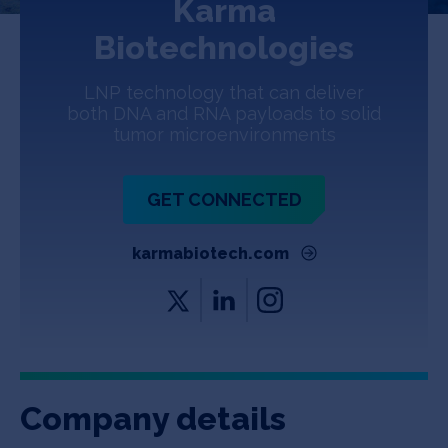
Karma
Jobs
Biotechnologies
About
LNP technology that can deliver
both DNA and RNA payloads to solid
tumor microenvironments
INVEST
GET CONNECTED
Copyright All Rights Reserved © 2026 SOSV Investments LLC. All
karmabiotech.com
SOSV registered trademarks are owned by SOSV Investments LLC
Company details