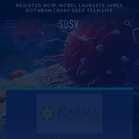
Skip
REGISTER NOW: NOBEL LAUREATE JAMES
Locations
to
ROTHMAN | SOSV DEEP TECH LIVE
content
Deep Tech 100
Portfolio
News
Events
Matchups
Team