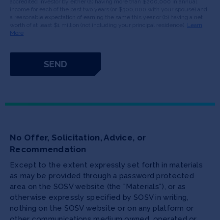
accredited investor by either (a) having more than $200,000 in annual
income for each of the past two years (or $300,000 with your spouse) and
a reasonable expectation of earning the same this year or (b) having a net
worth of at least $1 million (not including your principal residence).
Learn
More
No Offer, Solicitation, Advice, or
Recommendation
Except to the extent expressly set forth in materials
as may be provided through a password protected
area on the SOSV website (the "Materials"), or as
otherwise expressly specified by SOSV in writing,
nothing on the SOSV website or on any platform or
other communications medium owned, operated or