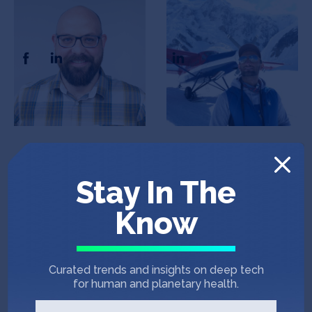
Andrew Gray
Joseph Turner
CEO & Co-Founder
President, CFO, and CBO
Stay In The
Know
Alan Johnson
COO & Co-founder
Curated trends and insights on deep tech
for human and planetary health.