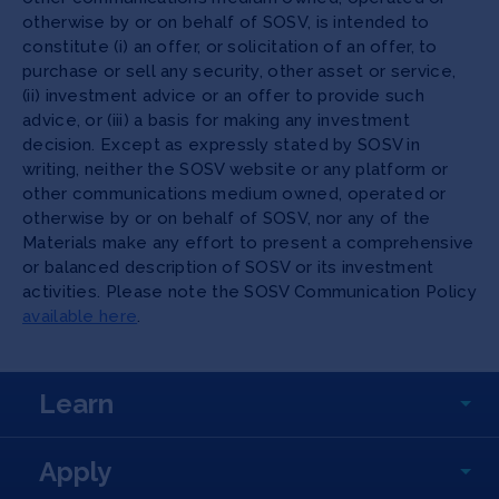
otherwise by or on behalf of SOSV, is intended to
constitute (i) an offer, or solicitation of an offer, to
purchase or sell any security, other asset or service,
(ii) investment advice or an offer to provide such
advice, or (iii) a basis for making any investment
decision. Except as expressly stated by SOSV in
writing, neither the SOSV website or any platform or
other communications medium owned, operated or
otherwise by or on behalf of SOSV, nor any of the
Materials make any effort to present a comprehensive
or balanced description of SOSV or its investment
activities. Please note the SOSV Communication Policy
available here
.
Learn
Apply