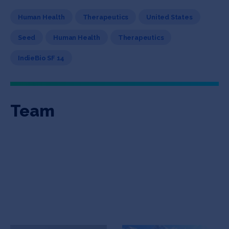
Human Health
Therapeutics
United States
Seed
Human Health
Therapeutics
IndieBio SF 14
Team