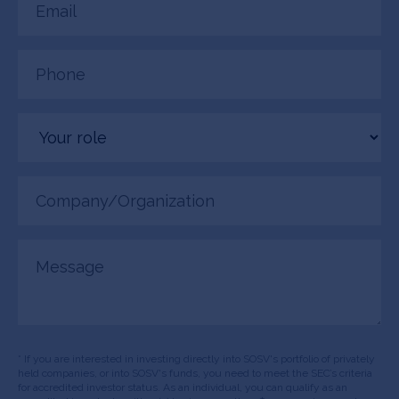
(Required)
Phone
(Required)
Your
role
Company/Organization
(Required)
Message
* If you are interested in investing directly into SOSV's portfolio of privately
held companies, or into SOSV's funds, you need to meet the SEC’s criteria
for accredited investor status. As an individual, you can qualify as an