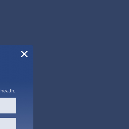
health.