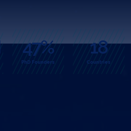
M
47%
18
PhD Founders
Countries