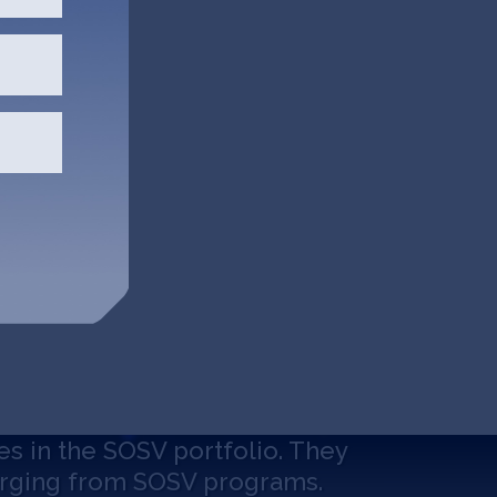
es in the SOSV portfolio. They
erging from SOSV programs.