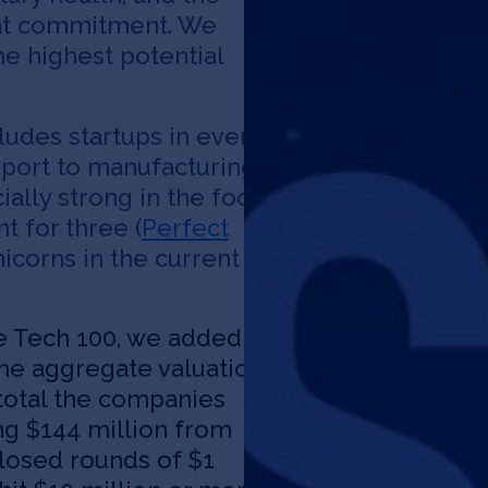
hat commitment. We
he highest potential
cludes startups in every
sport to manufacturing
ially strong in the food
t for three (
Perfect
nicorns in the current
te Tech 100, we added
he aggregate valuation
 total the companies
La
ing $144 million from
closed rounds of $1