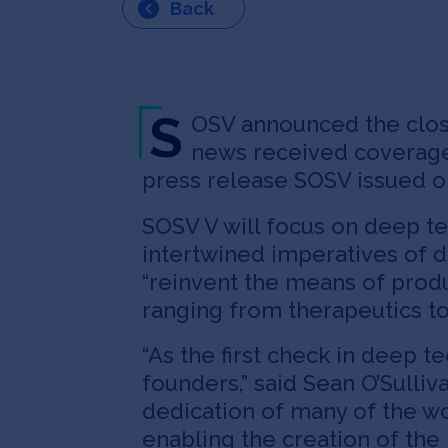
Back
S
OSV announced the close 
news received coverag
press release SOSV issued on
SOSV V will focus on deep te
intertwined imperatives of d
“reinvent the means of prod
ranging from therapeutics t
“As the first check in deep 
founders,” said Sean O’Sulli
dedication of many of the wo
enabling the creation of th