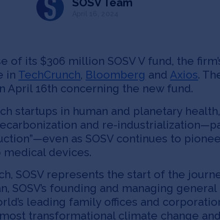
SOSV Team
April 16, 2024
of its $306 million SOSV V fund, the firm’
e in
TechCrunch
,
Bloomberg
and
Axios
. Th
 April 16th concerning the new fund.
ch startups in human and planetary health
ecarbonization and re-industrialization—pa
uction”—even as SOSV continues to pionee
o medical devices.
tech, SOSV represents the start of the jour
van, SOSV’s founding and managing general
rld’s leading family offices and corporatio
e most transformational climate change an