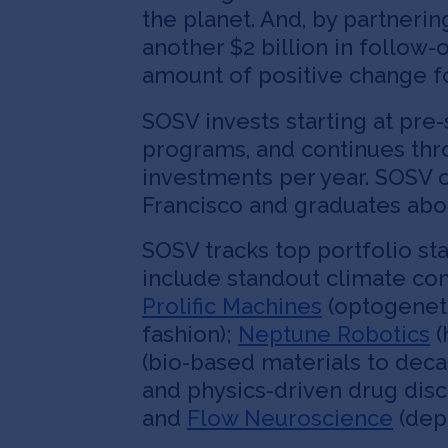
the planet. And, by partnerin
another $2 billion in follow
amount of positive change fo
SOSV invests starting at pre
programs, and continues throu
investments per year. SOSV o
Francisco and graduates abou
SOSV tracks top portfolio sta
include standout climate c
Prolific Machines
(optogenet
fashion);
Neptune Robotics
(
(bio-based materials to dec
and physics-driven drug dis
and
Flow Neuroscience
(depr