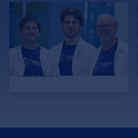
How Ten63 turned an
academic project into an AI
platform for drugging
“undruggable” cancers
Bruce Donald, Marcel Frenkel and Mark
Hallen are analyzing over 19,290,123
compounds per second at quantum
accuracies to develop drugs to previously
incurable cancers.