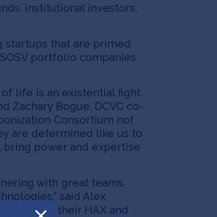
ds, institutional investors,
 startups that are primed
in SOSV portfolio companies
f life is an existential fight
and Zachary Bogue, DCVC co-
bonization Consortium not
ey are determined like us to
l bring power and expertise
tnering with great teams
hnologies,” said Alex
, including their HAX and