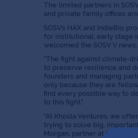
The limited partners in SOSV 
and private family offices ar
SOSV’s HAX and IndieBio pro
for institutional, early stag
welcomed the SOSV V news.
“The fight against climate-driv
to preserve resilience and d
founders and managing partn
only because they are fellow
find every possible way to d
to this fight.”
“At Khosla Ventures, we ofte
trying to solve big, importa
Morgan, partner at Khosla Ve