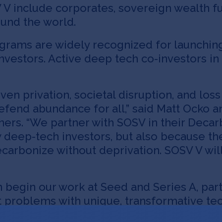
V include corporates, sovereign wealth fun
ound the world.
grams are widely recognized for launching
e investors. Active deep tech co-investors 
en privation, societal disruption, and loss o
efend abundance for all,” said Matt Ocko 
ers. “We partner with SOSV in their Decar
 deep-tech investors, but also because th
ecarbonize without deprivation. SOSV V wil
n begin our work at Seed and Series A, par
nt problems with unique, transformative tec
ntures. “We really enjoy working with SOSV