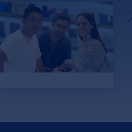
unspun’s Weaving Machines
Aim to Fix Apparel’s Waste
and Carbon Problem
Funded with $57 million from DCVC,
Lowercarbon Capital and SOSV, among
others, unspun aims to eliminate 1% of
global carbon emissions