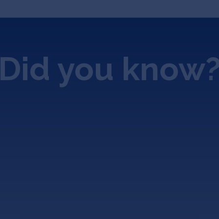
Did you know