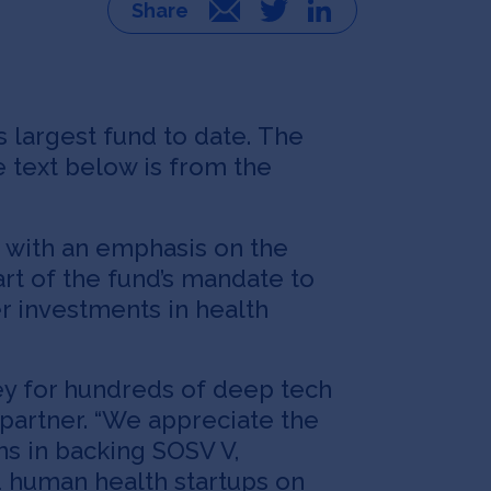
Email
Twitter
LinkedIn
s largest fund to date. The
e text below is from the
, with an emphasis on the
rt of the fund’s mandate to
r investments in health
ney for hundreds of deep tech
 partner. “We appreciate the
ns in backing SOSV V,
d human health startups on