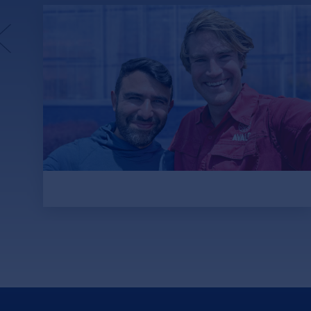
Avalo.ai: An Agricultural
Revolution Through AI Plant
Evolution
Picture this: Acres of cotton all around you.
150,000 plants. Now, harvest them all,
collect the seeds — all 45 million of them —
and start sequencing genomes.