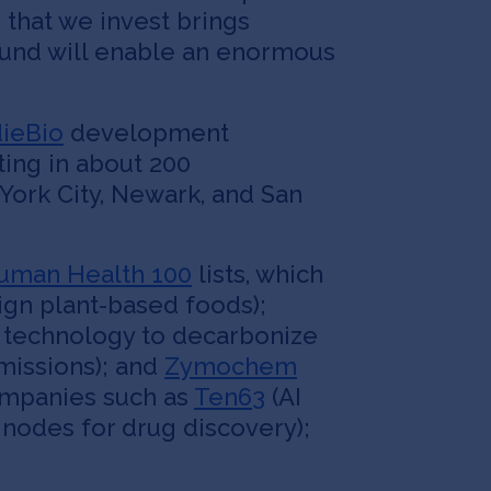
n that we invest brings
 fund will enable an enormous
dieBio
development
ting in about 200
York City, Newark, and San
uman Health 100
lists, which
ign plant-based foods);
 technology to decarbonize
missions); and
Zymochem
ompanies such as
Ten63
(AI
nodes for drug discovery);