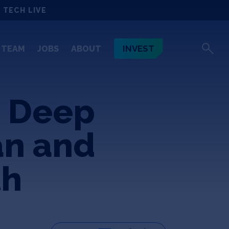
 TECH LIVE
INVEST
TEAM
JOBS
ABOUT
 Deep
an and
th