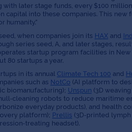
g with later stage funds, every $100 millio
-on capital into these companies. This new
r humanity.”
-seed, when companies join its
HAX
and
In
gh series seed, A, and later stages, resul
perates startup program facilities in New 
t 80 startups a year.
rtups in its annual
Climate Tech 100
and
H
ompanies such as
NotCo
(AI platform to des
ic biomanufacturing);
Unspun
(3D weaving
hull-cleaning robots to reduce maritime e
arbonize everyday products), and health c
covery platform);
Prellis
(3D-printed lymph 
ession-treating headset).