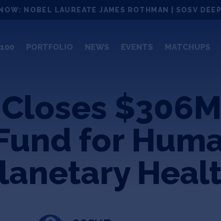
NOW: NOBEL LAUREATE JAMES ROTHMAN | SOSV DEEP
100
PORTFOLIO
NEWS
EVENTS
MATCHUPS
 Closes $306M
Fund for Hum
lanetary Heal