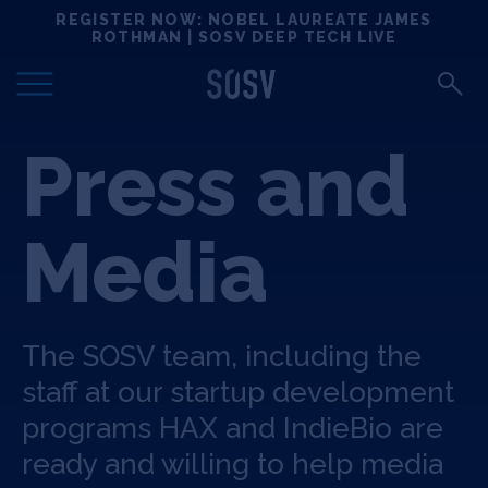
Skip
REGISTER NOW: NOBEL LAUREATE JAMES
Locations
to
ROTHMAN | SOSV DEEP TECH LIVE
content
Deep Tech 100
Press and
Portfolio
News
Media
Events
The SOSV team, including the
Matchups
staff at our startup development
programs HAX and IndieBio are
Team
ready and willing to help media