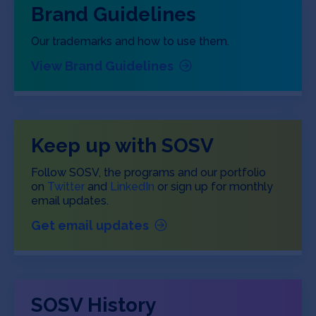
Brand Guidelines
Our trademarks and how to use them.
View Brand Guidelines
Keep up with SOSV
Follow SOSV, the programs and our portfolio
on
Twitter
and
LinkedIn
or sign up for monthly
email updates.
Get email updates
SOSV History