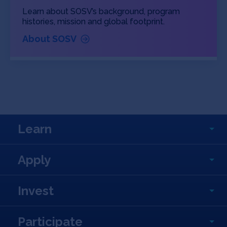
Learn about SOSV’s background, program
histories, mission and global footprint.
About SOSV
Learn
Apply
Invest
Participate