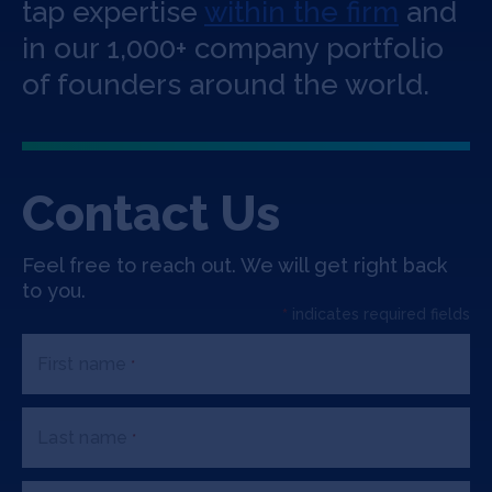
Jobs
tap expertise
within the firm
and
in our 1,000+ company portfolio
About
of founders around the world.
INVEST
Contact Us
Feel free to reach out. We will get right back
Copyright All Rights Reserved © 2026 SOSV Investments LLC. All
to you.
SOSV registered trademarks are owned by SOSV Investments LLC
*
indicates required fields
First name
*
Last name
*