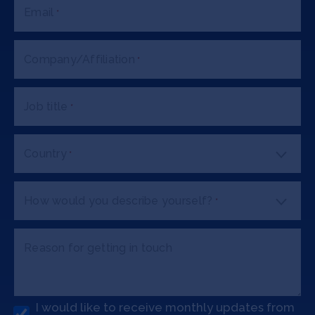
Email
*
Company/Affiliation
*
Job title
*
Country
*
How would you describe yourself?
*
Reason for getting in touch
I would like to receive monthly updates from
O