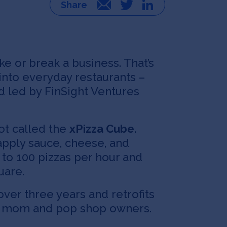
Email
Twitter
LinkedIn
e or break a business. That’s
into everyday restaurants –
nd led by FinSight Ventures
ot called the
xPizza Cube
.
apply sauce, cheese, and
 to 100 pizzas per hour and
uare.
er three years and retrofits
l as mom and pop shop owners.