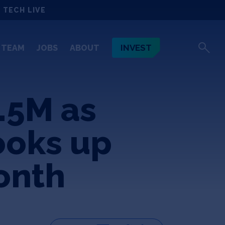
 TECH LIVE
INVEST
TEAM
JOBS
ABOUT
.5M as
ooks up
onth