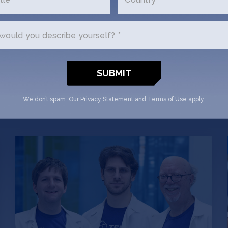
ould you describe yourself? *
We don’t spam. Our
Privacy Statement
and
Terms of Use
apply.
How Ten63 turned an
academic project into an AI
platform for drugging
“undruggable” cancers
Bruce Donald, Marcel Frenkel and Mark
Hallen are analyzing over 19,290,123