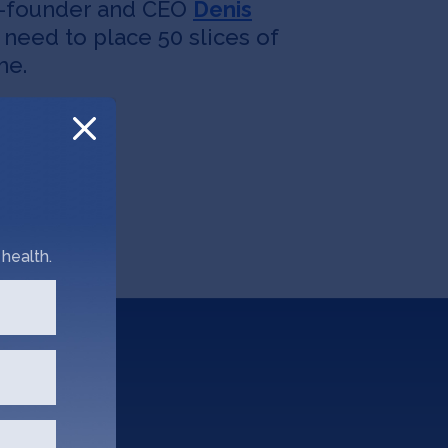
co-founder and CEO
Denis
u need to place 50 slices of
me.
health.
?