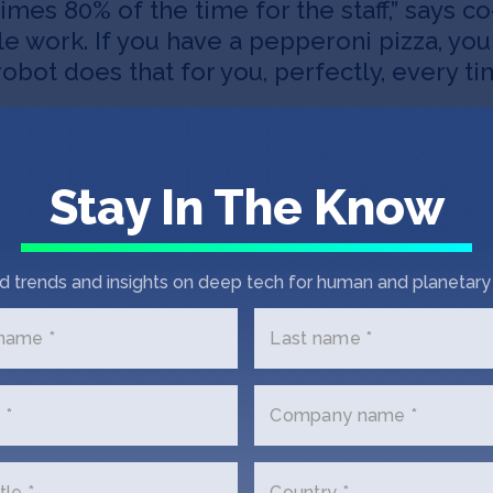
imes 80% of the time for the staff,” says 
able work. If you have a pepperoni pizza, yo
obot does that for you, perfectly, every ti
Stay In The Know
d trends and insights on deep tech for human and planetary 
 name *
Last name *
Did you know
 *
Company name *
tle *
Country *