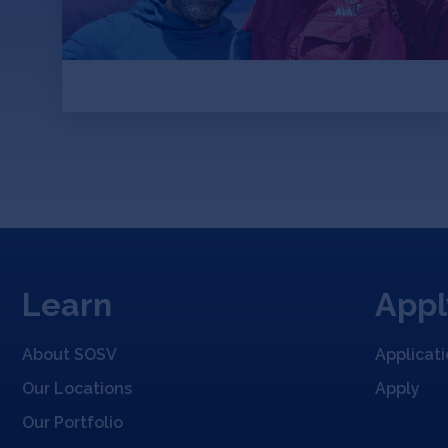
and start sequencing genomes.
Learn
Appl
About SOSV
Applicat
Our Locations
Apply
Our Portfolio