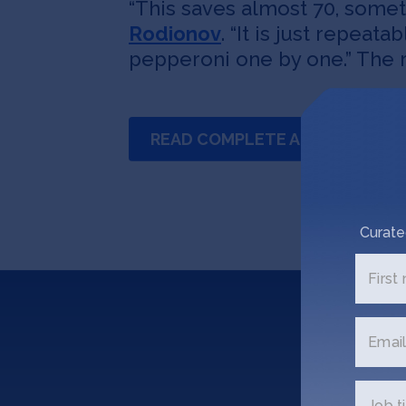
“This saves almost 70, somet
Rodionov
. “It is just repeat
pepperoni one by one.” The r
READ COMPLETE ARTICLE
Curate
First
Email
Job ti