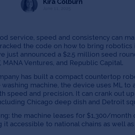
Kira Colburn
June 11, 2025
ood service, speed and consistency can mak
cracked the code on how to bring robotics 
’ve just announced a $2.5 million seed rou
, MANA Ventures, and Republic Capital.
pany has built a compact countertop rob
e washing machine, the device uses ML to 
h speed and precision. It can crank out up
 including Chicago deep dish and Detroit sq
g: the machine leases for $1,300/month ov
ng it accessible to national chains as wel