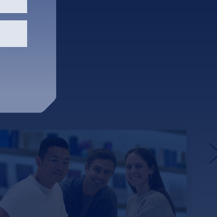
unspun’s Weaving Machines
Aim to Fix Apparel’s Waste
and Carbon Problem
Funded with $57 million from DCVC,
Lowercarbon Capital and SOSV, among
others, unspun aims to eliminate 1% of