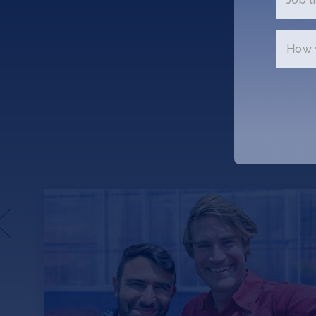
How w
Avalo.ai: An Agricultural
Revolution Through AI Plant
Evolution
Picture this: Acres of cotton all around you.
150,000 plants. Now, harvest them all,
collect the seeds — all 45 million of them —