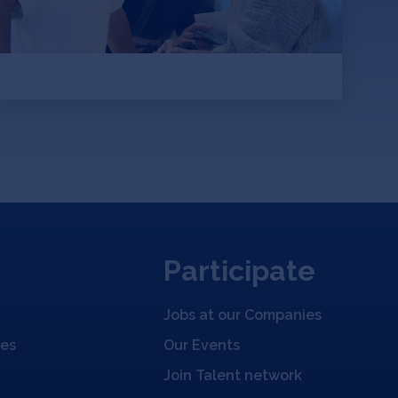
global carbon emissions
Participate
Jobs at our Companies
ies
Our Events
Join Talent network