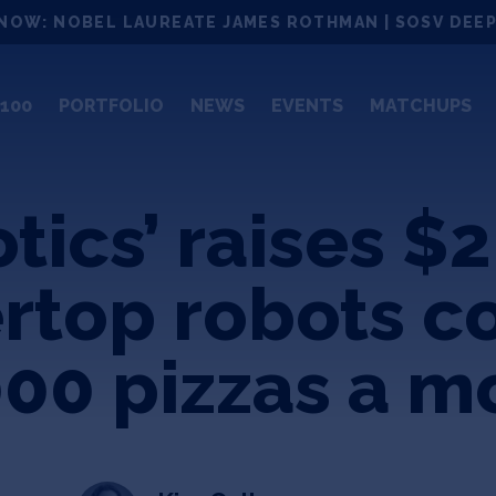
NOW: NOBEL LAUREATE JAMES ROTHMAN | SOSV DEEP
100
PORTFOLIO
NEWS
EVENTS
MATCHUPS
ics’ raises $2
rtop robots c
000 pizzas a m