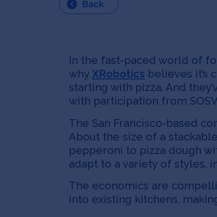
Back
In the fast-paced world of f
why
XRobotics
believes it’s 
starting with pizza. And they
with participation from SOSV
The San Francisco-based com
About the size of a stackabl
pepperoni to pizza dough wit
adapt to a variety of styles,
The economics are compellin
into existing kitchens, maki