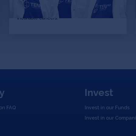
compounds per second at quantum
accuracies to develop drugs to previously
incurable cancers.
y
Invest
ion FAQ
Invest in our Funds
Invest in our Compan