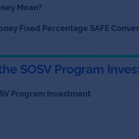
oney Mean?
ney Fixed Percentage SAFE Convert
 the SOSV Program Inve
OSV Program Investment