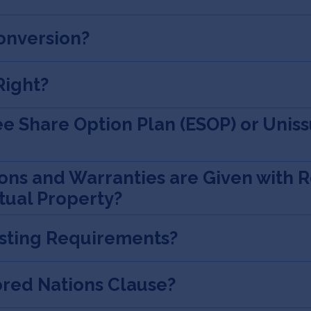
onversion?
Right?
e Share Option Plan (ESOP) or Unis
ns and Warranties are Given with R
tual Property?
esting Requirements?
ored Nations Clause?