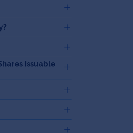
y?
Shares Issuable