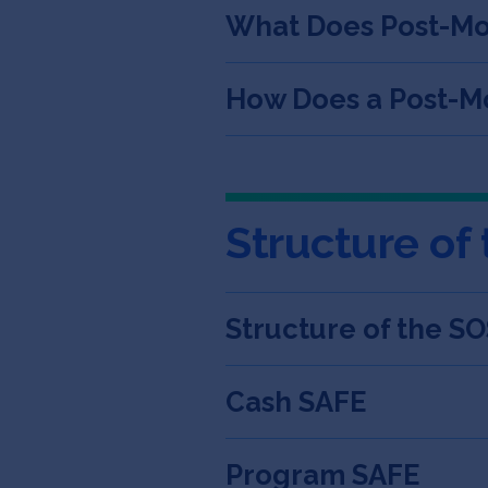
What Does Post-M
How Does a Post-Mo
Structure of
Structure of the S
Cash SAFE
Program SAFE