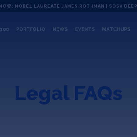
NOW: NOBEL LAUREATE JAMES ROTHMAN | SOSV DEEP
100
PORTFOLIO
NEWS
EVENTS
MATCHUPS
Legal FAQs