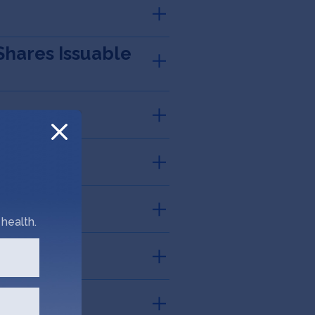
Shares Issuable
health.