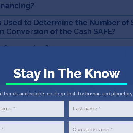
Financing?
s Used to Determine the Number of 
on Conversion of the Cash SAFE?
l Conversion?
 Event?
Stay In The Know
on Event?
d trends and insights on deep tech for human and planetary 
onversion
 name *
Last name *
Right?
 *
Company name *