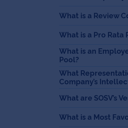
What is a Review C
What is a Pro Rata 
What is an Employe
Pool?
What Representatio
Company’s Intellec
What are SOSV’s V
What is a Most Fav