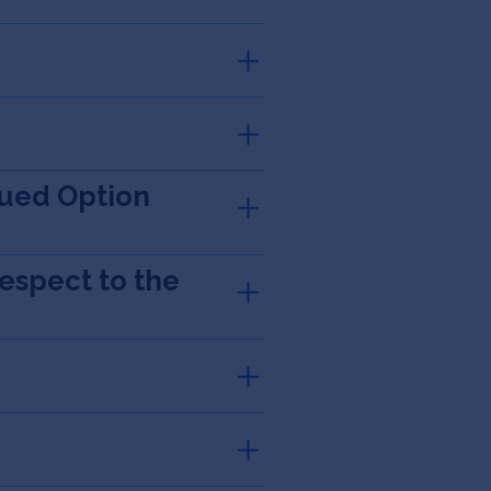
sued Option
espect to the