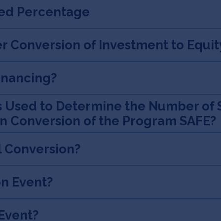
xed Percentage
r Conversion of Investment to Equit
Financing?
s Used to Determine the Number of 
on Conversion of the Program SAFE?
l Conversion?
on Event?
 Event?