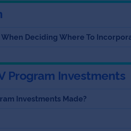
n
s When Deciding Where To Incorpor
V Program Investments
ram Investments Made?