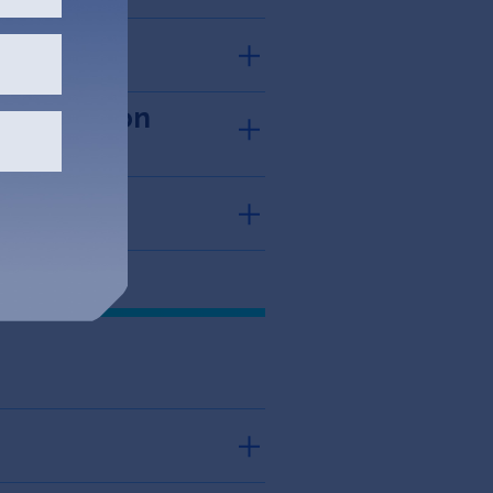
sued Option