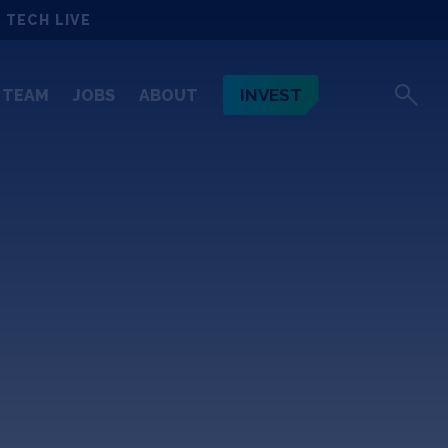
 TECH LIVE
INVEST
TEAM
JOBS
ABOUT