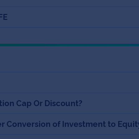
FE
tion Cap Or Discount?
r Conversion of Investment to Equit