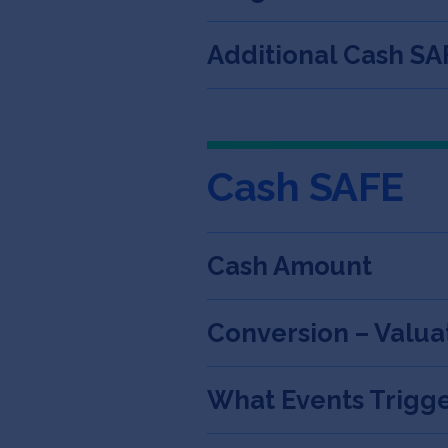
Additional Cash SA
Cash SAFE
Cash Amount
Conversion – Valua
What Events Trigge