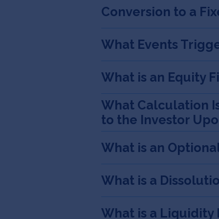
Conversion to a Fi
What Events Trigge
What is an Equity 
What Calculation I
to the Investor Up
What is an Optiona
What is a Dissoluti
What is a Liquidity