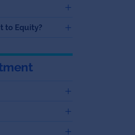
 to Equity?
stment