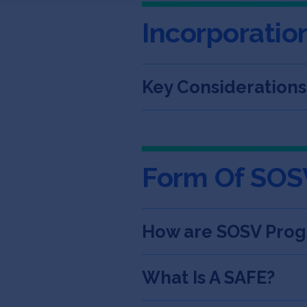
Incorporatio
Key Consideration
Form Of SOS
How are SOSV Prog
What Is A SAFE?