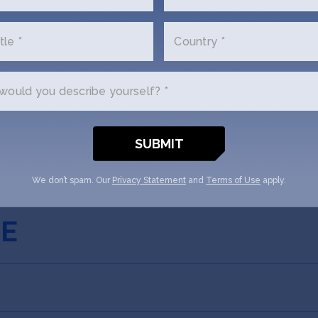
ored Nations Clause?
tle *
Country *
e Share Option Plan (ESOP) or Unis
ould you describe yourself? *
 be Assigned?
We don’t spam. Our
Privacy Statement
and
Terms of Use
apply.
FE