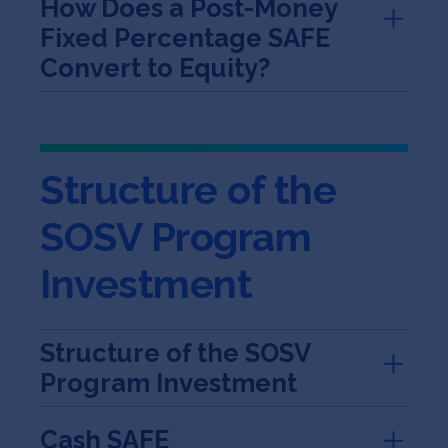
How Does a Post-Money
Fixed Percentage SAFE
Convert to Equity?
Structure of the
SOSV Program
Investment
Structure of the SOSV
Program Investment
Cash SAFE