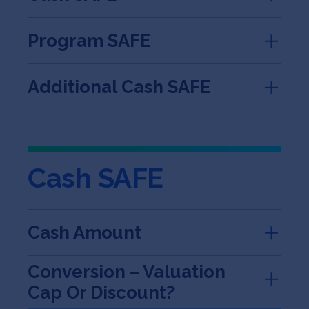
Program SAFE
Additional Cash SAFE
Cash SAFE
Cash Amount
Conversion – Valuation
Cap Or Discount?