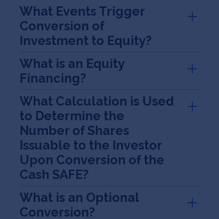
What Events Trigger
Conversion of
Investment to Equity?
What is an Equity
Financing?
What Calculation is Used
to Determine the
Number of Shares
Issuable to the Investor
Upon Conversion of the
Cash SAFE?
What is an Optional
Conversion?