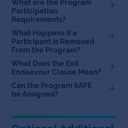
What are the Program
Participation
Requirements?
What Happens if a
Participant is Removed
From the Program?
What Does the Exit
Endeavour Clause Mean?
Can the Program SAFE
be Assigned?