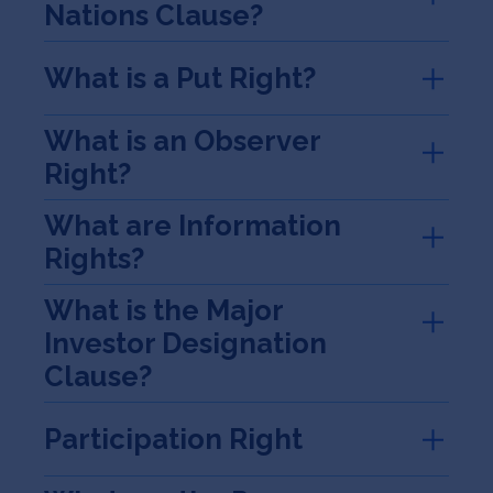
Nations Clause?
What is a Put Right?
What is an Observer
Right?
What are Information
Rights?
What is the Major
Investor Designation
Clause?
Participation Right