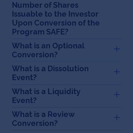
Number of Shares
Issuable to the Investor
Upon Conversion of the
Program SAFE?
What is an Optional
Conversion?
What is a Dissolution
Event?
What is a Liquidity
Event?
What is a Review
Conversion?