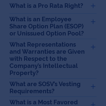
What is a Pro Rata Right?
What is an Employee
Share Option Plan (ESOP)
or Unissued Option Pool?
What Representations
and Warranties are Given
with Respect to the
Company’s Intellectual
Property?
What are SOSV’s Vesting
Requirements?
What is a Most Favored