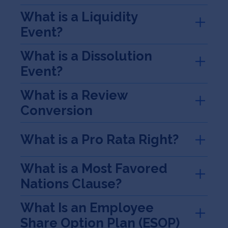
What is a Liquidity
Event?
What is a Dissolution
Event?
What is a Review
Conversion
What is a Pro Rata Right?
What is a Most Favored
Nations Clause?
What Is an Employee
Share Option Plan (ESOP)