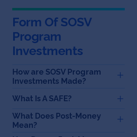
Jobs
Form Of SOSV
About
Program
Investments
INVEST
How are SOSV Program
Copyright All Rights Reserved © 2026 SOSV Investments LLC. All
Investments Made?
SOSV registered trademarks are owned by SOSV Investments LLC
What Is A SAFE?
What Does Post-Money
Mean?