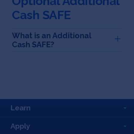
Optional Additional
Cash SAFE
What is an Additional
Cash SAFE?
Learn
Apply