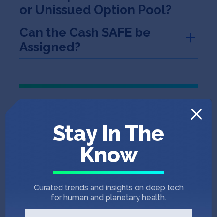
or Unissued Option Pool?
Can the Cash SAFE be
Assigned?
Program SAFE
Stay In The
Program Amount
Know
Conversion to a Fixed
Percentage
Curated trends and insights on deep tech
for human and planetary health.
A fixed percentage SAFE means that