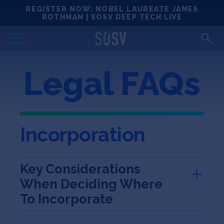
Skip
REGISTER NOW: NOBEL LAUREATE JAMES
Locations
to
ROTHMAN | SOSV DEEP TECH LIVE
content
Deep Tech 100
Legal FAQs
Portfolio
News
Incorporation
Events
Matchups
Key Considerations
When Deciding Where
Team
To Incorporate