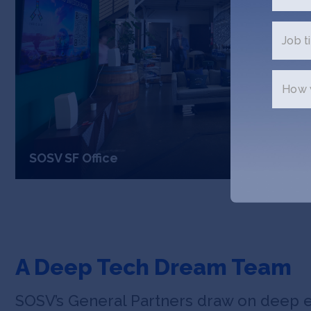
Job ti
How w
SOSV SF Office
A Deep Tech Dream Team
SOSV’s General Partners draw on deep 