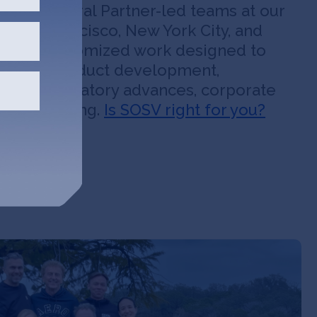
OSV’s General Partner-led teams at our
 in San Francisco, New York City, and
nsive, customized work designed to
peed up product development,
tegy, regulatory advances, corporate
 fund-raising.
Is SOSV right for you?