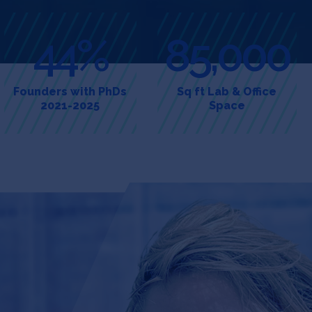
44%
85,000
Founders with PhDs
Sq ft Lab & Office
2021-2025
Space