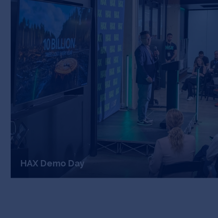
HAX Demo Day