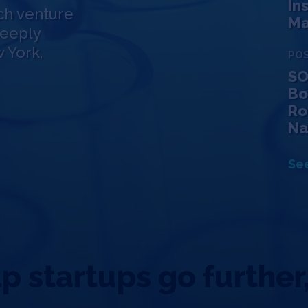
In
ch venture
Ma
deeply
 York,
PO
SO
Bo
Ro
Na
See
 startups go further,