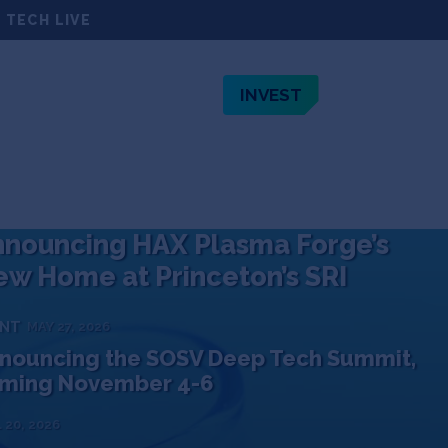
 TECH LIVE
INVEST
TEAM
JOBS
ABOUT
nouncing HAX Plasma Forge’s
w Home at Princeton’s SRI
ENT
MAY 27, 2026
nouncing the SOSV Deep Tech Summit,
ming November 4-6
 20, 2026