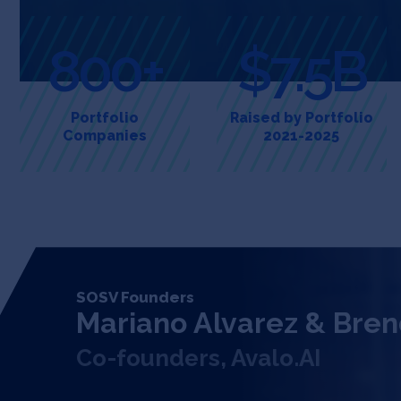
800+
$7.5B
Portfolio
Raised by Portfolio
Companies
2021-2025
SOSV Founders
Mariano Alvarez & Bren
Co-founders, Avalo.AI