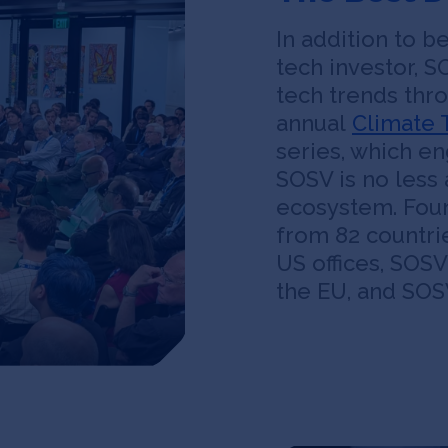
In addition to 
tech investor, S
tech trends thr
annual
Climate 
series, which e
SOSV is no less 
ecosystem. Foun
from 82 countrie
US offices, SOSV
the EU, and SOSV