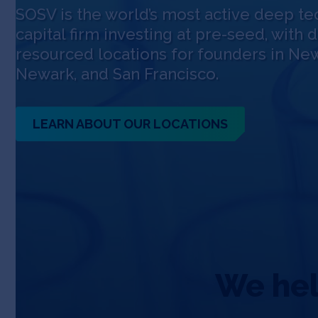
SOSV is the world’s most active deep te
capital firm investing at pre-seed, with 
resourced locations for founders in New
Newark, and San Francisco.
LEARN ABOUT OUR LOCATIONS
We help