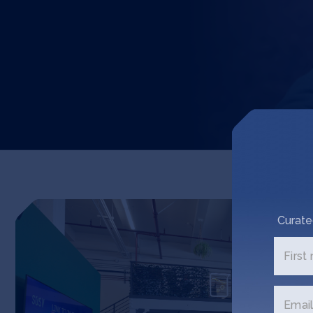
Curate
First
Email