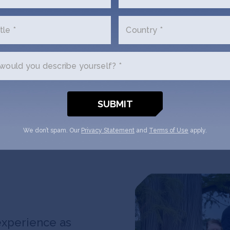
founders join S
offices and labs
tle *
Country *
Newark for inte
dramatically s
commercial stra
ould you describe yourself? *
connections and
We don’t spam. Our
Privacy Statement
and
Terms of Use
apply.
experience as