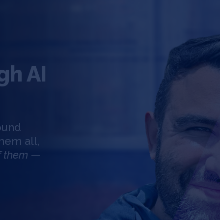
gh AI
round
hem all,
of them
—