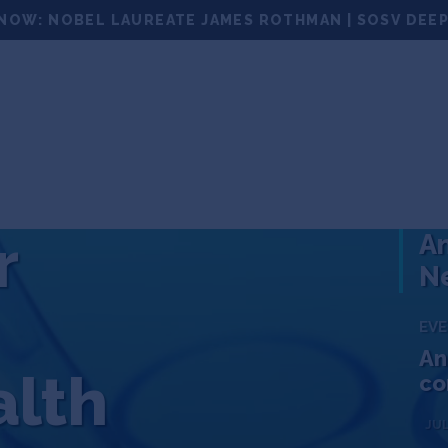
NOW: NOBEL LAUREATE JAMES ROTHMAN | SOSV DEEP
100
PORTFOLIO
NEWS
EVENTS
MATCHUPS
r
An
Ne
EV
An
alth
co
JUL