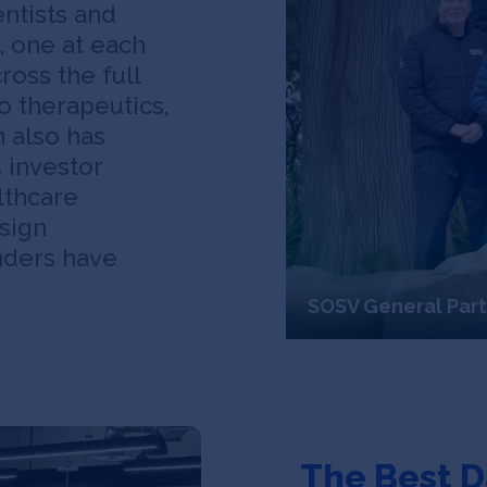
entists and
, one at each
ross the full
o therapeutics,
n also has
s investor
lthcare
sign
nders have
SOSV General Par
The Best D