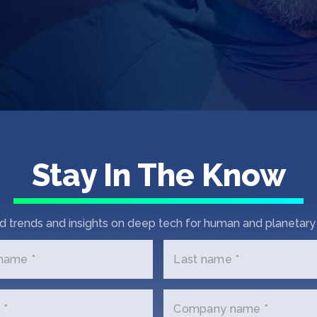
Stay In The Know
d trends and insights on deep tech for human and planetary 
First Chec
 name *
Last name *
Each year, SOSV
of up to $550k e
investments in 
 *
Company name *