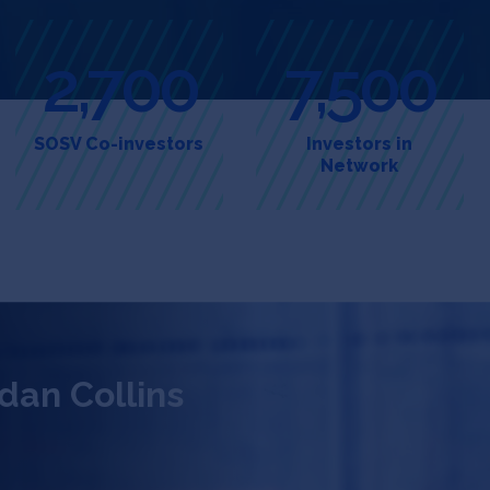
2,700
7,500
SOSV Co-investors
Investors in
Network
dan Collins