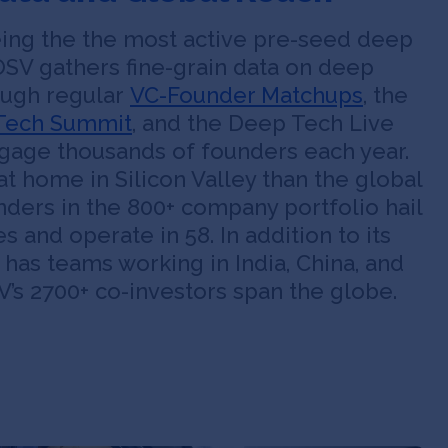
being the the most active pre-seed deep
OSV gathers fine-grain data on deep
ough regular
VC-Founder Matchups
, the
Tech Summit
, and the Deep Tech Live
ngage thousands of founders each year.
at home in Silicon Valley than the global
ders in the 800+ company portfolio hail
s and operate in 58. In addition to its
 has teams working in India, China, and
’s 2700+ co-investors span the globe.