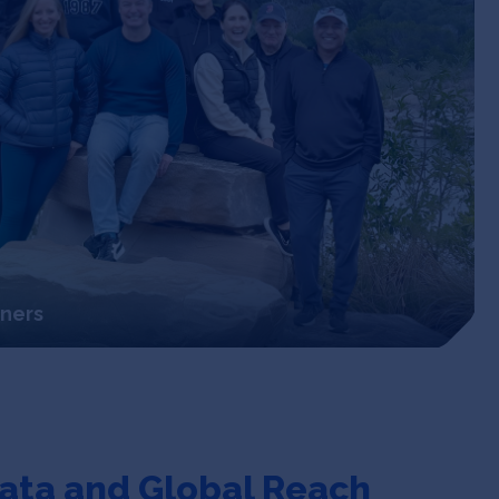
tners
ata
and Global Reach