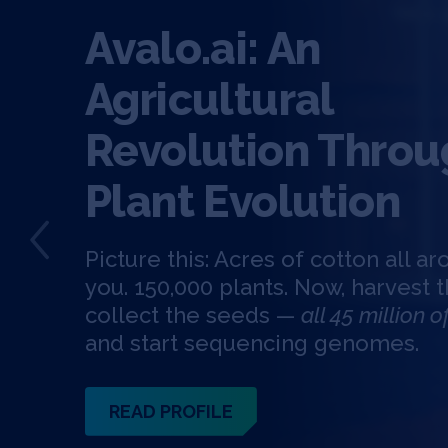
Avalo.ai: An
Agricultural
Revolution Throu
Plant Evolution
Picture this: Acres of cotton all a
you. 150,000 plants. Now, harvest t
collect the seeds —
all 45 million 
and start sequencing genomes.
READ PROFILE