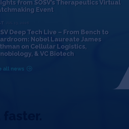
sights from SOSV’s Therapeutics Virtual
tchmaking Event
ST
JUL 13, 2026
SV Deep Tech Live – From Bench to
ardroom: Nobel Laureate James
thman on Cellular Logistics,
nobiology, & VC Biotech
 all news
 faster.