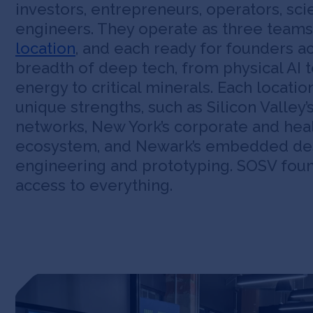
investors, entrepreneurs, operators, sci
engineers. They operate as three teams
location
, and each ready for founders ac
breadth of deep tech, from physical AI t
energy to critical minerals. Each locatio
unique strengths, such as Silicon Valley’
networks, New York’s corporate and hea
ecosystem, and Newark’s embedded de
engineering and prototyping. SOSV fou
access to everything.