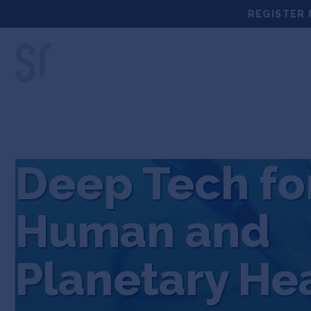
Skip
REGISTER 
to
content
LOCATIONS
DEEP TECH 
Deep Tech fo
Human and
Planetary He