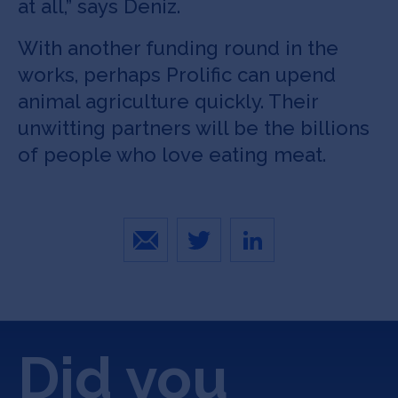
at all,” says Deniz.
With another funding round in the
works, perhaps Prolific can upend
animal agriculture quickly. Their
unwitting partners will be the billions
of people who love eating meat.
Email
Twitter
LinkedIn
Did you