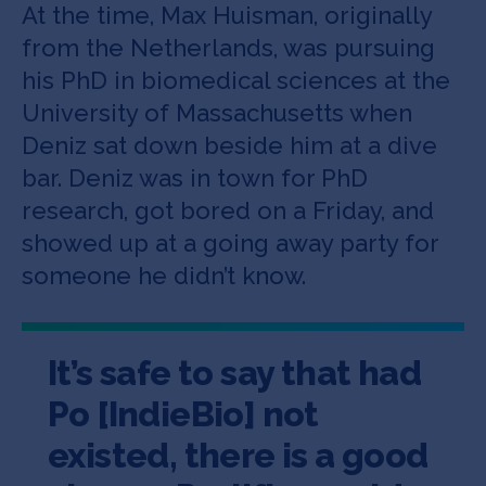
At the time, Max Huisman, originally
from the Netherlands, was pursuing
his PhD in biomedical sciences at the
University of Massachusetts when
Deniz sat down beside him at a dive
bar. Deniz was in town for PhD
research, got bored on a Friday, and
showed up at a going away party for
someone he didn’t know.
It’s safe to say that had
Po [IndieBio] not
existed, there is a good