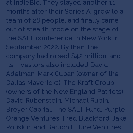
at IndieBio. They stayed another 11
months after their Series A, grew to a
team of 28 people, and finally came
out of stealth mode on the stage of
the SALT conference in New York in
September 2022. By then, the
company had raised $42 million, and
its investors also included David
Adelman, Mark Cuban (owner of the
Dallas Mavericks), The Kraft Group
(owners of the New England Patriots),
David Rubenstein, Michael Rubin,
Breyer Capital, The SALT Fund, Purple
Orange Ventures, Fred Blackford, Jake
Poliskin, and Baruch Future Ventures.