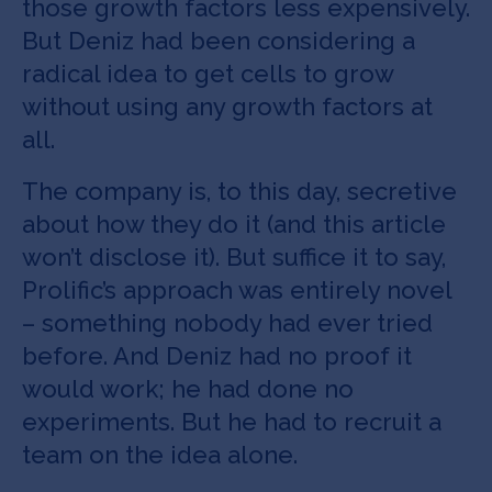
those growth factors less expensively.
But Deniz had been considering a
radical idea to get cells to grow
without using any growth factors at
all.
The company is, to this day, secretive
about how they do it (and this article
won’t disclose it). But suffice it to say,
Prolific’s approach was entirely novel
– something nobody had ever tried
before. And Deniz had no proof it
would work; he had done no
experiments. But he had to recruit a
team on the idea alone.