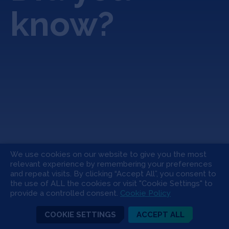
know?
We use cookies on our website to give you the most
relevant experience by remembering your preferences
and repeat visits. By clicking “Accept All”, you consent to
the use of ALL the cookies or visit "Cookie Settings" to
Avalo.ai: An Agricultural
Ho
provide a controlled consent.
Cookie Policy
Revolution Through AI Plant
ac
Evolution
pl
COOKIE SETTINGS
ACCEPT ALL
“u