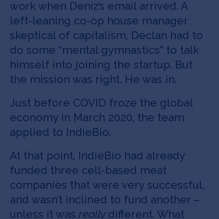
work when Deniz’s email arrived. A
left-leaning co-op house manager
skeptical of capitalism, Declan had to
do some “mental gymnastics” to talk
himself into joining the startup. But
the mission was right. He was in.
Just before COVID froze the global
economy in March 2020, the team
applied to IndieBio.
At that point, IndieBio had already
funded three cell-based meat
companies that were very successful,
and wasn’t inclined to fund another –
unless it was
really
different. What