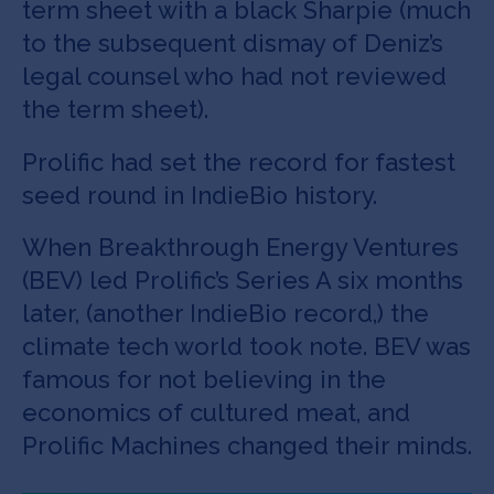
term sheet with a black Sharpie (much
to the subsequent dismay of Deniz’s
legal counsel who had not reviewed
the term sheet).
Prolific had set the record for fastest
seed round in IndieBio history.
When Breakthrough Energy Ventures
(BEV) led Prolific’s Series A six months
later, (another IndieBio record,) the
climate tech world took note. BEV was
famous for not believing in the
economics of cultured meat, and
Prolific Machines changed their minds.