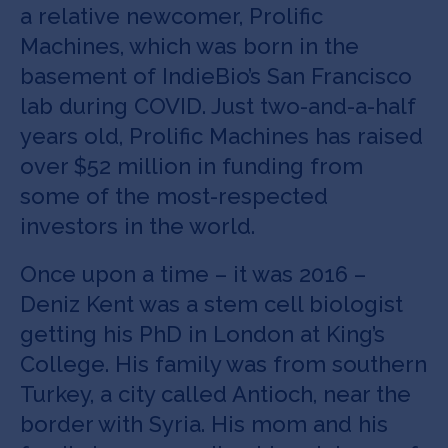
a relative newcomer, Prolific
Machines, which was born in the
basement of IndieBio’s San Francisco
lab during COVID. Just two-and-a-half
years old, Prolific Machines has raised
over $52 million in funding from
some of the most-respected
investors in the world.
Once upon a time – it was 2016 –
Deniz Kent was a stem cell biologist
getting his PhD in London at King’s
College. His family was from southern
Turkey, a city called Antioch, near the
border with Syria. His mom and his