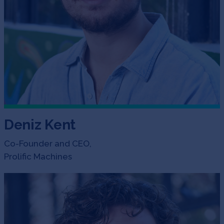
Deniz Kent
Co-Founder and CEO,
Prolific Machines