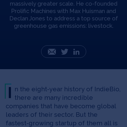
massively greater scale. He co-founded
Prolific Machines with Max Huisman and
Declan Jones to address a top source of
greenhouse gas emissions: livestock.
Email
Twitter
LinkedIn
I
n the eight-year history of IndieBio,
there are many incredible
companies that have become global
leaders of their sector. But the
fastest-growing startup of them all is