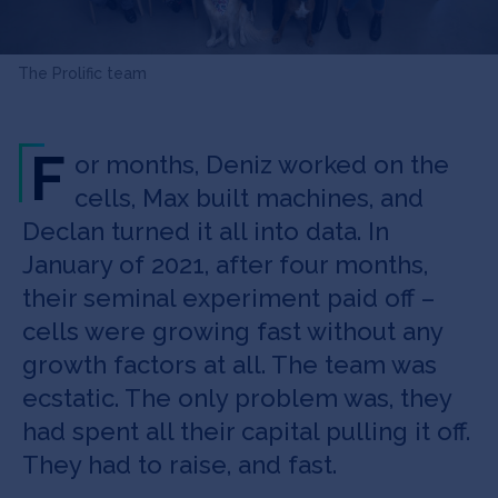
The Prolific team
F
or months, Deniz worked on the
cells, Max built machines, and
Declan turned it all into data. In
January of 2021, after four months,
their seminal experiment paid off –
cells were growing fast without any
growth factors at all. The team was
ecstatic. The only problem was, they
had spent all their capital pulling it off.
They had to raise, and fast.