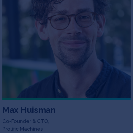
Max Huisman
Co-Founder & CTO,
Prolific Machines