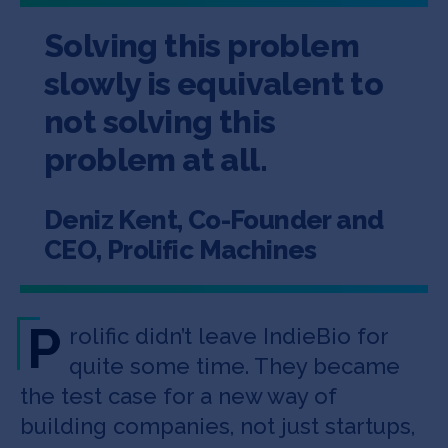
Solving this problem
slowly is equivalent to
not solving this
problem at all.
Deniz Kent, Co-Founder and
CEO, Prolific Machines
P
rolific didn’t leave IndieBio for
quite some time. They became
the test case for a new way of
building companies, not just startups,