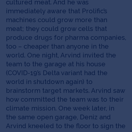
cultured meat. And he was
immediately aware that Prolific’s
machines could grow more than
meat; they could grow cells that
produce drugs for pharma companies,
too – cheaper than anyone in the
world. One night, Arvind invited the
team to the garage at his house
(COVID-19’s Delta variant had the
world in shutdown again) to
brainstorm target markets. Arvind saw
how committed the team was to their
climate mission. One week later, in
the same open garage, Deniz and
Arvind kneeled to the floor to sign the