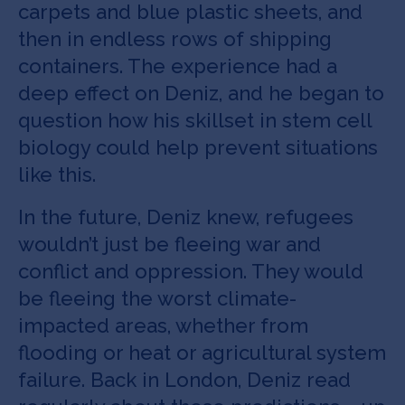
carpets and blue plastic sheets, and
then in endless rows of shipping
containers. The experience had a
deep effect on Deniz, and he began to
question how his skillset in stem cell
biology could help prevent situations
like this.
In the future, Deniz knew, refugees
wouldn’t just be fleeing war and
conflict and oppression. They would
be fleeing the worst climate-
impacted areas, whether from
flooding or heat or agricultural system
failure. Back in London, Deniz read