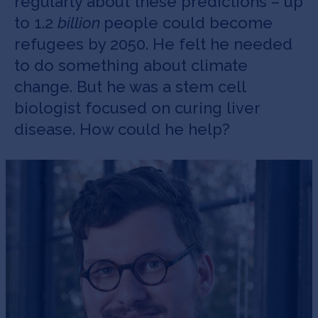
regularly about these predictions – up
to 1.2
billion
people could become
refugees by 2050. He felt he needed
to do something about climate
change. But he was a stem cell
biologist focused on curing liver
disease. How could he help?