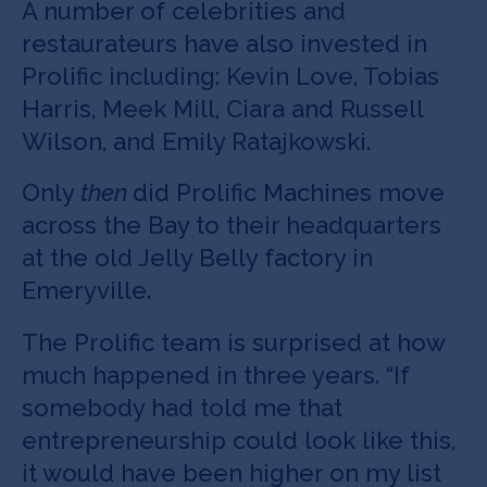
A number of celebrities and
restaurateurs have also invested in
Prolific including: Kevin Love, Tobias
Harris, Meek Mill, Ciara and Russell
Wilson, and Emily Ratajkowski.
Only
then
did Prolific Machines move
across the Bay to their headquarters
at the old Jelly Belly factory in
Emeryville.
The Prolific team is surprised at how
much happened in three years. “If
somebody had told me that
entrepreneurship could look like this,
it would have been higher on my list