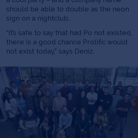
should be able to double as the neon
sign on a nightclub.
“It’s safe to say that had Po not existed,
there is a good chance Prolific would
not exist today,” says Deniz.