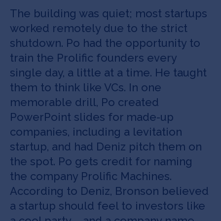
The building was quiet; most startups
worked remotely due to the strict
shutdown. Po had the opportunity to
train the Prolific founders every
single day, a little at a time. He taught
them to think like VCs. In one
memorable drill, Po created
PowerPoint slides for made-up
companies, including a levitation
startup, and had Deniz pitch them on
the spot. Po gets credit for naming
the company Prolific Machines.
According to Deniz, Bronson believed
a startup should feel to investors like
a cool party – and a company name