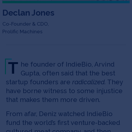
Declan Jones
Co-Founder & CDO,
Prolific Machines
T
he founder of IndieBio, Arvind
Gupta, often said that the best
startup founders are
radicalized.
They
have borne witness to some injustice
that makes them more driven.
From afar, Deniz watched IndieBio
fund the world’s first venture-backed
cultured meat company, and then