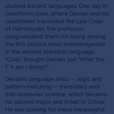
studied ancient languages. One day in
cuneiform class, where Declan and his
classmates translated the Law Code
of Hammurabi, the professor
congratulated them for being among
the 800 people most knowledgeable
in the ancient Akkadian language.
“Cool,” thought Declan, but “What the
f**k am I doing?”
Declan’s language skills — logic and
pattern matching — translated well
into computer science, which became
his second major and ticket to Zillow.
He was looking for more meaningful