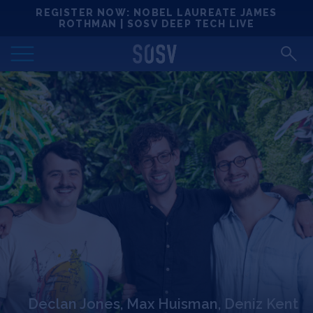
Skip
REGISTER NOW: NOBEL LAUREATE JAMES
Locations
to
ROTHMAN | SOSV DEEP TECH LIVE
content
Deep Tech 100
Portfolio
News
Events
Matchups
Team
Declan Jones, Max Huisman, Deniz Kent