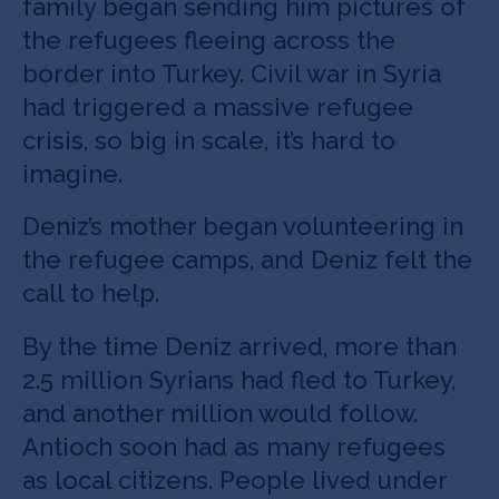
family began sending him pictures of
the refugees fleeing across the
border into Turkey. Civil war in Syria
had triggered a massive refugee
crisis, so big in scale, it’s hard to
imagine.
Deniz’s mother began volunteering in
the refugee camps, and Deniz felt the
call to help.
By the time Deniz arrived, more than
2.5 million Syrians had fled to Turkey,
and another million would follow.
Antioch soon had as many refugees
as local citizens. People lived under