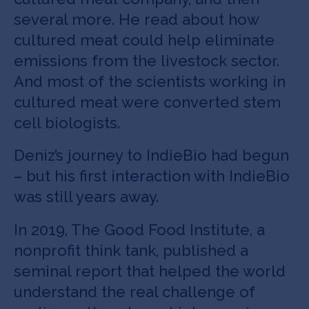
several more. He read about how
cultured meat could help eliminate
emissions from the livestock sector.
And most of the scientists working in
cultured meat were converted stem
cell biologists.
Deniz’s journey to IndieBio had begun
– but his first interaction with IndieBio
was still years away.
In 2019, The Good Food Institute, a
nonprofit think tank, published a
seminal report that helped the world
understand the real challenge of