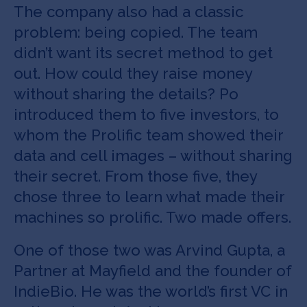
The company also had a classic
problem: being copied. The team
didn’t want its secret method to get
out. How could they raise money
without sharing the details? Po
introduced them to five investors, to
whom the Prolific team showed their
data and cell images – without sharing
their secret. From those five, they
chose three to learn what made their
machines so prolific. Two made offers.
One of those two was Arvind Gupta, a
Partner at Mayfield and the founder of
IndieBio. He was the world’s first VC in