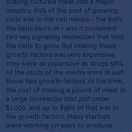
scaling cultured meat into a major
industry. 80% of the cost of growing
cells was in the cell media – the bath
the cells swim in – and it contained
two key signaling molecules that told
the cells to grow. But making these
growth factors was very expensive;
they were as expensive as drugs. 96%
of the costs of the media were in just
those two growth factors. At the time,
the cost of making a pound of meat in
a large bioreactor cost just under
$1,000, and up to $960 of that was in
the growth factors. Many startups
were working on ways to produce