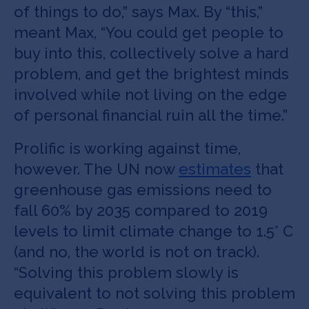
of things to do,” says Max. By “this,”
meant Max, “You could get people to
buy into this, collectively solve a hard
problem, and get the brightest minds
involved while not living on the edge
of personal financial ruin all the time.”
Prolific is working against time,
however. The UN now
estimates
that
greenhouse gas emissions need to
fall 60% by 2035 compared to 2019
levels to limit climate change to 1.5° C
(and no, the world is not on track).
“Solving this problem slowly is
equivalent to not solving this problem