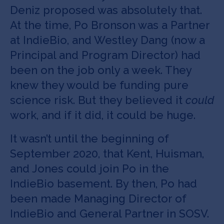
Deniz proposed was absolutely that.
At the time, Po Bronson was a Partner
at IndieBio, and Westley Dang (now a
Principal and Program Director) had
been on the job only a week. They
knew they would be funding pure
science risk. But they believed it
could
work, and if it did, it could be huge.
It wasn’t until the beginning of
September 2020, that Kent, Huisman,
and Jones could join Po in the
IndieBio basement. By then, Po had
been made Managing Director of
IndieBio and General Partner in SOSV.