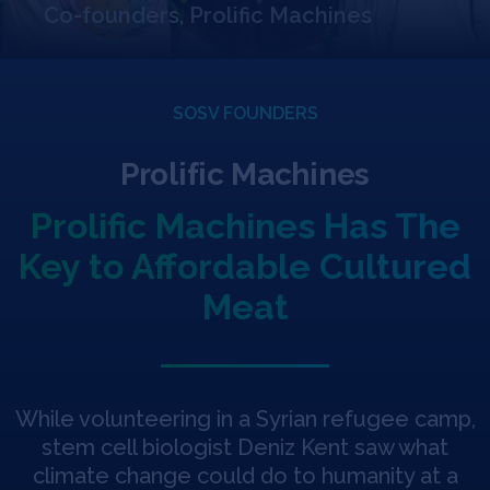
Jobs
Co-founders, Prolific Machines
About
SOSV FOUNDERS
Prolific Machines
INVEST
Prolific Machines Has The
Key to Affordable Cultured
Copyright All Rights Reserved © 2026 SOSV Investments LLC. All
SOSV registered trademarks are owned by SOSV Investments LLC
Meat
While volunteering in a Syrian refugee camp,
stem cell biologist Deniz Kent saw what
climate change could do to humanity at a