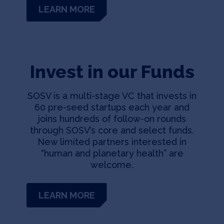
LEARN MORE
Invest in our Funds
SOSV is a multi-stage VC that invests in
60 pre-seed startups each year and
joins hundreds of follow-on rounds
through SOSV’s core and select funds.
New limited partners interested in
“human and planetary health” are
welcome.
LEARN MORE