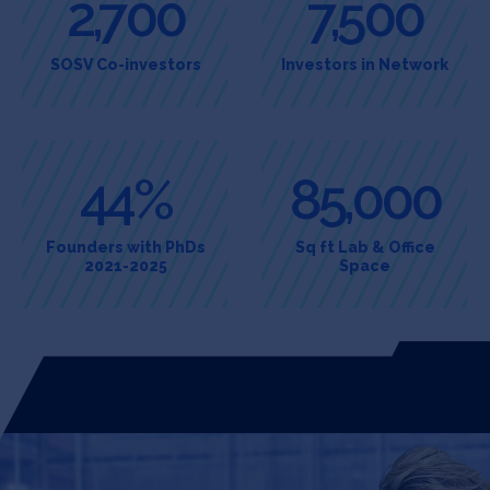
2,700
7,500
SOSV Co-investors
Investors in Network
44%
85,000
Founders with PhDs
Sq ft Lab & Office
2021-2025
Space