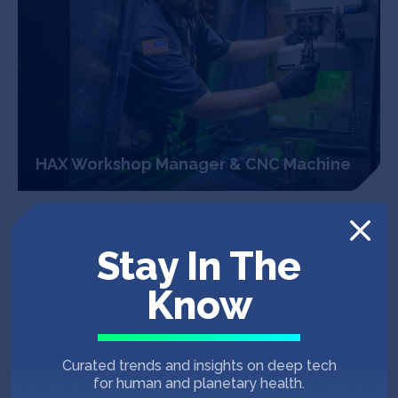
HAX Workshop Manager & CNC Machine
An Infrastructure For
Builders
Stay In The
In the past decade, SOSV raised more than $75
Know
million in grants to build and outfit 85,000
square feet of labs, offices and event spaces in
San Francisco, New York City, Newark, and
Curated trends and insights on deep tech
soon, Princeton. Available labs include bio-
for human and planetary health.
safety (BSL1 and BSL2), chemical,