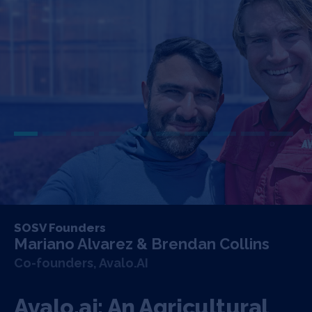
SOSV Founders
Mariano Alvarez & Brendan Collins
Co-founders, Avalo.AI
Avalo.ai: An Agricultural