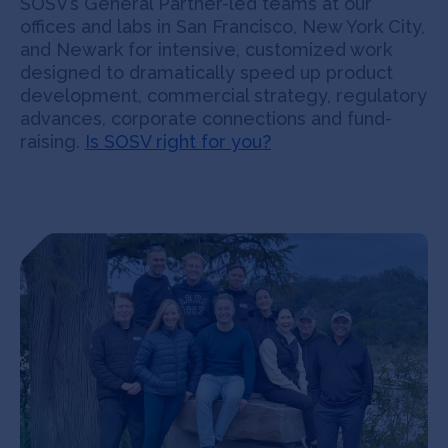
SOSV’s General Partner-led teams at our
offices and labs in San Francisco, New York City,
and Newark for intensive, customized work
designed to dramatically speed up product
development, commercial strategy, regulatory
advances, corporate connections and fund-
raising.
Is SOSV right for you?