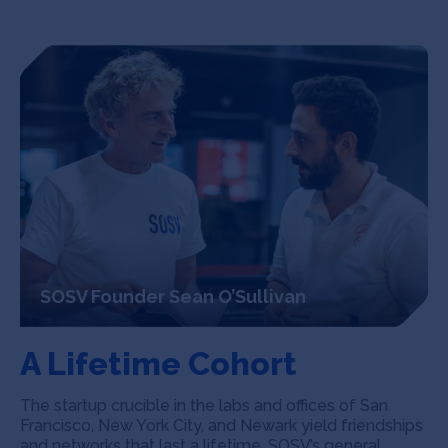
SOSV Founder Sean O’Sullivan
A Lifetime Cohort
The startup crucible in the labs and offices of San
Francisco, New York City, and Newark yield friendships
and networks that last a lifetime. SOSV’s general