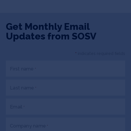
Get Monthly Email
Updates from SOSV
*
indicates required fields
First name
*
Last name
*
Email
*
Company name
*