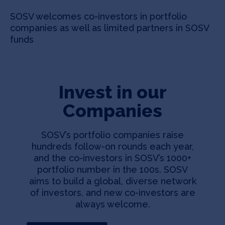
SOSV welcomes co-investors in portfolio
companies as well as limited partners in SOSV
funds
Invest in our
Companies
SOSV’s portfolio companies raise
hundreds follow-on rounds each year,
and the co-investors in SOSV’s 1000+
portfolio number in the 100s. SOSV
aims to build a global, diverse network
of investors, and new co-investors are
always welcome.