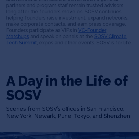
partners and program staff remain trusted advisors
long after the founders move on. SOSV continues
helping founders raise investment, expand networks,
make corporate contacts, and earn press coverage.
Founders participate as VIPs in
VC-Founder
Matchups
and speak on panels at the
SOSV Climate
Tech Summit
, expos and other events. SOSV is for life.
A Day in the Life of
SOSV
Scenes from SOSV’s offices in San Francisco,
New York, Newark, Pune, Tokyo, and Shenzhen