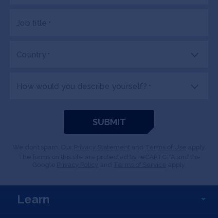
Job title
*
Country
*
How would you describe yourself?
*
We don’t spam. Our
Privacy Statement
and
Terms of Use
apply.
The forms on this site are protected by reCAPTCHA and the
Google
Privacy Policy
and
Terms of Service
apply.
Learn