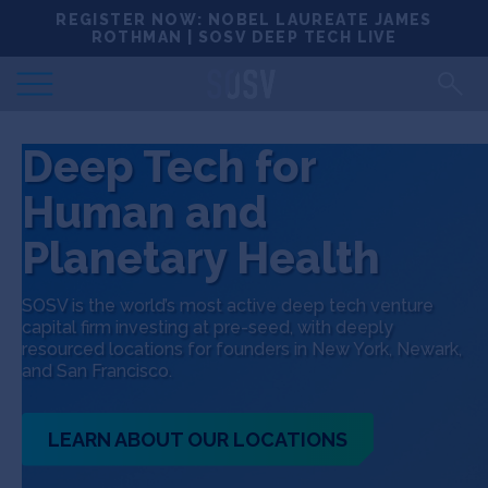
Skip
REGISTER NOW: NOBEL LAUREATE JAMES
Locations
to
ROTHMAN | SOSV DEEP TECH LIVE
content
Deep Tech 100
Deep Tech for
Portfolio
Human and
News
Planetary Health
Events
SOSV is the world’s most active deep tech venture
capital firm investing at pre-seed, with deeply
resourced locations for founders in New York, Newark,
Matchups
and San Francisco.
Team
LEARN ABOUT OUR LOCATIONS