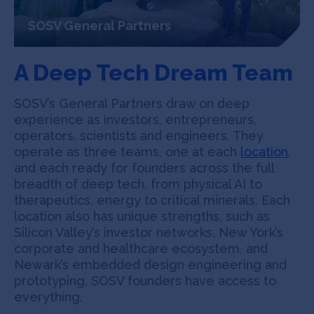
SOSV General Partners
A Deep Tech Dream Team
SOSV’s General Partners draw on deep
experience as investors, entrepreneurs,
operators, scientists and engineers. They
operate as three teams, one at each
location
,
and each ready for founders across the full
breadth of deep tech, from physical AI to
therapeutics, energy to critical minerals. Each
location also has unique strengths, such as
Silicon Valley’s investor networks, New York’s
corporate and healthcare ecosystem, and
Newark’s embedded design engineering and
prototyping. SOSV founders have access to
everything.