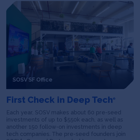
SOSV SF Office
First Check in Deep Tech
®
Each year, SOSV makes about 60 pre-seed
investments of up to $550k each, as well as
another 150 follow-on investments in deep
tech companies. The pre-seed founders join