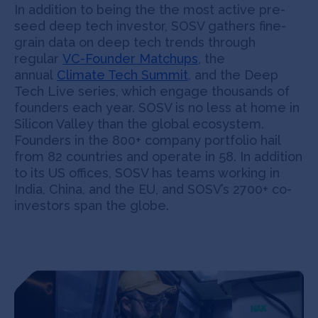
In addition to being the the most active pre-
seed deep tech investor, SOSV gathers fine-
grain data on deep tech trends through
regular
VC-Founder Matchups
, the
annual
Climate Tech Summit
, and the Deep
Tech Live series, which engage thousands of
founders each year. SOSV is no less at home in
Silicon Valley than the global ecosystem.
Founders in the 800+ company portfolio hail
from 82 countries and operate in 58. In addition
to its US offices, SOSV has teams working in
India, China, and the EU, and SOSV’s 2700+ co-
investors span the globe.