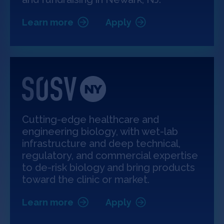
Learn more
Apply
Cutting-edge healthcare and
engineering biology, with wet-lab
infrastructure and deep technical,
regulatory, and commercial expertise
to de-risk biology and bring products
toward the clinic or market.
Learn more
Apply