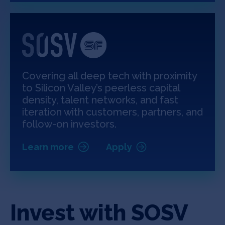
Covering all deep tech with proximity
to Silicon Valley’s peerless capital
density, talent networks, and fast
iteration with customers, partners, and
follow-on investors.
Learn more
Apply
Invest with SOSV