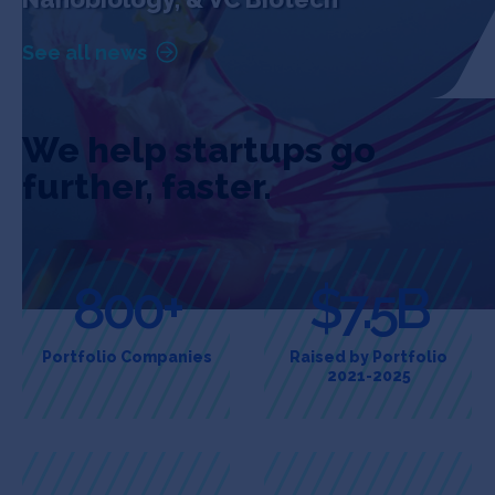
See all news
We help startups go
further, faster.
800+
$7.5B
Portfolio Companies
Raised by Portfolio
2021-2025