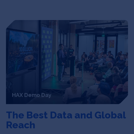
HAX Demo Day
The Best Data
and Global
Reach