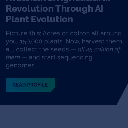
Revolution Through AI
Plant Evolution
Picture this: Acres of cotton all around
you. 150,000 plants. Now, harvest them
all, collect the seeds —
all 45 million of
them
— and start sequencing
genomes.
READ PROFILE