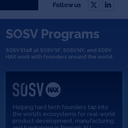
Follow us
SOSV Programs
SOSV Staff at SOSV SF,
SOSV NY,
and SOSV
HAX work with founders around the world
.
Helping hard tech founders tap into
the world’s ecosystems for real-world
product development, manufacturing
and fundraising in Newark, NJ.