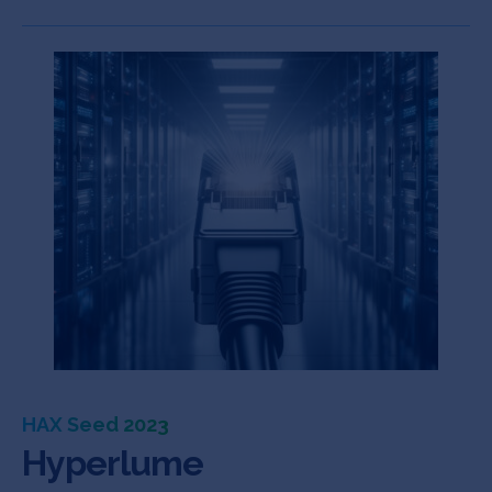
HAX Seed 2023
Hyperlume