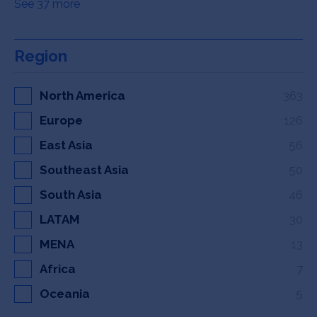
See 37 more
Region
North America
363
Europe
126
East Asia
56
Southeast Asia
50
South Asia
46
LATAM
30
MENA
13
Africa
7
Oceania
5