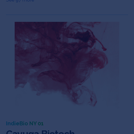
IndieBio NY 01
Cayuga Biotech