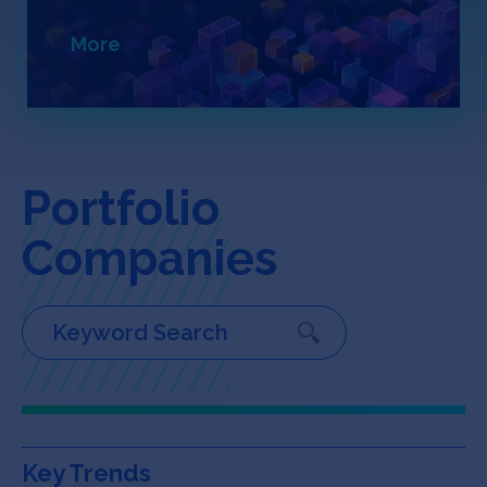
Jobs
More
About
INVEST
Portfolio
Companies
Copyright All Rights Reserved © 2026 SOSV Investments LLC. All
SOSV registered trademarks are owned by SOSV Investments LLC
Key Trends