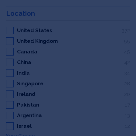
Location
United States
372
United Kingdom
55
Canada
45
China
42
India
34
Singapore
28
Ireland
20
Pakistan
17
Argentina
13
Israel
12
See 97 more