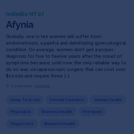
IndieBio NY 07
Afynia
Globally, one in ten women will suffer from
endometriosis, a painful and debilitating gynecological
condition. On average, women don’t get a proper
diagnosis for five to twelve years after the onset of
symptoms because, until now, the only reliable way to
do so was via laparoscopic surgery that can cost over
$20,000 and require three […]
Locations:
Canada
Deep Tech 100
Female Founders
Human Health
Physical AI
Women’s Health
Pre-Seed
Diagnostics
Women’s Health