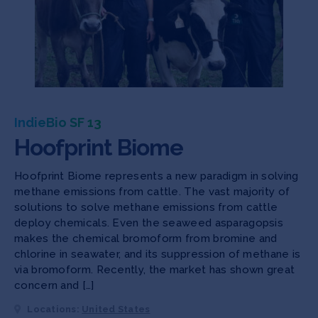
IndieBio SF 13
Hoofprint Biome
Hoofprint Biome represents a new paradigm in solving
methane emissions from cattle. The vast majority of
solutions to solve methane emissions from cattle
deploy chemicals. Even the seaweed asparagopsis
makes the chemical bromoform from bromine and
chlorine in seawater, and its suppression of methane is
via bromoform. Recently, the market has shown great
concern and […]
Locations:
United States