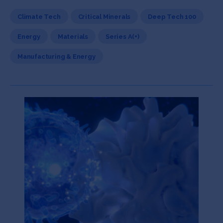
Climate Tech
Critical Minerals
Deep Tech 100
Energy
Materials
Series A(+)
Manufacturing & Energy