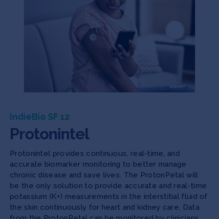
IndieBio SF 12
Protonintel
Protonintel provides continuous, real-time, and
accurate biomarker monitoring to better manage
chronic disease and save lives. The ProtonPetal will
be the only solution to provide accurate and real-time
potassium (K+) measurements in the interstitial fluid of
the skin continuously for heart and kidney care. Data
from the ProtonPetal can be monitored by clinicians