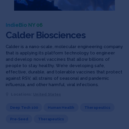
IndieBio NY 06
Calder Biosciences
Calder is a nano-scale, molecular engineering company
that is applying its platform technology to engineer
and develop novel vaccines that allow billions of
people to stay healthy. We’re developing safe,
effective, durable, and tolerable vaccines that protect
against RSV, all strains of seasonal and pandemic
influenza, and other harmful, viral infections.
Locations:
United States
Deep Tech 100
Human Health
Therapeutics
Pre-Seed
Therapeutics