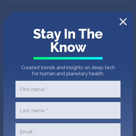
Stay In The
Know
Curated trends and insights on deep tech
for human and planetary health.
First name *
Last name *
IndieBio SF 12
Puna Bio
Email *