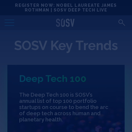
Skip
REGISTER NOW: NOBEL LAUREATE JAMES
Locations
to
ROTHMAN | SOSV DEEP TECH LIVE
content
Deep Tech 100
SOSV Key Trends
Portfolio
News
Deep Tech 100
Events
The Deep Tech 100 is SOSV’s
Matchups
annual list of top 100 portfolio
startups on course to bend the arc
of deep tech across human and
Team
planetary health.