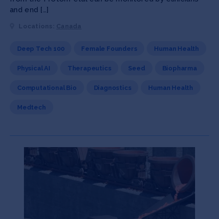
and end […]
Locations:
Canada
Deep Tech 100
Female Founders
Human Health
Physical AI
Therapeutics
Seed
Biopharma
Computational Bio
Diagnostics
Human Health
Medtech