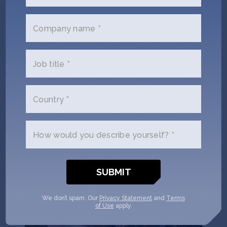
Puna Bio uses extremophiles – microorganisms 3.5
billion years old, sourced from La Puna, the highest
Company name *
and driest desert on Earth – to develop biological
inputs for agriculture that increase yields, reduce
carbon emissions, and restore degraded soil.
Job title *
Locations:
Argentina
,
United States
Climate Tech
Deep Tech 100
Female Founders
Country *
Seed
AgTech
Climate Tech
How would you describe yourself? *
We don’t spam. Our
Privacy Statement
and
Terms
of Use
apply.