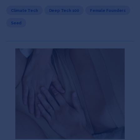
Climate Tech
Deep Tech 100
Female Founders
Seed