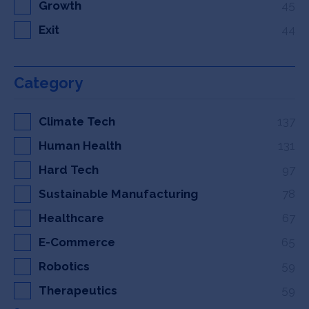
Growth
45
Exit
44
Category
Climate Tech
137
Human Health
131
Hard Tech
97
Sustainable Manufacturing
78
Healthcare
67
E-Commerce
65
Robotics
59
Therapeutics
59