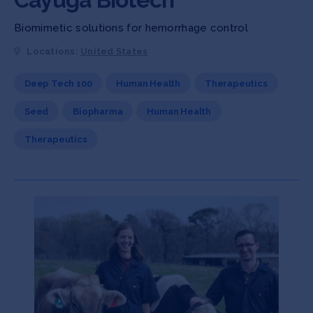
Biomimetic solutions for hemorrhage control
Locations:
United States
Deep Tech 100
Human Health
Therapeutics
Seed
Biopharma
Human Health
Therapeutics