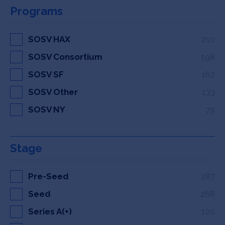
Programs
SOSV HAX
210
SOSV Consortium
198
SOSV SF
162
SOSV Other
133
SOSV NY
79
Stage
Pre-Seed
287
Seed
268
Series A(+)
120