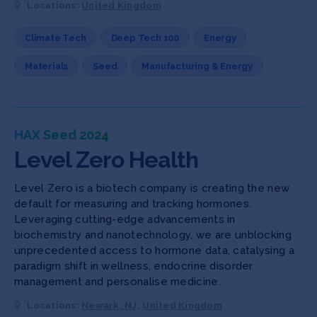
Locations:
United Kingdom
Climate Tech
Deep Tech 100
Energy
Materials
Seed
Manufacturing & Energy
HAX Seed 2024
Level Zero Health
Level Zero is a biotech company is creating the new
default for measuring and tracking hormones.
Leveraging cutting-edge advancements in
biochemistry and nanotechnology, we are unblocking
unprecedented access to hormone data, catalysing a
paradigm shift in wellness, endocrine disorder
management and personalise medicine.
Locations:
Newark, NJ
,
United Kingdom