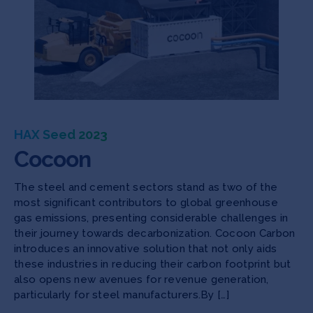
HAX Seed 2023
Cocoon
The steel and cement sectors stand as two of the
most significant contributors to global greenhouse
gas emissions, presenting considerable challenges in
their journey towards decarbonization. Cocoon Carbon
introduces an innovative solution that not only aids
these industries in reducing their carbon footprint but
also opens new avenues for revenue generation,
particularly for steel manufacturers.By […]