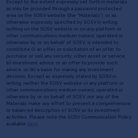
Except to the extent expressly set forth in materials
as may be provided through a password protected
area on the SOSV website (the “Materials”), or as
otherwise expressly specified by SOSV in writing,
nothing on the SOSV website or on any platform or
other communications medium owned, operated or
otherwise by or on behalf of SOSV, is intended to
constitute (i) an offer, or solicitation of an offer, to
purchase or sell any security, other asset or service,
(ii) investment advice or an offer to provide such
advice, or (iii) a basis for making any investment
decision. Except as expressly stated by SOSV in
writing, neither the SOSV website or any platform or
other communications medium owned, operated or
otherwise by or on behalf of SOSV, nor any of the
Materials make any effort to present a comprehensive
or balanced description of SOSV or its investment
activities. Please note the SOSV Communication Policy
available
here
.