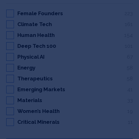
Female Founders
223
Climate Tech
161
Human Health
154
Deep Tech 100
101
Physical AI
67
Energy
58
Therapeutics
58
Emerging Markets
41
Materials
33
Women’s Health
19
Critical Minerals
11