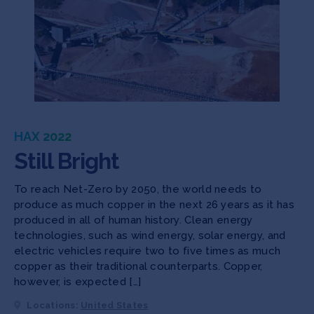
HAX 2022
Still Bright
To reach Net-Zero by 2050, the world needs to
produce as much copper in the next 26 years as it has
produced in all of human history. Clean energy
technologies, such as wind energy, solar energy, and
electric vehicles require two to five times as much
copper as their traditional counterparts. Copper,
however, is expected […]
Locations:
United States