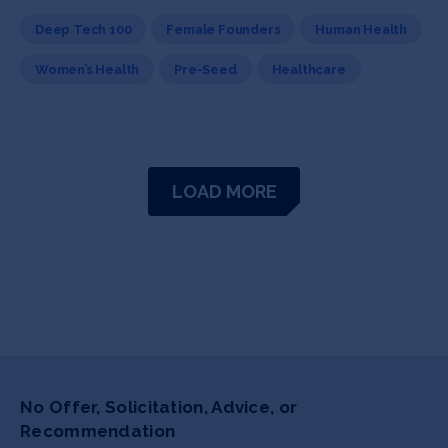
Deep Tech 100
Female Founders
Human Health
Women’s Health
Pre-Seed
Healthcare
LOAD MORE
No Offer, Solicitation, Advice, or
Recommendation