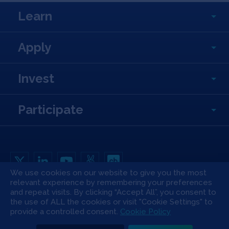
Learn
Apply
Invest
Participate
We use cookies on our website to give you the most
relevant experience by remembering your preferences
Copyright All Rights Reserved © 2026 SOSV Investments LLC. All SOSV
registered trademarks are owned by SOSV Investments LLC
and repeat visits. By clicking “Accept All”, you consent to
the use of ALL the cookies or visit "Cookie Settings" to
Privacy Statement
Terms of Use
Cookie Policy
Disclaimer
provide a controlled consent.
Cookie Policy
Communication Policy
Code of Conduct
Press & Media