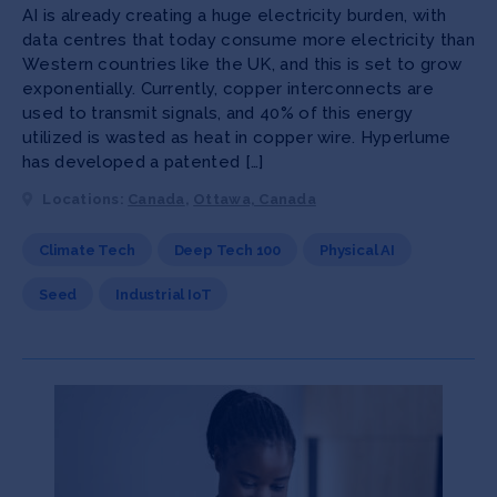
AI is already creating a huge electricity burden, with
data centres that today consume more electricity than
Western countries like the UK, and this is set to grow
exponentially. Currently, copper interconnects are
used to transmit signals, and 40% of this energy
utilized is wasted as heat in copper wire. Hyperlume
has developed a patented […]
Locations:
Canada
,
Ottawa, Canada
Climate Tech
Deep Tech 100
Physical AI
Seed
Industrial IoT