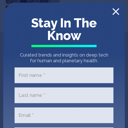
Stay In The
Know
Get In Touch with
Curated trends and insights on deep tech
Mirakee
for human and planetary health.
First name *
Please tell us a little bit about
yourself and why you'd like to get
connected. Mirakee + SOSV will
Last name *
follow up with you via email.
Email *
Name
(Required)