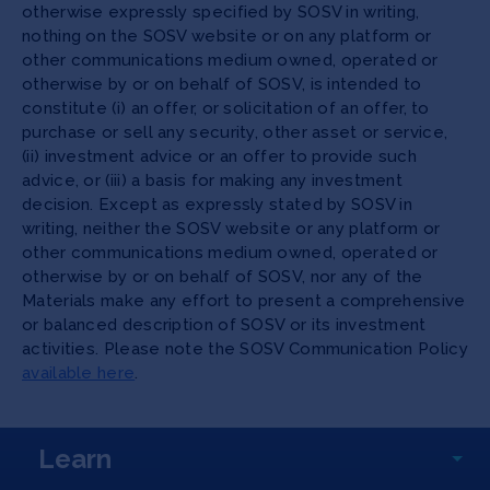
otherwise expressly specified by SOSV in writing,
nothing on the SOSV website or on any platform or
other communications medium owned, operated or
otherwise by or on behalf of SOSV, is intended to
constitute (i) an offer, or solicitation of an offer, to
purchase or sell any security, other asset or service,
(ii) investment advice or an offer to provide such
advice, or (iii) a basis for making any investment
decision. Except as expressly stated by SOSV in
writing, neither the SOSV website or any platform or
other communications medium owned, operated or
otherwise by or on behalf of SOSV, nor any of the
Materials make any effort to present a comprehensive
or balanced description of SOSV or its investment
activities. Please note the SOSV Communication Policy
available here
.
Learn