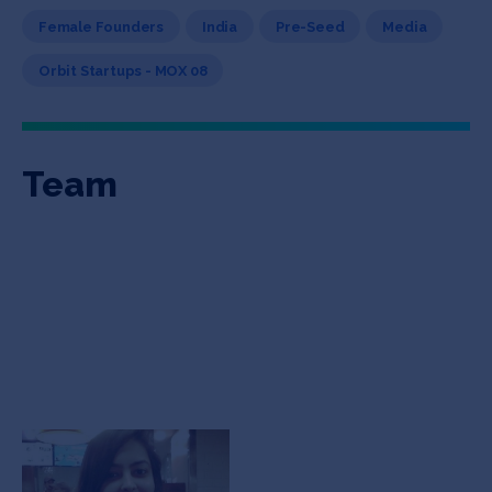
Female Founders
India
Pre-Seed
Media
Orbit Startups - MOX 08
Team
Alankrita Sood
Co-founder