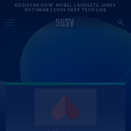
Skip
REGISTER NOW: NOBEL LAUREATE JAMES
Locations
to
ROTHMAN | SOSV DEEP TECH LIVE
content
Deep Tech 100
Portfolio
News
Events
Matchups
Team