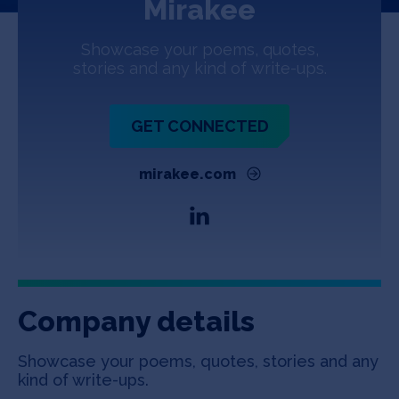
Mirakee
Jobs
Showcase your poems, quotes,
About
stories and any kind of write-ups.
GET CONNECTED
INVEST
mirakee.com
Copyright All Rights Reserved © 2026 SOSV Investments LLC. All
SOSV registered trademarks are owned by SOSV Investments LLC
Company details
Showcase your poems, quotes, stories and any
kind of write-ups.