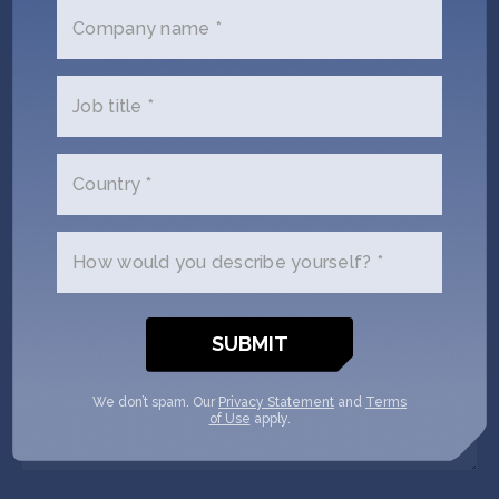
Company name *
Email
(Required)
Job title *
Phone
(Required)
Country *
Your
role
How would you describe yourself? *
Company/Organization
(Required)
Message
We don’t spam. Our
Privacy Statement
and
Terms
of Use
apply.