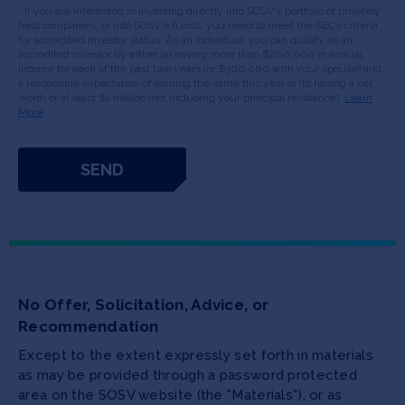
* If you are interested in investing directly into SOSV's portfolio of privately
held companies, or into SOSV's funds, you need to meet the SEC’s criteria
for accredited investor status. As an individual, you can qualify as an
accredited investor by either (a) having more than $200,000 in annual
income for each of the past two years (or $300,000 with your spouse) and
a reasonable expectation of earning the same this year or (b) having a net
worth of at least $1 million (not including your principal residence).
Learn
More
No Offer, Solicitation, Advice, or
Recommendation
Except to the extent expressly set forth in materials
as may be provided through a password protected
area on the SOSV website (the "Materials"), or as