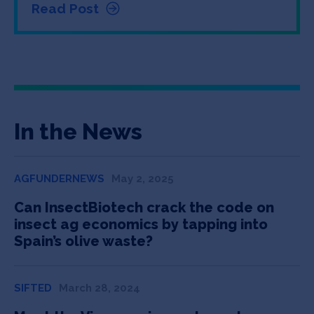
Read Post
In the News
AGFUNDERNEWS
May 2, 2025
Can InsectBiotech crack the code on
insect ag economics by tapping into
Spain’s olive waste?
SIFTED
March 28, 2024