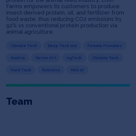
Farms empowers its customers to produce
insect-derived protein, oil, and fertilizer from
food waste, thus reducing CO2 emissions by
92% vs conventional protein production via
animal agriculture.
Climate Tech
Deep Tech 100
Female Founders
Austria
Series A(+)
AgTech
Climate Tech
Hard Tech
Robotics
HAX 07
Team