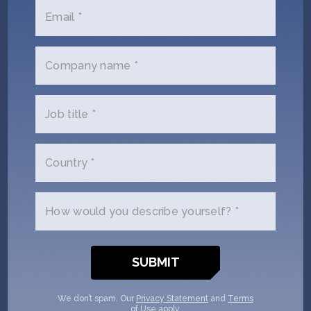
Series A to boost protein production –
Sifted
Email *
Company name *
SHOW MORE
Job title *
Company jobs
Country *
Founders Associate /
Operations & Executive Support
How would you describe yourself? *
/ Assistenz der
Geschäftsführung
Mechatroniker:in /
We don’t spam. Our
Privacy Statement
and
Terms
Elektroniker:in /
of Use
apply.