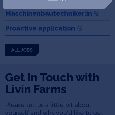
Anlagentechniker:in /
Maschinenbautechniker:in
Proactive application
ALL JOBS
Get In Touch with
Livin Farms
Please tell us a little bit about
yourself and why you'd like to get