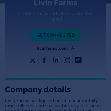
Livin Farms
Jobs
Feeding the world while saving the
About
planet
GET CONNECTED
INVEST
livinfarms.com
Copyright All Rights Reserved © 2026 SOSV Investments LLC. All
SOSV registered trademarks are owned by SOSV Investments LLC
Company details
Livin Farms has figured out a fundamentally
more efficient and sustainable way to produce
protein for the animal feed industry. Livin