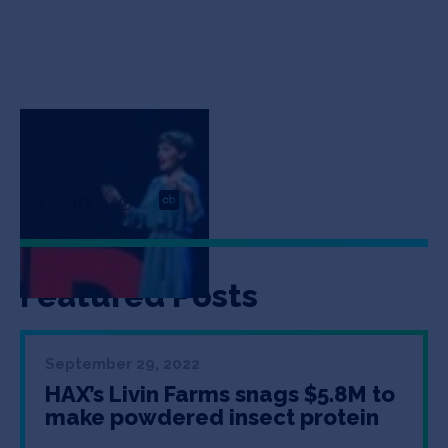
Katharina Unger
CEO & Co-Founder
Featured Posts
September 29, 2022
HAX’s Livin Farms snags $5.8M to
make powdered insect protein