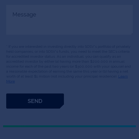
Message
* If you are interested in investing directly into SOSV's portfolio of privately
held companies, or into SOSV's funds, you need to meet the SEC’s criteria
for accredited investor status. As an individual, you can qualify as an
accredited investor by either (a) having more than $200,000 in annual
income for each of the past two years (or $300,000 with your spouse) and
a reasonable expectation of earning the same this year or (b) having a net
worth of at least $1 million (not including your principal residence).
Learn
More