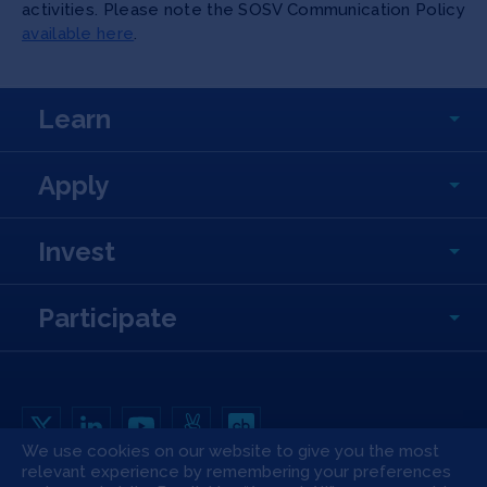
activities. Please note the SOSV Communication Policy
available here
.
Learn
Apply
Invest
Participate
We use cookies on our website to give you the most
relevant experience by remembering your preferences
Copyright All Rights Reserved © 2026 SOSV Investments LLC. All SOSV