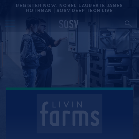
Skip
REGISTER NOW: NOBEL LAUREATE JAMES
Locations
to
ROTHMAN | SOSV DEEP TECH LIVE
content
Deep Tech 100
Portfolio
News
Events
Matchups
Team