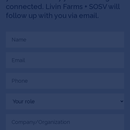
connected. Livin Farms + SOSV will
follow up with you via email.
Name
(Required)
Email
(Required)
Phone
(Required)
Your
role
Company/Organization
(Required)