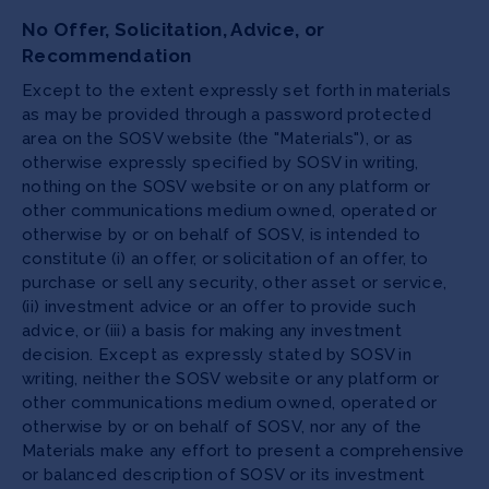
No Offer, Solicitation, Advice, or
Recommendation
Except to the extent expressly set forth in materials
as may be provided through a password protected
area on the SOSV website (the "Materials"), or as
otherwise expressly specified by SOSV in writing,
nothing on the SOSV website or on any platform or
other communications medium owned, operated or
otherwise by or on behalf of SOSV, is intended to
constitute (i) an offer, or solicitation of an offer, to
purchase or sell any security, other asset or service,
(ii) investment advice or an offer to provide such
advice, or (iii) a basis for making any investment
decision. Except as expressly stated by SOSV in
writing, neither the SOSV website or any platform or
other communications medium owned, operated or
otherwise by or on behalf of SOSV, nor any of the
Materials make any effort to present a comprehensive
or balanced description of SOSV or its investment