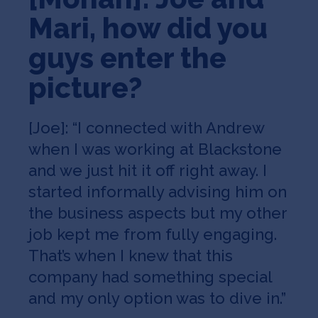
Mari, how did you
guys enter the
picture?
[Joe]: “I connected with Andrew
when I was working at Blackstone
and we just hit it off right away. I
started informally advising him on
the business aspects but my other
job kept me from fully engaging.
That’s when I knew that this
company had something special
and my only option was to dive in.”