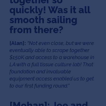
quickly! Was it all
smooth sailing
from there?
[Alan]:
“Not even close, but we were
eventually able to scrape together
$150K and access to a warehouse in
LA with a full tissue culture lab! That
foundation and invaluable
equipment access enabled us to get
to our first funding round.”
[Mohan]: Joe and