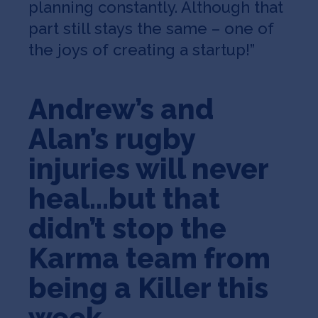
planning constantly. Although that
part still stays the same – one of
the joys of creating a startup!”
Andrew’s and
Alan’s rugby
injuries will never
heal…but that
didn’t stop the
Karma team from
being a Killer this
week