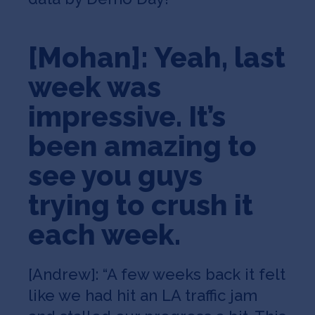
[Mohan]: Yeah, last
week was
impressive. It’s
been amazing to
see you guys
trying to crush it
each week.
[Andrew]: “A few weeks back it felt
like we had hit an LA traffic jam