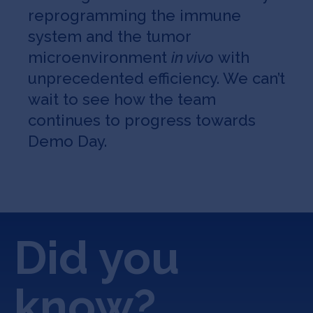
reprogramming the immune
system and the tumor
microenvironment
in vivo
with
unprecedented efficiency. We can’t
wait to see how the team
continues to progress towards
Demo Day.
Did you
know?