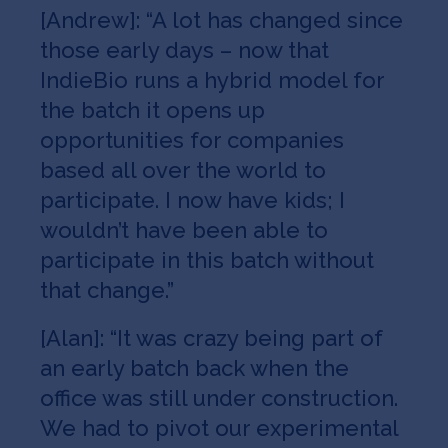
[Andrew]: “A lot has changed since
those early days – now that
IndieBio runs a hybrid model for
the batch it opens up
opportunities for companies
based all over the world to
participate. I now have kids; I
wouldn’t have been able to
participate in this batch without
that change.”
[Alan]: “It was crazy being part of
an early batch back when the
office was still under construction.
We had to pivot our experimental