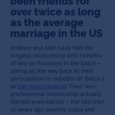
been friends for
over twice as long
as the average
marriage in the US
Andrew and Alan have had the
longest relationship with IndieBio
of any co-founders in the batch –
dating all the way back to their
participation in IndieBio SF Batch 2
as
Vali Nanomedical
! Their non-
professional relationship actually
started even earlier – the two met
17 years ago playing rugby and