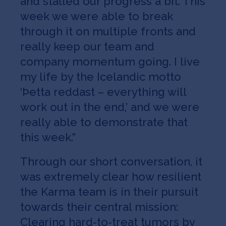
and stalled our progress a bit. This
week we were able to break
through it on multiple fronts and
really keep our team and
company momentum going. I live
my life by the Icelandic motto
‘Þetta reddast – everything will
work out in the end,’ and we were
really able to demonstrate that
this week.”
Through our short conversation, it
was extremely clear how resilient
the Karma team is in their pursuit
towards their central mission:
Clearing hard-to-treat tumors by