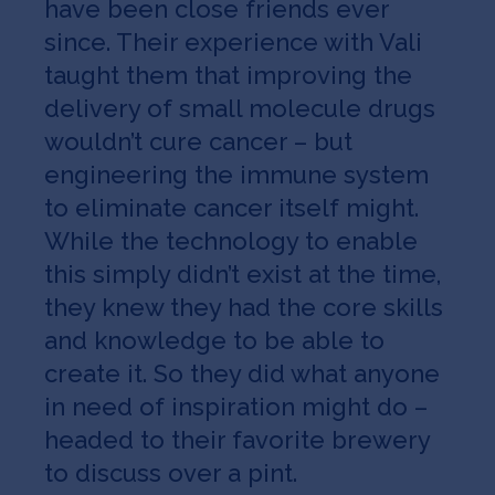
have been close friends ever
since. Their experience with Vali
taught them that improving the
delivery of small molecule drugs
wouldn’t cure cancer – but
engineering the immune system
to eliminate cancer itself might.
While the technology to enable
this simply didn’t exist at the time,
they knew they had the core skills
and knowledge to be able to
create it. So they did what anyone
in need of inspiration might do –
headed to their favorite brewery
to discuss over a pint.