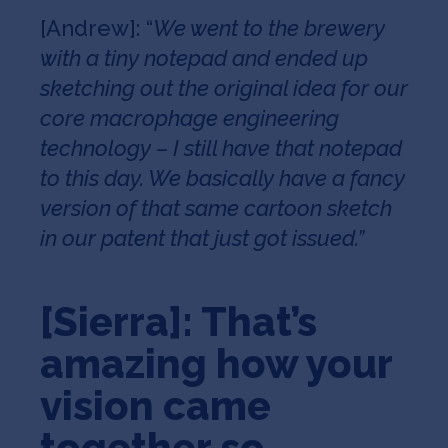
[Andrew]: “
We went to the brewery
with a tiny notepad and ended up
sketching out the original idea for our
core macrophage engineering
technology – I still have that notepad
to this day. We basically have a fancy
version of that same cartoon sketch
in our patent that just got issued.”
[Sierra]: That’s
amazing how your
vision came
together so