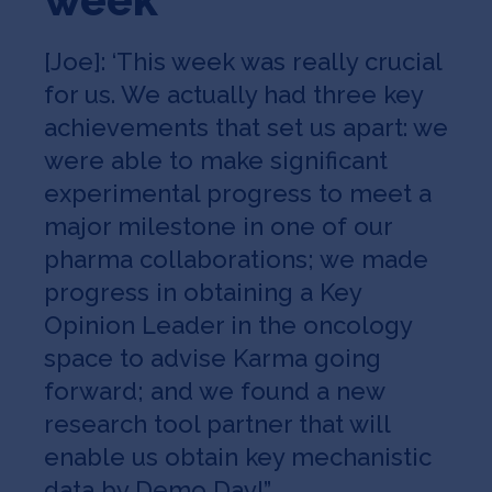
[Joe]: ‘This week was really crucial
for us. We actually had three key
achievements that set us apart: we
were able to make significant
experimental progress to meet a
major milestone in one of our
pharma collaborations; we made
progress in obtaining a Key
Opinion Leader in the oncology
space to advise Karma going
forward; and we found a new
research tool partner that will
enable us obtain key mechanistic
data by Demo Day!”