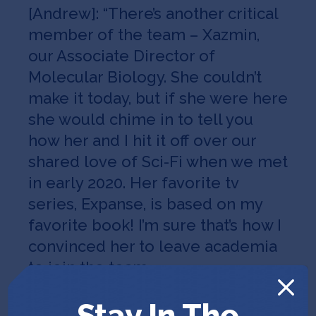
[Andrew]: “There’s another critical
member of the team – Xazmin,
our Associate Director of
Molecular Biology. She couldn’t
make it today, but if she were here
she would chime in to tell you
how her and I hit it off over our
shared love of Sci-Fi when we met
in early 2020. Her favorite tv
series, Expanse, is based on my
favorite book! I’m sure that’s how I
convinced her to leave academia
to join the team…
[Alan]: Xazmin plays a crucial role
Stay In The