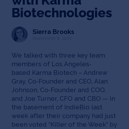
with Karma
Jobs
Biotechnologies
About
Sierra Brooks
September 8, 2023
INVEST
We talked with three key team
members of Los Angeles-
based Karma Biotech – Andrew
Copyright All Rights Reserved © 2026 SOSV Investments LLC. All
SOSV registered trademarks are owned by SOSV Investments LLC
Gray, Co-Founder and CEO, Alan
Johnson, Co-Founder and COO,
and Joe Turner, CFO and CBO — in
the basement of IndieBio last
week after their company had just
been voted “Killer of the Week” by