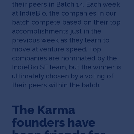
their peers in Batch 14. Each week
at IndieBio, the companies in our
batch compete based on their top
accomplishments just in the
previous week as they learn to
move at venture speed. Top
companies are nominated by the
IndieBio SF team, but the winner is
ultimately chosen by a voting of
their peers within the batch.
The Karma
founders have