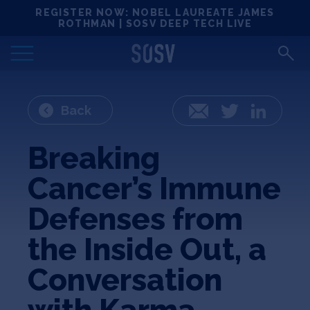
Skip
REGISTER NOW: NOBEL LAUREATE JAMES
Locations
to
ROTHMAN | SOSV DEEP TECH LIVE
content
Deep Tech 100
Portfolio
Back
Email
Twitter
LinkedIn
News
Breaking
Cancer’s Immune
Events
Defenses from
Matchups
the Inside Out, a
Conversation
Team