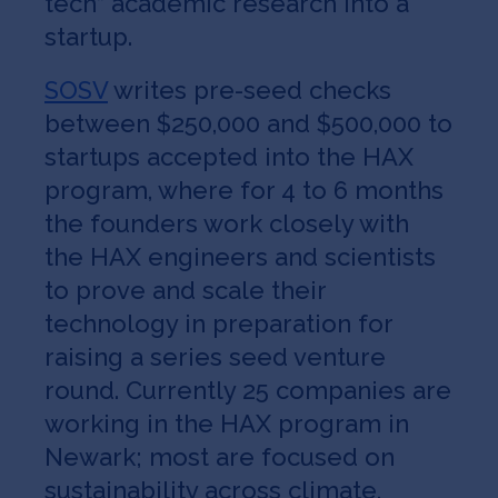
tech” academic research into a
startup.
SOSV
writes pre-seed checks
between $250,000 and $500,000 to
startups accepted into the HAX
program, where for 4 to 6 months
the founders work closely with
the HAX engineers and scientists
to prove and scale their
technology in preparation for
raising a series seed venture
round. Currently 25 companies are
working in the HAX program in
Newark; most are focused on
sustainability across climate,