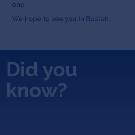
one.
We hope to see you in Boston.
Did you
know?