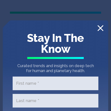
Stay In The
Know
Curated trends and insights on deep tech
for human and planetary health.
First name *
Last name *