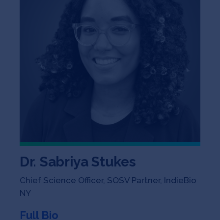
Dr. Sabriya Stukes
Chief Science Officer, SOSV Partner, IndieBio
NY
Full Bio