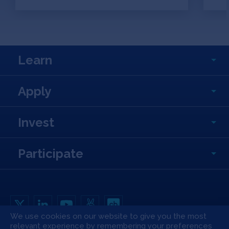
Learn
Apply
Invest
Participate
We use cookies on our website to give you the most
relevant experience by remembering your preferences
Copyright All Rights Reserved © 2026 SOSV Investments LLC. All SOSV