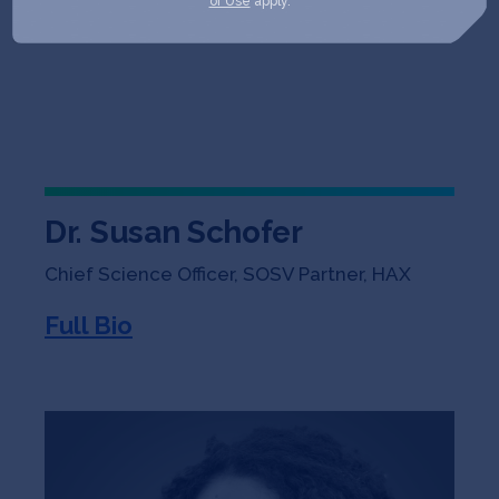
of Use
apply.
Dr. Susan Schofer
Chief Science Officer, SOSV Partner, HAX
Full Bio