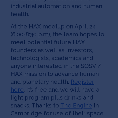
industrial automation and human
health.
At the HAX meetup on April 24
(6:00-8:30 p.m), the team hopes to
meet potential future HAX
founders as well as investors,
technologists, academics and
anyone interested in the SOSV /
HAX mission to advance human
and planetary health.
Register
here
. It’s free and we will have a
light program plus drinks and
snacks. Thanks to
The Engine
in
Cambridge for use of their space.