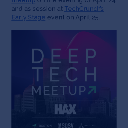
meetup
on the evening of April 24
and as session at
TechCrunch’s
Early Stage
event on April 25.