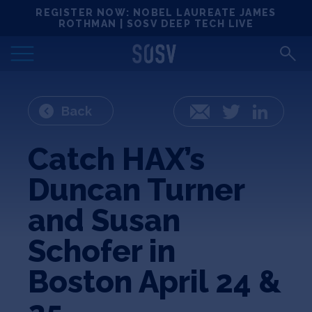
Skip
REGISTER NOW: NOBEL LAUREATE JAMES
Locations
to
ROTHMAN | SOSV DEEP TECH LIVE
content
Deep Tech 100
Portfolio
Back
Email
Twitter
LinkedIn
News
Catch HAX’s
Duncan Turner
Events
and Susan
Matchups
Schofer in
Boston April 24 &
Team