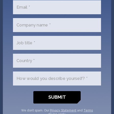
Email *
Duncan Turner
Company name *
HAX’s Managing Director, SOSV General
Partner
Job title *
Full Bio
Country *
How would you describe yourself? *
We don’t spam. Our
Privacy Statement
and
Terms