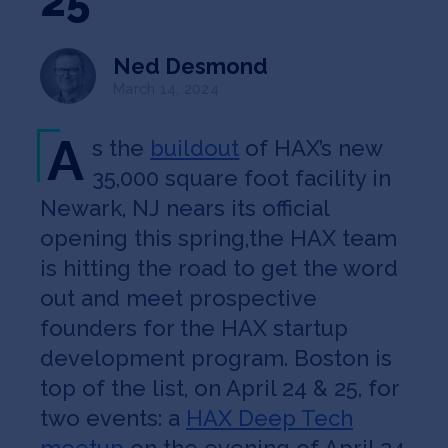
25
Jobs
Ned Desmond
About
March 14, 2024
A
s the
buildout
of HAX’s new
INVEST
35,000 square foot facility in
Newark, NJ nears its official
opening this spring,the HAX team
Copyright All Rights Reserved © 2026 SOSV Investments LLC. All
is hitting the road to get the word
SOSV registered trademarks are owned by SOSV Investments LLC
out and meet prospective
founders for the HAX startup
development program. Boston is
top of the list, on April 24 & 25, for
two events: a
HAX Deep Tech