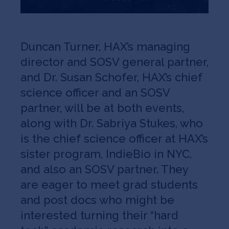
Duncan Turner, HAX’s managing
director and SOSV general partner,
and Dr. Susan Schofer, HAX’s chief
science officer and an SOSV
partner, will be at both events,
along with Dr. Sabriya Stukes, who
is the chief science officer at HAX’s
sister program, IndieBio in NYC,
and also an SOSV partner. They
are eager to meet grad students
and post docs who might be
interested turning their “hard