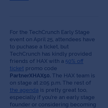
For the TechCrunch Early Stage
event on April 25, attendees have
to puchase a ticket, but
TechCrunch has kindly provided
friends of HAX with a
50% off
ticket
promo code
PartnerXHAX50.
The HAX team is
on stage at 2:05 p.m. The rest of
the agenda
is pretty great too,
especially if you’re an early stage
founder or considering becoming