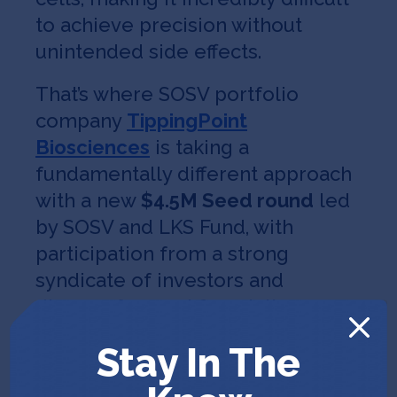
to achieve precision without
unintended side effects.
That’s where SOSV portfolio
company
TippingPoint
Biosciences
is taking a
fundamentally different approach
with a new
$4.5M Seed round
led
by SOSV and LKS Fund, with
participation from a strong
syndicate of investors and
disease-focused foundations.
TippingPoint’s drug discovery
Stay In The
platform targets epigenetic