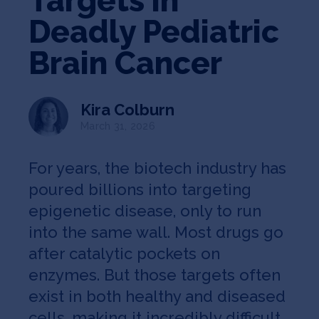
Targets in
Jobs
Deadly Pediatric
About
Brain Cancer
Kira Colburn
INVEST
March 31, 2026
For years, the biotech industry has
Copyright All Rights Reserved © 2026 SOSV Investments LLC. All
poured billions into targeting
SOSV registered trademarks are owned by SOSV Investments LLC
epigenetic disease, only to run
into the same wall. Most drugs go
after catalytic pockets on
enzymes. But those targets often
exist in both healthy and diseased
cells, making it incredibly difficult