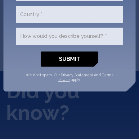
Country *
READ COMPLETE ARTICLE
How would you describe yourself? *
We don’t spam. Our
Privacy Statement
and
Terms
of Use
apply.
Did you
know?