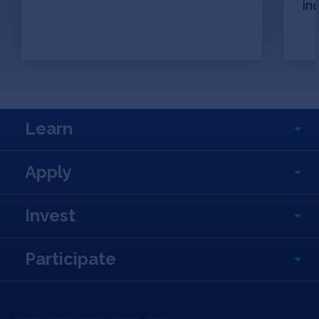
in
Learn
Apply
Invest
Participate