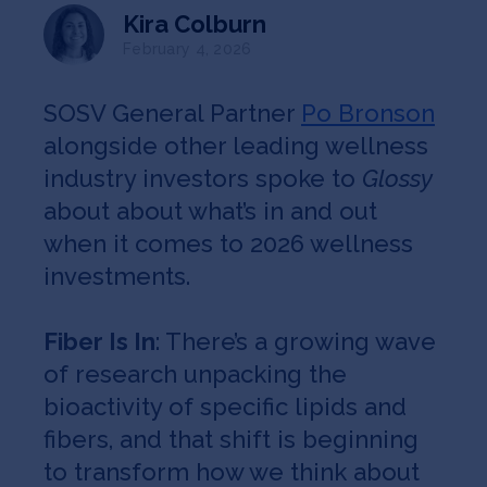
Jobs
Kira Colburn
February 4, 2026
About
SOSV General Partner
Po Bronson
alongside other leading wellness
INVEST
industry investors spoke to
Glossy
about about what’s in and out
when it comes to 2026 wellness
investments.
Copyright All Rights Reserved © 2026 SOSV Investments LLC. All
SOSV registered trademarks are owned by SOSV Investments LLC
Fiber Is In
: There’s a growing wave
of research unpacking the
bioactivity of specific lipids and
fibers, and that shift is beginning
to transform how we think about