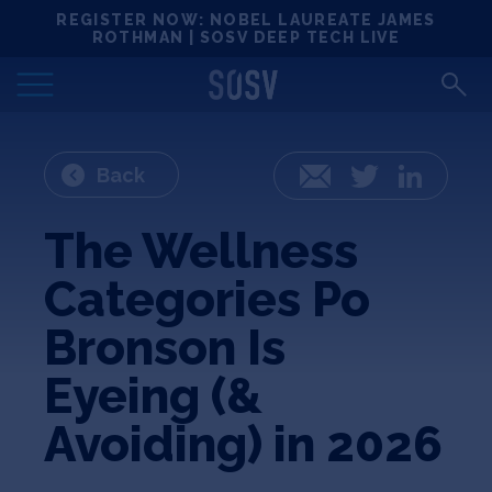
Skip
REGISTER NOW: NOBEL LAUREATE JAMES
Locations
to
ROTHMAN | SOSV DEEP TECH LIVE
content
Deep Tech 100
Portfolio
Back
Email
Twitter
LinkedIn
News
The Wellness
Categories Po
Events
Bronson Is
Matchups
Eyeing (&
Avoiding) in 2026
Team