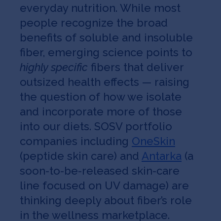
everyday nutrition. While most
people recognize the broad
benefits of soluble and insoluble
fiber, emerging science points to
highly specific
fibers that deliver
outsized health effects — raising
the question of how we isolate
and incorporate more of those
into our diets. SOSV portfolio
companies including
OneSkin
(peptide skin care) and
Antarka
(a
soon-to-be-released skin-care
line focused on UV damage) are
thinking deeply about fiber’s role
in the wellness marketplace.