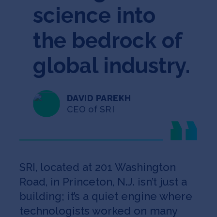
science into
the bedrock of
global industry.
DAVID PAREKH
CEO of SRI
SRI, located at 201 Washington
Road, in Princeton, N.J. isn’t just a
building; it’s a quiet engine where
technologists worked on many