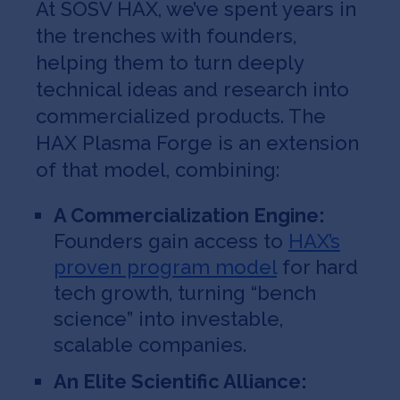
​​At SOSV HAX, we’ve spent years in
the trenches with founders,
helping them to turn deeply
technical ideas and research into
commercialized products. The
HAX Plasma Forge is an extension
of that model, combining:
A Commercialization Engine:
Founders gain access to
HAX’s
proven program model
for hard
tech growth, turning “bench
science” into investable,
scalable companies.
An Elite Scientific Alliance: