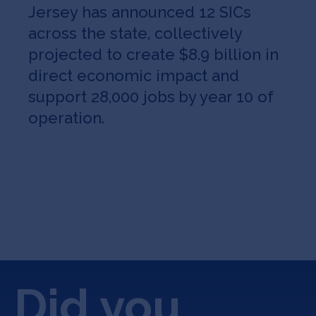
Jersey has announced 12 SICs
across the state, collectively
projected to create $8.9 billion in
direct economic impact and
support 28,000 jobs
by year 10 of
operation.
Did you