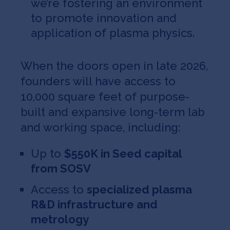
we’re fostering an environment
to promote innovation and
application of plasma physics.
When the doors open in late 2026,
founders will have access to
10,000 square feet of purpose-
built and expansive long-term lab
and working space, including:
Up to
$550K in Seed capital
from SOSV
Access to
specialized plasma
R&D infrastructure and
metrology