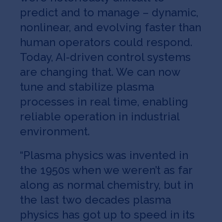
predict and to manage – dynamic,
nonlinear, and evolving faster than
human operators could respond.
Today, AI-driven control systems
are changing that. We can now
tune and stabilize plasma
processes in real time, enabling
reliable operation in industrial
environment.
“Plasma physics was invented in
the 1950s when we weren’t as far
along as normal chemistry, but in
the last two decades plasma
physics has got up to speed in its