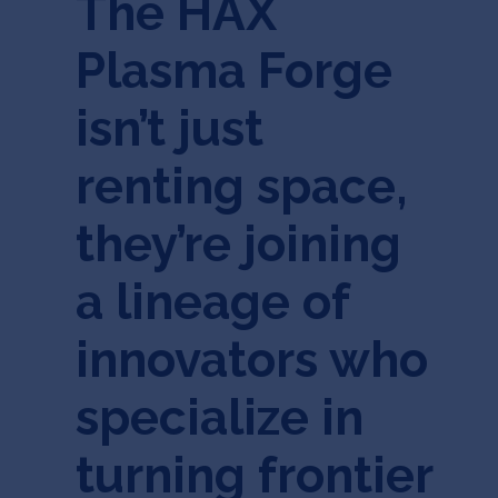
The HAX
Plasma Forge
isn’t just
renting space,
they’re joining
a lineage of
innovators who
specialize in
turning frontier