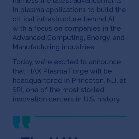
harness the latest advancements
in plasma applications to build the
critical infrastructure behind AI,
with a focus on companies in the
Advanced Computing, Energy, and
Manufacturing industries.
Today, we’re excited to announce
that HAX Plasma Forge will be
headquartered in Princeton, N.J. at
SRI
, one of the most storied
innovation centers in U.S. history.