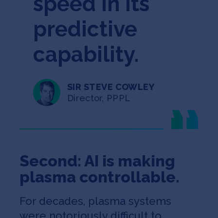
speed in its
predictive
capability.
SIR STEVE COWLEY
Director, PPPL
Second: AI is making
plasma controllable.
For decades, plasma systems
were notoriously difficult to