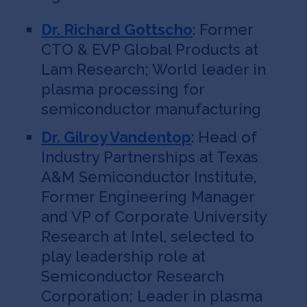
Dr. Richard Gottscho
: Former
CTO & EVP Global Products at
Lam Research; World leader in
plasma processing for
semiconductor manufacturing
Dr. Gilroy Vandentop
: Head of
Industry Partnerships at Texas
A&M Semiconductor Institute,
Former Engineering Manager
and VP of Corporate University
Research at Intel, selected to
play leadership role at
Semiconductor Research
Corporation; Leader in plasma