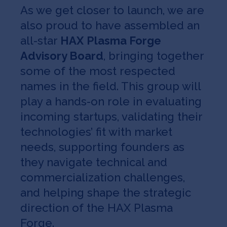
As we get closer to launch, we are
also proud to have assembled an
all-star
HAX
Plasma Forge
Advisory Board
, bringing together
some of the most respected
names in the field. This group will
play a hands-on role in evaluating
incoming startups, validating their
technologies’ fit with market
needs, supporting founders as
they navigate technical and
commercialization challenges,
and helping shape the strategic
direction of the HAX Plasma
Forge.