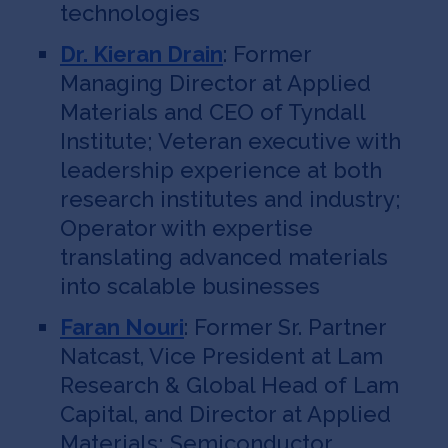
technologies
Dr. Kieran Drain
: Former
Managing Director at Applied
Materials and CEO of Tyndall
Institute; Veteran executive with
leadership experience at both
research institutes and industry;
Operator with expertise
translating advanced materials
into scalable businesses
Faran Nouri
: Former Sr. Partner
Natcast, Vice President at Lam
Research & Global Head of Lam
Capital, and Director at Applied
Materials; Semiconductor