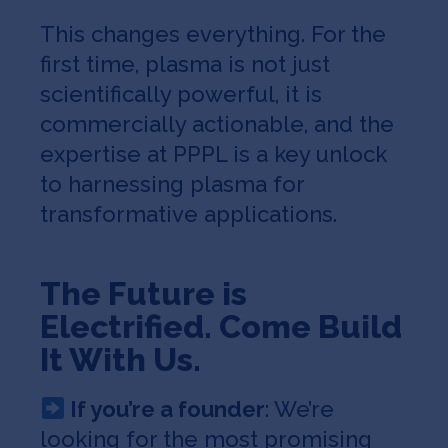
This changes everything. For the
first time, plasma is not just
scientifically powerful, it is
commercially actionable, and the
expertise at PPPL is a key unlock
to harnessing plasma for
transformative applications.
The Future is
Electrified. Come Build
It With Us.
If you’re a founder
: We’re
looking for the most promising