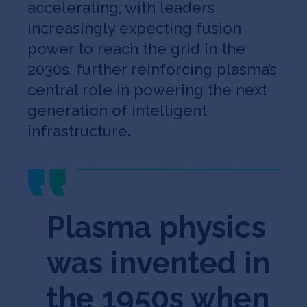
accelerating, with leaders
increasingly expecting fusion
power to reach the grid in the
2030s, further reinforcing plasma’s
central role in powering the next
generation of intelligent
infrastructure.
Plasma physics
was invented in
the 1950s when