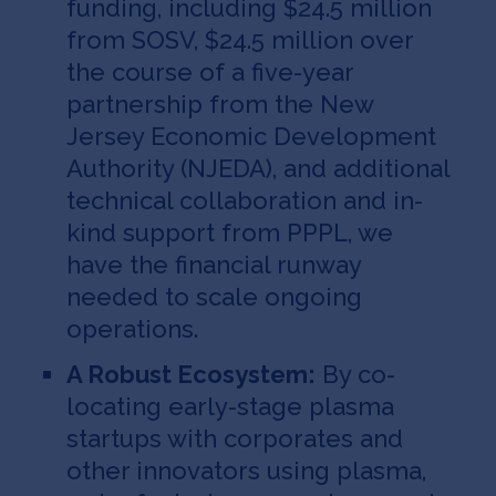
funding, including $24.5 million
from SOSV, $24.5 million over
the course of a five-year
partnership from the New
Jersey Economic Development
Authority (NJEDA), and additional
technical collaboration and in-
kind support from PPPL, we
have the financial runway
needed to scale ongoing
operations.
A Robust Ecosystem:
By co-
locating early-stage plasma
startups with corporates and
other innovators using plasma,