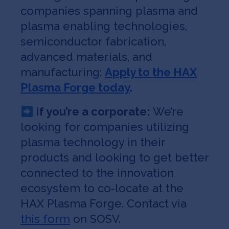
companies spanning plasma and
plasma enabling technologies,
semiconductor fabrication,
advanced materials, and
manufacturing:
Apply to the HAX
Plasma Forge today
.
If you’re a corporate:
We’re
looking for companies utilizing
plasma technology in their
products and looking to get better
connected to the innovation
ecosystem to co-locate at the
HAX Plasma Forge. Contact via
this form
on SOSV.