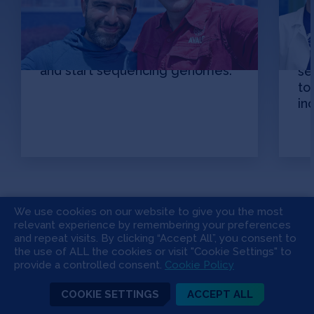
Picture this: Acres of cotton all
around you. 150,000 plants. Now,
Br
harvest them all, collect the
an
seeds — all 45 million of them —
ov
and start sequencing genomes.
se
to
in
We use cookies on our website to give you the most
Learn
relevant experience by remembering your preferences
and repeat visits. By clicking “Accept All”, you consent to
the use of ALL the cookies or visit "Cookie Settings" to
Apply
provide a controlled consent.
Cookie Policy
COOKIE SETTINGS
ACCEPT ALL
Invest