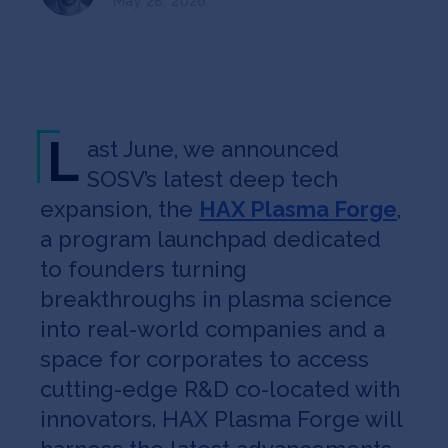
May 28, 2026
Jobs
About
L
ast June, we announced
INVEST
SOSV’s latest deep tech
expansion, the
HAX Plasma Forge
,
a program launchpad dedicated
Copyright All Rights Reserved © 2026 SOSV Investments LLC. All
SOSV registered trademarks are owned by SOSV Investments LLC
to founders turning
breakthroughs in plasma science
into real-world companies and a
space for corporates to access
cutting-edge R&D co-located with
innovators. HAX Plasma Forge will