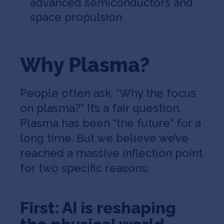
advanced semiconductors and
space propulsion
Why Plasma?
People often ask, “Why the focus
on plasma?” It’s a fair question.
Plasma has been “the future” for a
long time. But we believe we’ve
reached a massive inflection point
for two specific reasons:
First: AI is reshaping