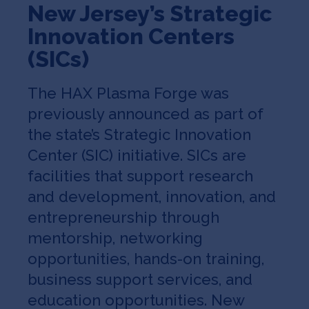
New Jersey’s Strategic
Innovation Centers
(SICs)
The HAX Plasma Forge was
previously announced as part of
the state’s Strategic Innovation
Center (SIC) initiative. SICs are
facilities that support research
and development, innovation, and
entrepreneurship through
mentorship, networking
opportunities, hands-on training,
business support services, and
education opportunities. New