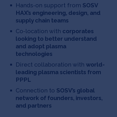
Hands-on support from
SOSV
HAX’s engineering, design, and
supply chain teams
Co-location with
corporates
looking to better understand
and adopt plasma
technologies
Direct collaboration with
world-
leading plasma scientists from
PPPL
Connection to
SOSV’s global
network of founders, investors,
and partners