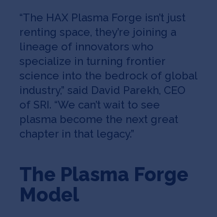
“The HAX Plasma Forge isn’t just
renting space, they’re joining a
lineage of innovators who
specialize in turning frontier
science into the bedrock of global
industry,” said David Parekh, CEO
of SRI. “We can’t wait to see
plasma become the next great
chapter in that legacy.”
The Plasma Forge
Model