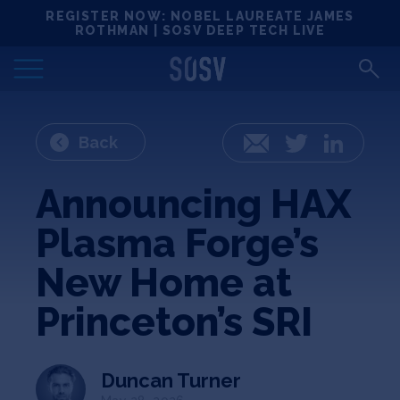
Skip
REGISTER NOW: NOBEL LAUREATE JAMES
Locations
to
ROTHMAN | SOSV DEEP TECH LIVE
content
Deep Tech 100
Portfolio
Back
Email
Twitter
LinkedIn
News
Announcing HAX
Plasma Forge’s
Events
New Home at
Matchups
Princeton’s SRI
Team
Duncan Turner