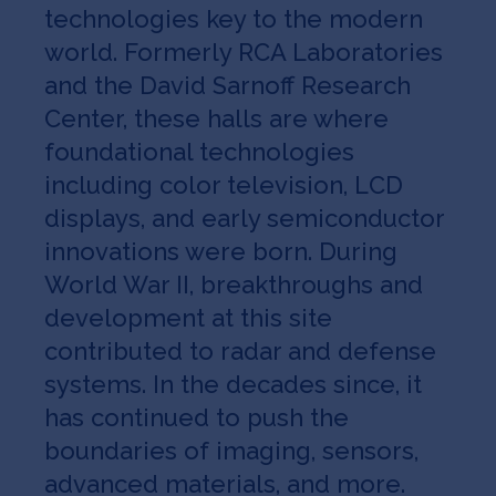
technologies key to the modern
world. Formerly RCA Laboratories
and the David Sarnoff Research
Center, these halls are where
foundational technologies
including color television, LCD
displays, and early semiconductor
innovations were born. During
World War II, breakthroughs and
development at this site
contributed to radar and defense
systems. In the decades since, it
has continued to push the
boundaries of imaging, sensors,
advanced materials, and more.