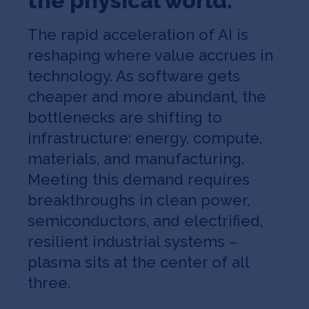
the physical world
.
The rapid acceleration of AI is
reshaping where value accrues in
technology. As software gets
cheaper and more abundant, the
bottlenecks are shifting to
infrastructure: energy, compute,
materials, and manufacturing.
Meeting this demand requires
breakthroughs in clean power,
semiconductors, and electrified,
resilient industrial systems –
plasma sits at the center of all
three.