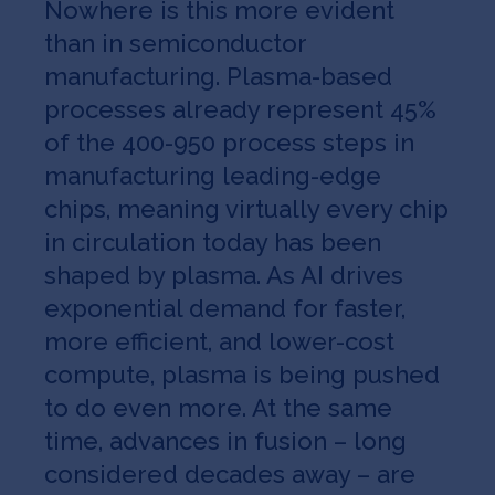
Nowhere is this more evident
than in semiconductor
manufacturing. Plasma-based
processes already represent 45%
of the 400-950 process steps in
manufacturing leading-edge
chips, meaning virtually every chip
in circulation today has been
shaped by plasma. As AI drives
exponential demand for faster,
more efficient, and lower-cost
compute, plasma is being pushed
to do even more. At the same
time, advances in fusion – long
considered decades away – are