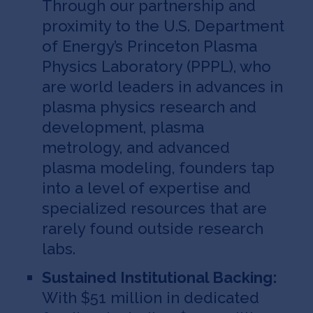
Through our partnership and
proximity to the U.S. Department
of Energy’s Princeton Plasma
Physics Laboratory (PPPL), who
are world leaders in advances in
plasma physics research and
development, plasma
metrology, and advanced
plasma modeling, founders tap
into a level of expertise and
specialized resources that are
rarely found outside research
labs.
Sustained Institutional Backing:
With $51 million in dedicated