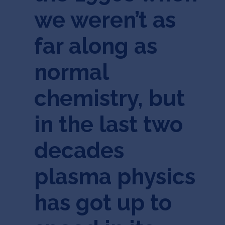
we weren’t as
far along as
normal
chemistry, but
in the last two
decades
plasma physics
has got up to