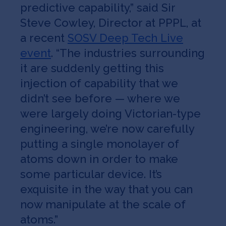
predictive capability,” said Sir
Steve Cowley, Director at PPPL, at
a recent
SOSV Deep Tech Live
event
. “The industries surrounding
it are suddenly getting this
injection of capability that we
didn’t see before — where we
were largely doing Victorian-type
engineering, we’re now carefully
putting a single monolayer of
atoms down in order to make
some particular device. It’s
exquisite in the way that you can
now manipulate at the scale of
atoms.”