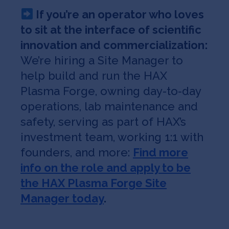
If you’re an operator who loves
to sit at the interface of scientific
innovation and commercialization:
We’re hiring a Site Manager to
help build and run the HAX
Plasma Forge, owning day-to-day
operations, lab maintenance and
safety, serving as part of HAX’s
investment team, working 1:1 with
founders, and more:
Find more
info on the role and apply to be
the HAX Plasma Forge Site
Manager today
.