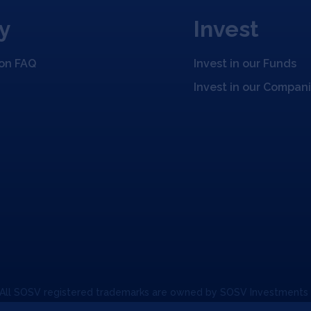
y
Invest
ion FAQ
Invest in our Funds
Invest in our Compan
 All SOSV registered trademarks are owned by SOSV Investments
unication Policy
Code of Conduct
Press & Media