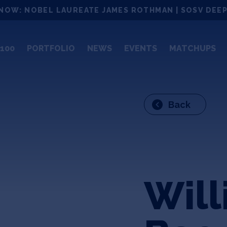
NOW: NOBEL LAUREATE JAMES ROTHMAN | SOSV DEEP
100
PORTFOLIO
NEWS
EVENTS
MATCHUPS
Back
Wil