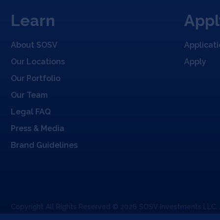
Learn
Appl
About SOSV
Applicat
Our Locations
Apply
Our Portfolio
Our Team
Legal FAQ
Press & Media
Brand Guidelines
Copyright All Rights Reserved © 2026 SOSV Investments LLC.
Privacy Statement
Terms of Use
Cookie Policy
Disclaimer
Comm