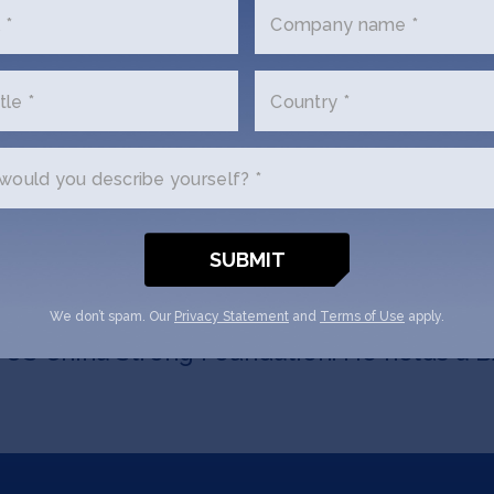
sible for Internet and Telecom Equipment
 *
Company name *
lecom. Previously he covered Digital Medi
co and PC/Enterprise Hardware at Bear Ste
tle *
Country *
tor with 39 investments between 2004 and
 All-Asia analyst for Technology/Software 
ould you describe yourself? *
azine Asia. In 2005, he was ranked #3 stock
picker in technology, media, and telecom
ts on the boards of advisors/directors fo
 Yodo1, DYAD, GMobi, Silk Road Telecom, iT
luding Angelvest, Angelcrunch (天使汇), AAMA
We don’t spam. Our
Privacy Statement
and
Terms of Use
apply.
e US China Strong Foundation. He holds a 