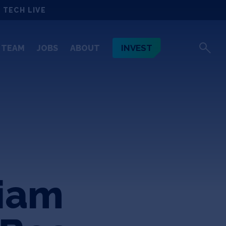
 TECH LIVE
INVEST
TEAM
JOBS
ABOUT
liam