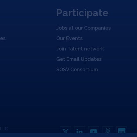
Participate
Jobs at our Companies
ies
Our Events
Join Talent network
Get Email Updates
SOSV Consortium
 LLC