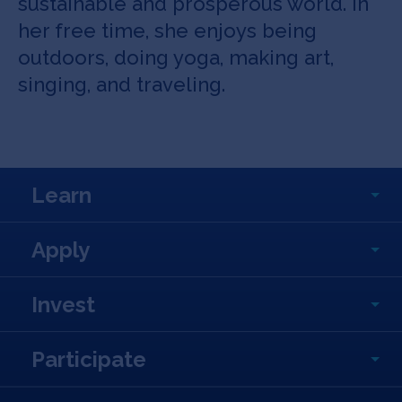
sustainable and prosperous world. In
her free time, she enjoys being
outdoors, doing yoga, making art,
singing, and traveling.
Learn
Apply
Invest
Participate