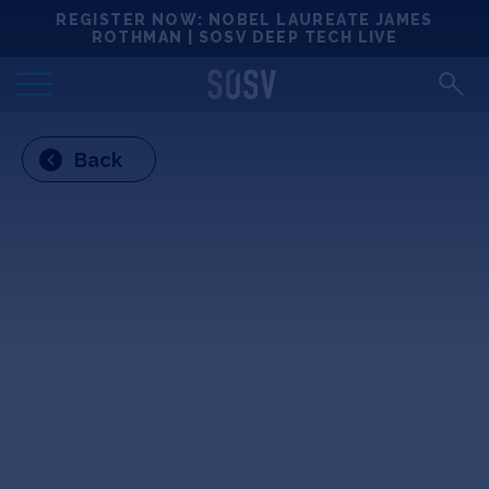
Skip
REGISTER NOW: NOBEL LAUREATE JAMES
Locations
to
ROTHMAN | SOSV DEEP TECH LIVE
content
Deep Tech 100
Back
Portfolio
News
Events
Matchups
Team