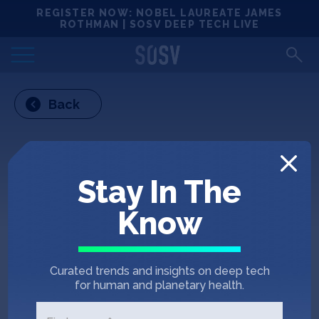
Skip
REGISTER NOW: NOBEL LAUREATE JAMES
Locations
to
ROTHMAN | SOSV DEEP TECH LIVE
content
Deep Tech 100
Back
Portfolio
News
Stay In The
Events
Know
Matchups
Curated trends and insights on deep tech
Team
for human and planetary health.