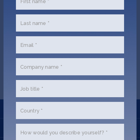
First name *
Jobs
About
Last name *
Email *
INVEST
Kate Whitcomb (Ex SOSV)
Company name *
Copyright All Rights Reserved © 2026 SOSV Investments LLC. All
SOSV registered trademarks are owned by SOSV Investments LLC
Job title *
Learn
Country *
Apply
How would you describe yourself? *