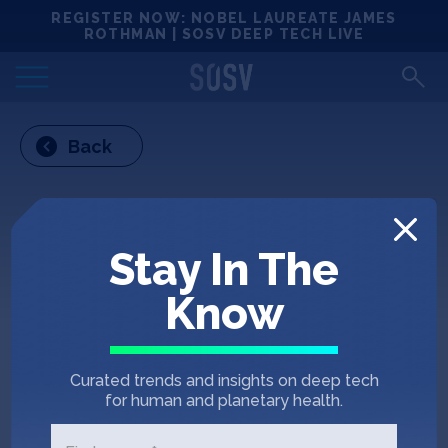
Skip
REGISTER NOW: NOBEL LAUREATE JAMES
Locations
to
ROTHMAN | SOSV DEEP TECH LIVE
content
Deep Tech 100
Back
Portfolio
News
Stay In The
Events
Know
Matchups
Curated trends and insights on deep tech
Team
for human and planetary health.