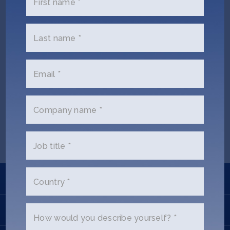
First name *
Jobs
About
Last name *
Email *
INVEST
Justice Kelly (Ex SOSV)
Company name *
Copyright All Rights Reserved © 2026 SOSV Investments LLC. All
SOSV registered trademarks are owned by SOSV Investments LLC
Job title *
Learn
Country *
Apply
How would you describe yourself? *