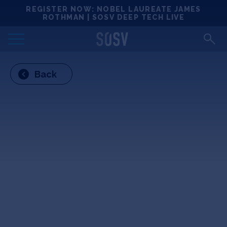
Skip
REGISTER NOW: NOBEL LAUREATE JAMES
Locations
to
ROTHMAN | SOSV DEEP TECH LIVE
content
Deep Tech 100
Back
Portfolio
News
Events
Matchups
Team