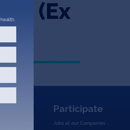
her (Ex
health.
)
Participate
Jobs at our Companies