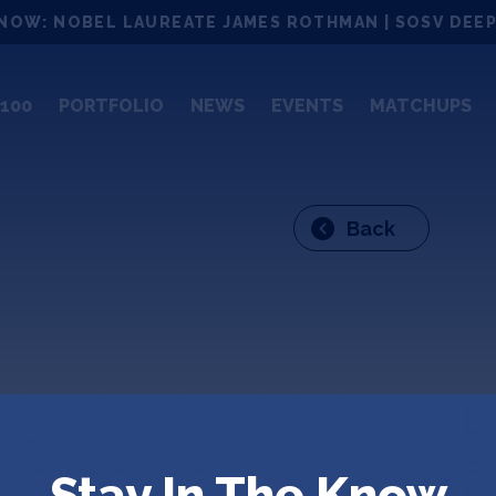
NOW: NOBEL LAUREATE JAMES ROTHMAN | SOSV DEEP
100
PORTFOLIO
NEWS
EVENTS
MATCHUPS
Back
Garr
Stay In The Know