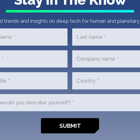
Wint
d trends and insights on deep tech for human and planetary 
SOSV
 name *
Last name *
 *
Company name *
tle *
Country *
ould you describe yourself? *
y
Invest
ion FAQ
Invest in our Funds