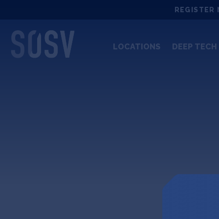
Skip
REGISTER 
to
content
LOCATIONS
DEEP TECH 