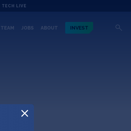
 TECH LIVE
INVEST
TEAM
JOBS
ABOUT
ett