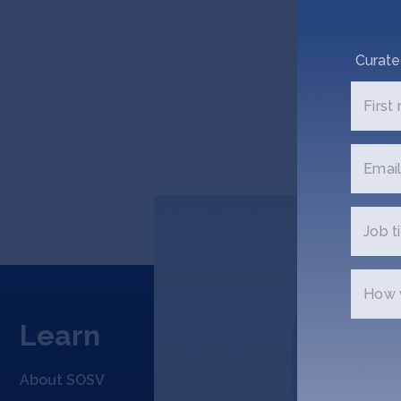
Curate
First
Email
Job ti
How w
Learn
Appl
About SOSV
Applicat