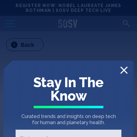
Skip
REGISTER NOW: NOBEL LAUREATE JAMES
Locations
to
ROTHMAN | SOSV DEEP TECH LIVE
content
Deep Tech 100
Back
Portfolio
News
Stay In The
Events
Know
Matchups
Curated trends and insights on deep tech
Team
for human and planetary health.