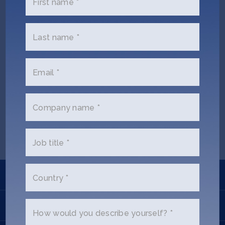
First name *
Jobs
About
Last name *
Email *
INVEST
Carina Zhang (Ex SOSV)
Company name *
Copyright All Rights Reserved © 2026 SOSV Investments LLC. All
SOSV registered trademarks are owned by SOSV Investments LLC
Job title *
Learn
Country *
Apply
How would you describe yourself? *