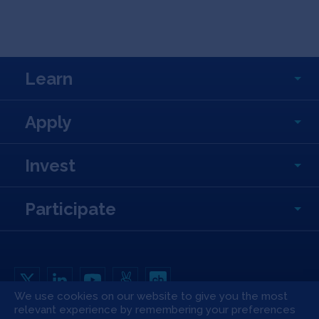
Learn
Apply
Invest
Participate
We use cookies on our website to give you the most
relevant experience by remembering your preferences
Copyright All Rights Reserved © 2026 SOSV Investments LLC. All SOSV