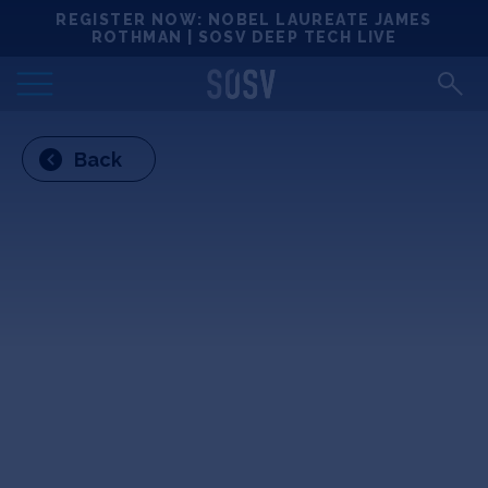
Skip
REGISTER NOW: NOBEL LAUREATE JAMES
Locations
to
ROTHMAN | SOSV DEEP TECH LIVE
content
Deep Tech 100
Back
Portfolio
News
Events
Matchups
Team