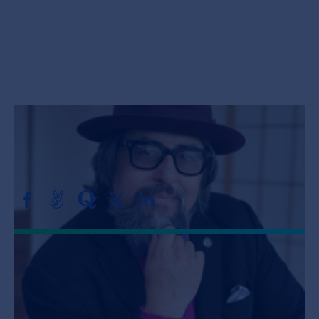
Jobs
About
INVEST
Bill Liao
VENTURE PARTNER, SOSV
Copyright All Rights Reserved © 2026 SOSV Investments LLC. All
SOSV registered trademarks are owned by SOSV Investments LLC
Bill is a Venture Partner at SOSV,
supporting, mentoring, and investing