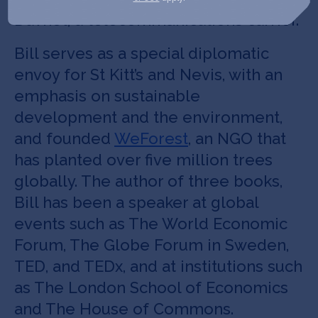
Davnet, a telecommunications carrier.
Bill serves as a special diplomatic
envoy for St Kitt’s and Nevis, with an
emphasis on sustainable
development and the environment,
and founded
WeForest
, an NGO that
has planted over five million trees
globally. The author of three books,
Bill has been a speaker at global
events such as The World Economic
Forum, The Globe Forum in Sweden,
TED, and TEDx, and at institutions such
as The London School of Economics
and The House of Commons.