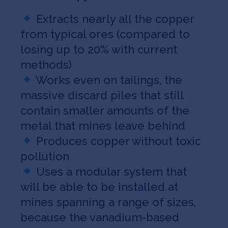
Extracts nearly all the copper
from typical ores (compared to
losing up to 20% with current
methods)
Works even on tailings, the
massive discard piles that still
contain smaller amounts of the
metal that mines leave behind
Produces copper without toxic
pollution
Uses a modular system that
will be able to be installed at
mines spanning a range of sizes,
because the vanadium-based