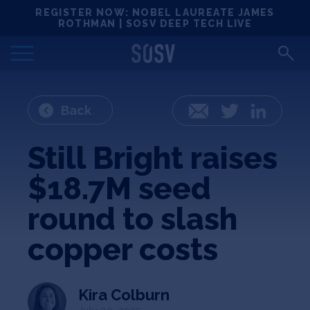
Skip
REGISTER NOW: NOBEL LAUREATE JAMES
Locations
to
ROTHMAN | SOSV DEEP TECH LIVE
content
Deep Tech 100
Portfolio
Back
Email
Twitter
LinkedIn
News
Still Bright raises
$18.7M seed
Events
round to slash
Matchups
copper costs
Team
Kira Colburn