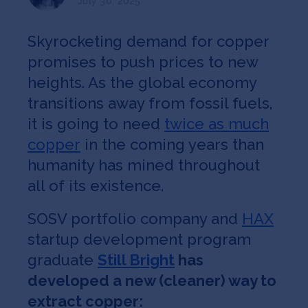
July 30, 2025
Jobs
Skyrocketing demand for copper
About
promises to push prices to new
heights. As the global economy
transitions away from fossil fuels,
INVEST
it is going to need
twice as much
copper
in the coming years than
humanity has mined throughout
Copyright All Rights Reserved © 2026 SOSV Investments LLC. All
SOSV registered trademarks are owned by SOSV Investments LLC
all of its existence.
SOSV portfolio company and
HAX
startup development program
graduate
Still Bright
has
developed a new (cleaner) way to
extract copper: