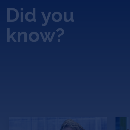
Did you
know?
Avalo.ai: An Agricultural
Ho