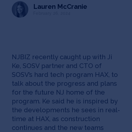
Jobs
Lauren McCranie
February 26, 2024
About
INVEST
NJBIZ recently caught up with Ji
Ke, SOSV partner and CTO of
SOSV’s hard tech program HAX, to
Copyright All Rights Reserved © 2026 SOSV Investments LLC. All
SOSV registered trademarks are owned by SOSV Investments LLC
talk about the progress and plans
for the future NJ home of the
program. Ke said he is inspired by
the developments he sees in real-
time at HAX, as construction
continues and the new teams