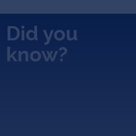
Did you
know?