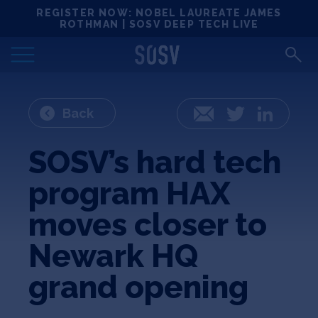
Skip
REGISTER NOW: NOBEL LAUREATE JAMES
Locations
to
ROTHMAN | SOSV DEEP TECH LIVE
content
Deep Tech 100
Portfolio
Back
Email
Twitter
LinkedIn
News
SOSV’s hard tech
program HAX
Events
moves closer to
Matchups
Newark HQ
grand opening
Team