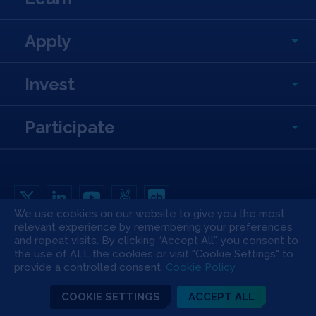
Apply
Invest
Participate
We use cookies on our website to give you the most
relevant experience by remembering your preferences
Copyright All Rights Reserved © 2026 SOSV Investments LLC. All SOSV
and repeat visits. By clicking “Accept All”, you consent to
registered trademarks are owned by SOSV Investments LLC
the use of ALL the cookies or visit "Cookie Settings" to
Privacy Statement
Terms of Use
Cookie Policy
Disclaimer
provide a controlled consent.
Cookie Policy
Communication Policy
Code of Conduct
Press & Media
COOKIE SETTINGS
ACCEPT ALL