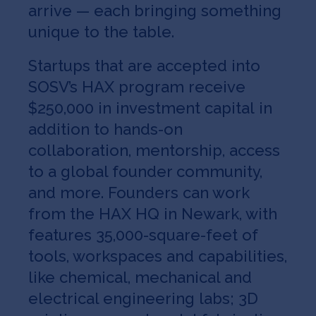
arrive — each bringing something
unique to the table.
Startups that are accepted into
SOSV’s HAX program receive
$250,000 in investment capital in
addition to hands-on
collaboration, mentorship, access
to a global founder community,
and more. Founders can work
from the HAX HQ in Newark, with
features 35,000-square-feet of
tools, workspaces and capabilities,
like chemical, mechanical and
electrical engineering labs; 3D