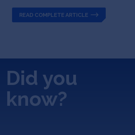
READ COMPLETE ARTICLE
Did you
know?