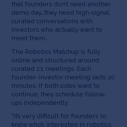
that founders don’t need another
demo day…they need high-signal,
curated conversations with
investors who actually want to
meet them.
The Robotics Matchup is fully
online and structured around
curated 1:1 meetings. Each
founder–investor meeting lasts 20
minutes. If both sides want to
continue, they schedule follow-
ups independently.
“It’s very difficult for founders to
know who’s interested in robotics.