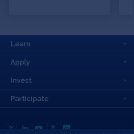
Learn
Apply
Invest
Participate