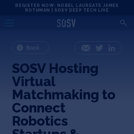
Skip
REGISTER NOW: NOBEL LAUREATE JAMES
Locations
to
ROTHMAN | SOSV DEEP TECH LIVE
content
Deep Tech 100
Portfolio
Back
Email
Twitter
LinkedIn
News
SOSV Hosting
Virtual
Events
Matchmaking to
Matchups
Connect
Robotics
Team