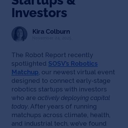
Startups &
Jobs
Investors
About
Kira Colburn
November 24, 2025
INVEST
The Robot Report recently
spotlighted
SOSV’s Robotics
Matchup
, our newest virtual event
Copyright All Rights Reserved © 2026 SOSV Investments LLC. All
SOSV registered trademarks are owned by SOSV Investments LLC
designed to connect early-stage
robotics startups with investors
who are
actively deploying capital
today
. After years of running
matchups across climate, health,
and industrial tech, we’ve found