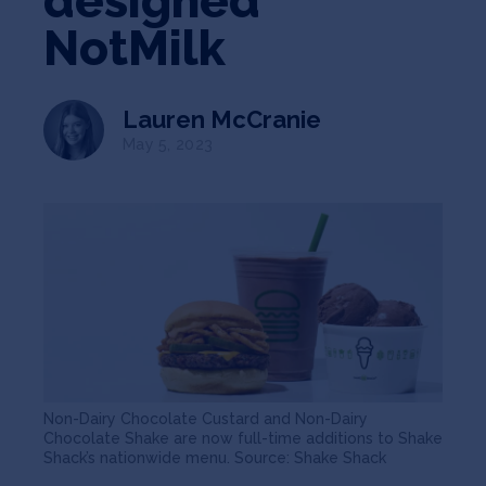
designed
Jobs
NotMilk
About
Lauren McCranie
May 5, 2023
INVEST
Copyright All Rights Reserved © 2026 SOSV Investments LLC. All
SOSV registered trademarks are owned by SOSV Investments LLC
Non-Dairy Chocolate Custard and Non-Dairy
Chocolate Shake are now full-time additions to Shake
Shack’s nationwide menu. Source: Shake Shack