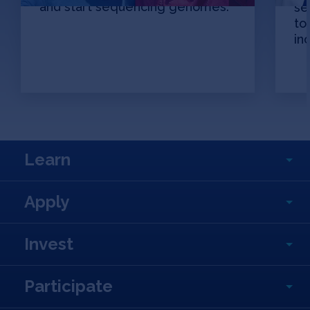
and start sequencing genomes.
se
to
in
Learn
Apply
Invest
Participate