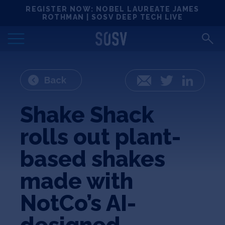
Skip
REGISTER NOW: NOBEL LAUREATE JAMES
Locations
to
ROTHMAN | SOSV DEEP TECH LIVE
content
Deep Tech 100
Portfolio
Back
Email
Twitter
LinkedIn
News
Shake Shack
rolls out plant-
Events
based shakes
Matchups
made with
NotCo’s AI-
Team