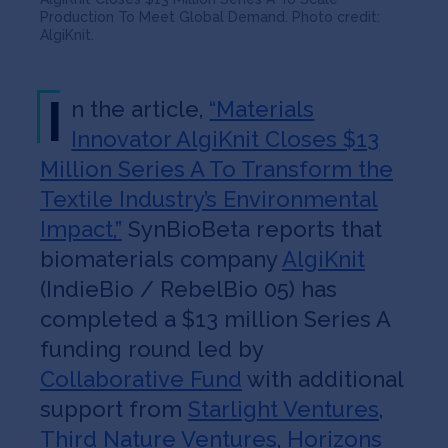
Production To Meet Global Demand. Photo credit:
AlgiKnit.
I
n the article,
“Materials
Innovator AlgiKnit Closes $13
Million Series A To Transform the
Textile Industry’s Environmental
Impact,”
SynBioBeta reports that
biomaterials company
AlgiKnit
(IndieBio / RebelBio 05) has
completed a $13 million Series A
funding round led by
Collaborative Fund
with additional
support from
Starlight Ventures
,
Third Nature Ventures
,
Horizons