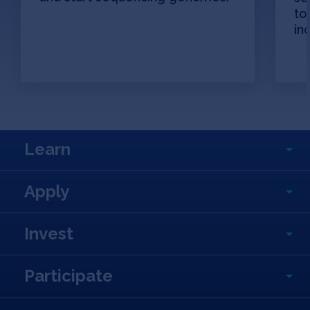
to
in
Learn
Apply
Invest
Participate