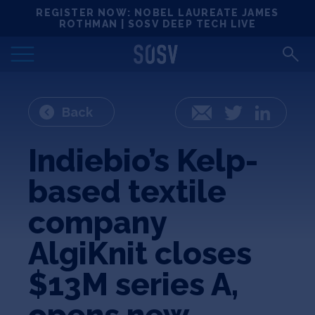
Skip
REGISTER NOW: NOBEL LAUREATE JAMES
Locations
to
ROTHMAN | SOSV DEEP TECH LIVE
content
Deep Tech 100
Portfolio
Back
Email
Twitter
LinkedIn
News
Indiebio’s Kelp-
based textile
Events
company
Matchups
AlgiKnit closes
$13M series A,
Team