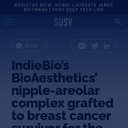
Skip
REGISTER NOW: NOBEL LAUREATE JAMES
Locations
to
ROTHMAN | SOSV DEEP TECH LIVE
content
Deep Tech 100
Portfolio
Back
Email
Twitter
LinkedIn
News
IndieBio’s
BioAesthetics’
Events
nipple-areolar
Matchups
complex grafted
to breast cancer
Team