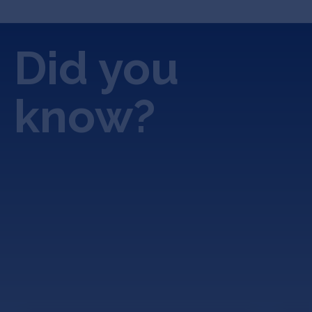
Did you
know?