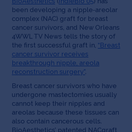
BioAesthetics
(
IndieBio 05
) has
been developing a nipple-areolar
complex (NAC) graft for breast
cancer survivors, and New Orleans
4WWL TV News tells the story of
the first successful graft in,
“Breast
cancer survivor receives
breakthrough nipple, areola
reconstruction surgery”
.
Breast cancer survivors who have
undergone mastectomies usually
cannot keep their nipples and
areolas because these tissues can
also contain cancerous cells.
BioAesthetics’ patented NACgraft