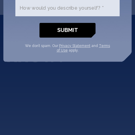
How would you describe yourself? *
Did you
know?
We don’t spam. Our
Privacy Statement
and
Terms
of Use
apply.