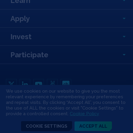
Learn
Apply
Invest
Participate
We use cookies on our website to give you the most
relevant experience by remembering your preferences
Copyright All Rights Reserved © 2026 SOSV Investments LLC. All SOSV
and repeat visits. By clicking “Accept All”, you consent to
registered trademarks are owned by SOSV Investments LLC
the use of ALL the cookies or visit "Cookie Settings" to
Privacy Statement
Terms of Use
Cookie Policy
Disclaimer
provide a controlled consent.
Cookie Policy
Communication Policy
Code of Conduct
Press & Media
COOKIE SETTINGS
ACCEPT ALL