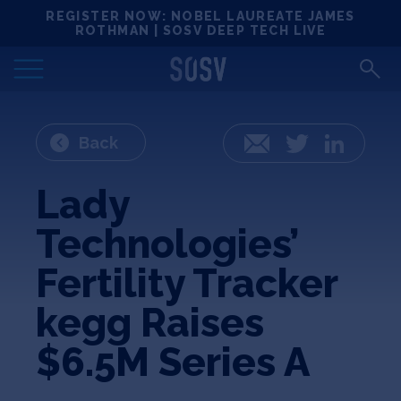
Skip
REGISTER NOW: NOBEL LAUREATE JAMES
Locations
to
ROTHMAN | SOSV DEEP TECH LIVE
content
Deep Tech 100
Portfolio
Back
Email
Twitter
LinkedIn
News
Lady
Technologies’
Events
Fertility Tracker
Matchups
kegg Raises
$6.5M Series A
Team