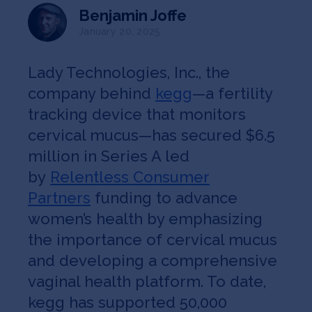
Jobs
Benjamin Joffe
January 20, 2025
About
Lady Technologies, Inc., the
company behind
kegg
—a fertility
INVEST
tracking device that monitors
cervical mucus—has secured $6.5
million in Series A led
by
Relentless Consumer
Copyright All Rights Reserved © 2026 SOSV Investments LLC. All
SOSV registered trademarks are owned by SOSV Investments LLC
Partners
funding to advance
women’s health by emphasizing
the importance of cervical mucus
and developing a comprehensive
vaginal health platform. To date,
kegg has supported 50,000