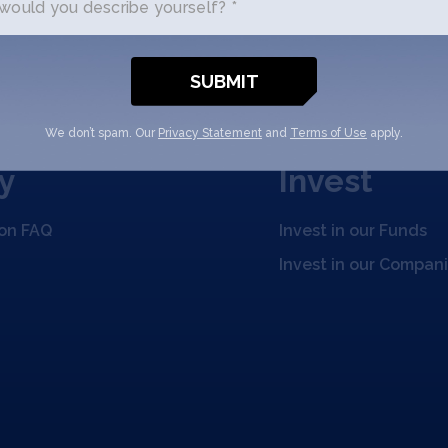
ould you describe yourself? *
We don’t spam. Our
Privacy Statement
and
Terms of Use
apply.
y
Invest
ion FAQ
Invest in our Funds
Invest in our Compan