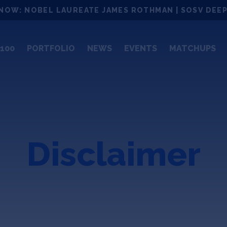
NOW: NOBEL LAUREATE JAMES ROTHMAN | SOSV DEEP
100
PORTFOLIO
NEWS
EVENTS
MATCHUPS
Disclaimer