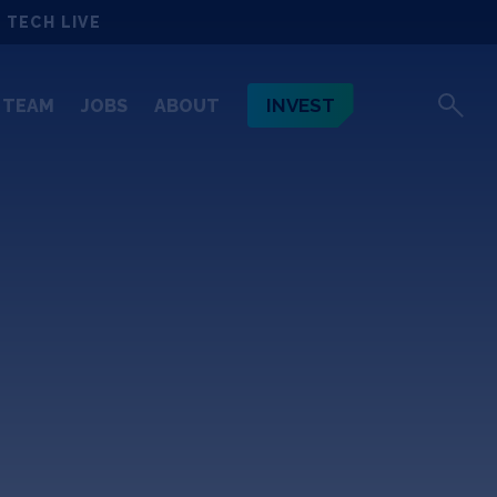
 TECH LIVE
INVEST
TEAM
JOBS
ABOUT