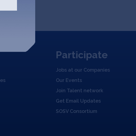
Participate
Jobs at our Companies
ies
Our Events
Join Talent network
Get Email Updates
SOSV Consortium