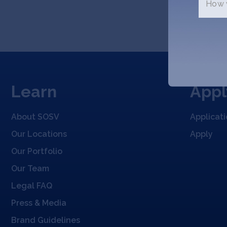
How w
Learn
Appl
About SOSV
Applicat
Our Locations
Apply
Our Portfolio
Our Team
Legal FAQ
Press & Media
Brand Guidelines