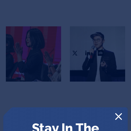
Scarlett Li
Ryan Wang
Founder & CEO
COO
Stay In The
Vlad Bina