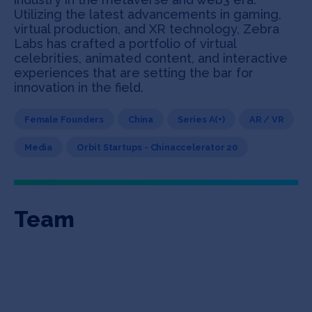
Utilizing the latest advancements in gaming,
virtual production, and XR technology, Zebra
Labs has crafted a portfolio of virtual
celebrities, animated content, and interactive
experiences that are setting the bar for
innovation in the field.
Female Founders
China
Series A(+)
AR / VR
Media
Orbit Startups - Chinaccelerator 20
Team