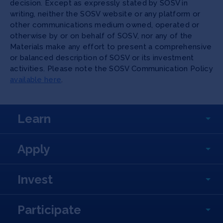
decision. Except as expressly stated by SOSV in
writing, neither the SOSV website or any platform or
other communications medium owned, operated or
otherwise by or on behalf of SOSV, nor any of the
Materials make any effort to present a comprehensive
or balanced description of SOSV or its investment
activities. Please note the SOSV Communication Policy
available here
.
Learn
Apply
Invest
Participate