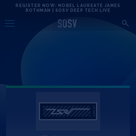
Skip
REGISTER NOW: NOBEL LAUREATE JAMES
Locations
to
ROTHMAN | SOSV DEEP TECH LIVE
content
Deep Tech 100
Portfolio
News
Events
Matchups
Team