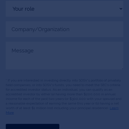
Your
role
Company/Organization
(Required)
Message
* If you are interested in investing directly into SOSV's portfolio of privately
held companies, or into SOSV's funds, you need to meet the SEC’s criteria
for accredited investor status. As an individual, you can qualify as an
accredited investor by either (a) having more than $200,000 in annual
income for each of the past two years (or $300,000 with your spouse) and
a reasonable expectation of earning the same this year or (b) having a net
worth of at least $1 million (not including your principal residence).
Learn
More