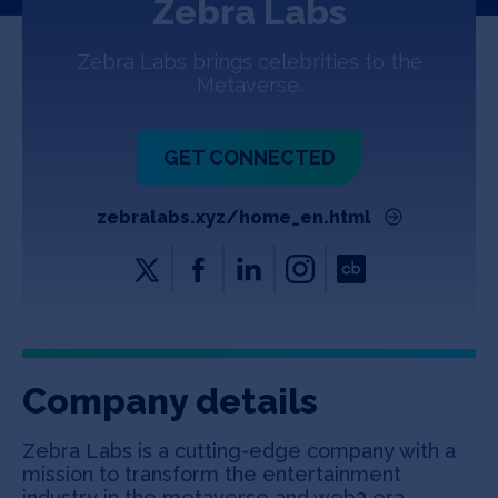
Zebra Labs
Jobs
Zebra Labs brings celebrities to the
About
Metaverse.
GET CONNECTED
INVEST
zebralabs.xyz/home_en.html
Copyright All Rights Reserved © 2026 SOSV Investments LLC. All
SOSV registered trademarks are owned by SOSV Investments LLC
Company details
Zebra Labs is a cutting-edge company with a
mission to transform the entertainment
industry in the metaverse and web3 era.