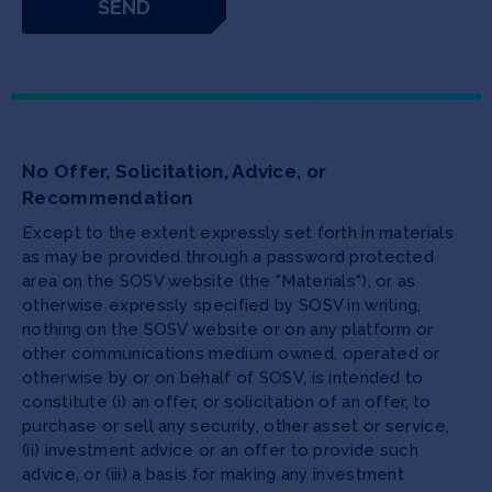
No Offer, Solicitation, Advice, or
Recommendation
Except to the extent expressly set forth in materials
as may be provided through a password protected
area on the SOSV website (the "Materials"), or as
otherwise expressly specified by SOSV in writing,
nothing on the SOSV website or on any platform or
other communications medium owned, operated or
otherwise by or on behalf of SOSV, is intended to
constitute (i) an offer, or solicitation of an offer, to
purchase or sell any security, other asset or service,
(ii) investment advice or an offer to provide such
advice, or (iii) a basis for making any investment