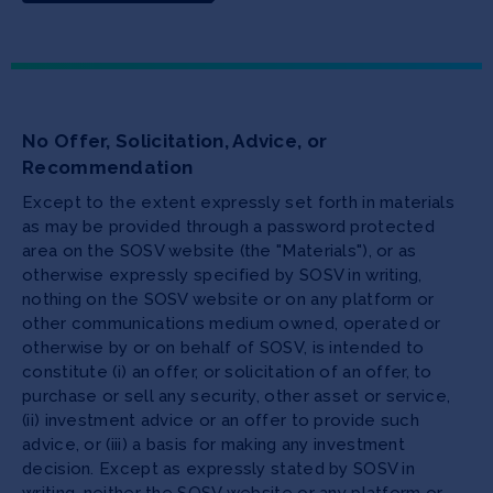
No Offer, Solicitation, Advice, or
Recommendation
Except to the extent expressly set forth in materials
as may be provided through a password protected
area on the SOSV website (the "Materials"), or as
otherwise expressly specified by SOSV in writing,
nothing on the SOSV website or on any platform or
other communications medium owned, operated or
otherwise by or on behalf of SOSV, is intended to
constitute (i) an offer, or solicitation of an offer, to
purchase or sell any security, other asset or service,
(ii) investment advice or an offer to provide such
advice, or (iii) a basis for making any investment
decision. Except as expressly stated by SOSV in