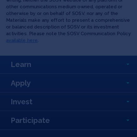
writing, neither the SOSV website or any platform or
other communications medium owned, operated or
otherwise by or on behalf of SOSV, nor any of the
Materials make any effort to present a comprehensive
or balanced description of SOSV or its investment
activities. Please note the SOSV Communication Policy
available here
.
Learn
Apply
Invest
Participate