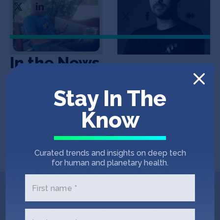
In the News
Stay In The
COINTELEGRAPH
September 7, 2022
Know
Blockchain and crypto find use case in
community powered weather
forecasting
Curated trends and insights on deep tech
for human and planetary health.
First name *
Get In Touch with