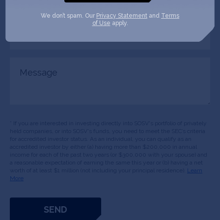
role
We don’t spam. Our
Privacy Statement
and
Terms
of Use
apply.
Company/Organization
(Required)
Message
* If you are interested in investing directly into SOSV's portfolio of privately
held companies, or into SOSV's funds, you need to meet the SEC’s criteria
for accredited investor status. As an individual, you can qualify as an
accredited investor by either (a) having more than $200,000 in annual
income for each of the past two years (or $300,000 with your spouse) and
a reasonable expectation of earning the same this year or (b) having a net
worth of at least $1 million (not including your principal residence).
Learn
More