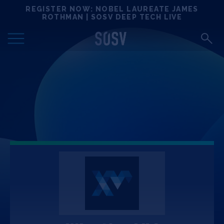
Skip
REGISTER NOW: NOBEL LAUREATE JAMES
Locations
to
ROTHMAN | SOSV DEEP TECH LIVE
content
Deep Tech 100
Portfolio
News
Events
Matchups
Team