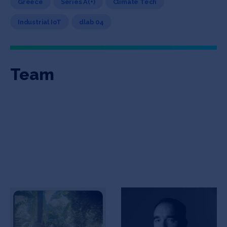
Greece
Series A(+)
Climate Tech
Industrial IoT
dlab 04
Team
Manolis Nikiforakis
Stratos Theodorou
CEO
Co-Founder, Engineering
| UX | Product