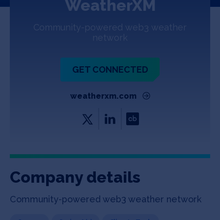
WeatherXM
Jobs
Community-powered web3 weather
About
network
GET CONNECTED
INVEST
weatherxm.com
Copyright All Rights Reserved © 2026 SOSV Investments LLC. All
SOSV registered trademarks are owned by SOSV Investments LLC
Company details
Community-powered web3 weather network