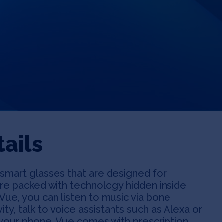
ails
of smart glasses that are designed for
re packed with technology hidden inside
Vue, you can listen to music via bone
vity, talk to voice assistants such as Alexa or
om your phone. Vue comes with prescription