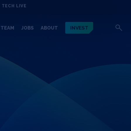
 TECH LIVE
INVEST
TEAM
JOBS
ABOUT