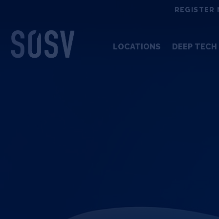
Skip
REGISTER 
to
content
LOCATIONS
DEEP TECH 