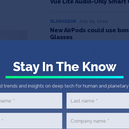
Vue Lite Audio-Only Smart 
SLASHGEAR
July 29, 2020
New AirPods could use bone
Glasses
GADGETS & WEARABLES
July 23, 2
Stay In The Know
Vue, the everyday smart gl
AME INFO
August 28, 2019
d trends and insights on deep tech for human and planetary 
Smart glasses: They take pi
slew of privacy concerns
 name *
Last name *
 *
Company name *