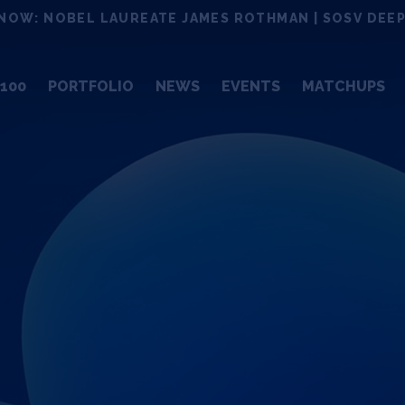
NOW: NOBEL LAUREATE JAMES ROTHMAN | SOSV DEEP
100
PORTFOLIO
NEWS
EVENTS
MATCHUPS