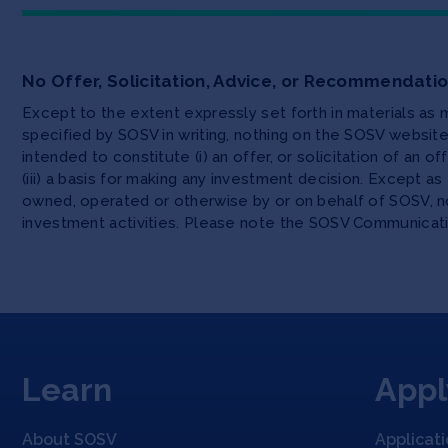
No Offer, Solicitation, Advice, or Recommendati
Except to the extent expressly set forth in materials as
specified by SOSV in writing, nothing on the SOSV websi
intended to constitute (i) an offer, or solicitation of an o
(iii) a basis for making any investment decision. Except 
owned, operated or otherwise by or on behalf of SOSV, no
investment activities. Please note the SOSV Communicat
Learn
Appl
About SOSV
Applicat