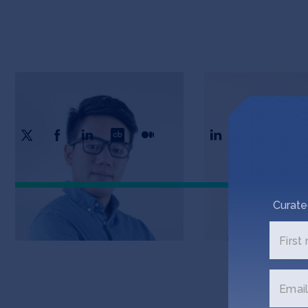
Jason Gui
Tiantian Zhang
CTO & Co-Founder
COO & Co-Founder
Curate
First
Email