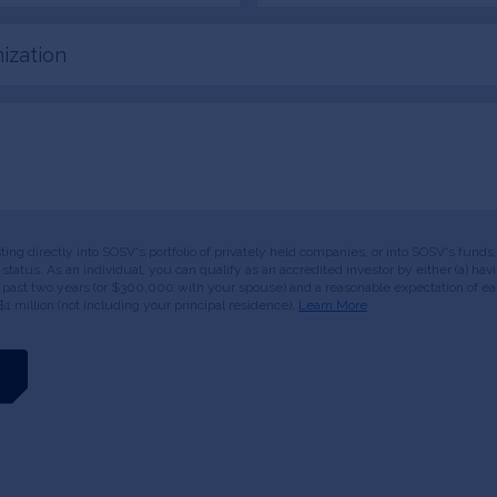
tion
esting directly into SOSV's portfolio of privately held companies, or into SOSV's fun
or status. As an individual, you can qualify as an accredited investor by either (a) 
 past two years (or $300,000 with your spouse) and a reasonable expectation of ear
$1 million (not including your principal residence).
Learn More