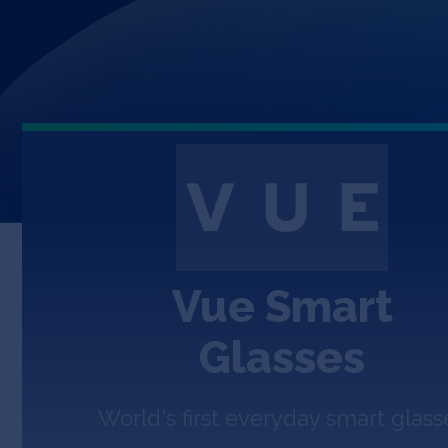
Vue Smart
Glasses
World's first everyday smart glass