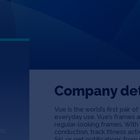
Company det
Vue is the world’s first pair 
everyday use. Vue’s frames a
regular-looking frames. With 
es
conduction, track fitness acti
Siri, or get notifications fr