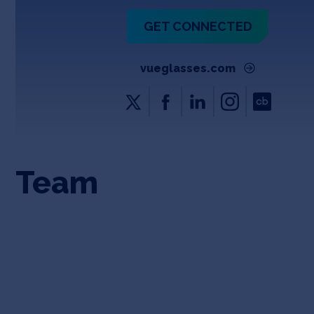
GET CONNECTED
vueglasses.com
Team