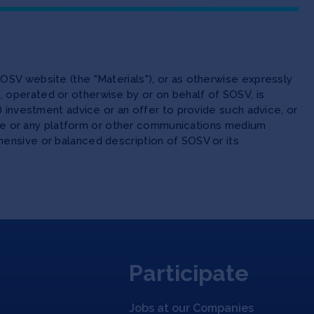
OSV website (the "Materials"), or as otherwise expressly
 operated or otherwise by or on behalf of SOSV, is
(ii) investment advice or an offer to provide such advice, or
site or any platform or other communications medium
ensive or balanced description of SOSV or its
Participate
Jobs at our Companies