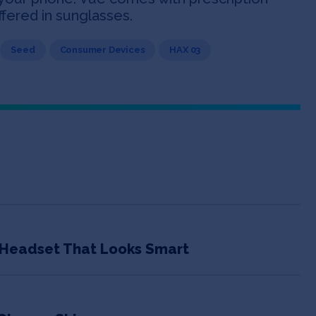
ffered in sunglasses.
Seed
Consumer Devices
HAX 03
h Headset That Looks Smart