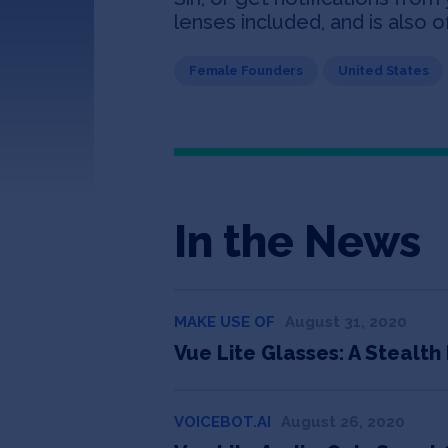
lenses included, and is also o
Female Founders
United States
In the News
MAKE USE OF
August 31, 2020
Vue Lite Glasses: A Stealt
VOICEBOT.AI
August 26, 2020