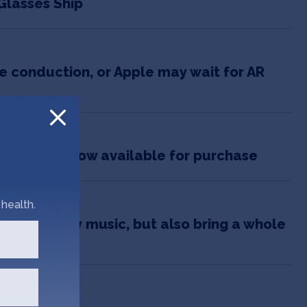
Glasses Ship
 conduction, or Apple may wait for AR
020
asses, are now available for purchase
health.
ctures, play music, but also bring a whole