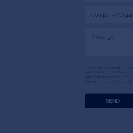
Company/Organiza
(Required)
Message
* If you are interested in inv
criteria for accredited invest
annual income for each of the
having a net worth of at least 