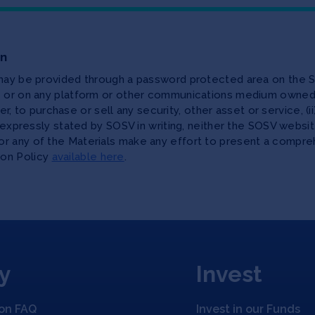
on
 may be provided through a password protected area on the S
te or on any platform or other communications medium owned,
ffer, to purchase or sell any security, other asset or service, 
as expressly stated by SOSV in writing, neither the SOSV web
r any of the Materials make any effort to present a compreh
ion Policy
available here
.
y
Invest
ion FAQ
Invest in our Funds