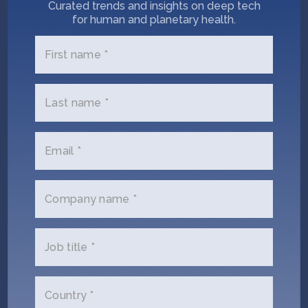
Curated trends and insights on deep tech
for human and planetary health.
Name
First name *
(Required)
Email
Last name *
(Required)
Phone
Email *
(Required)
Your
Company name *
role
Company/Organization
Job title *
(Required)
Message
Country *