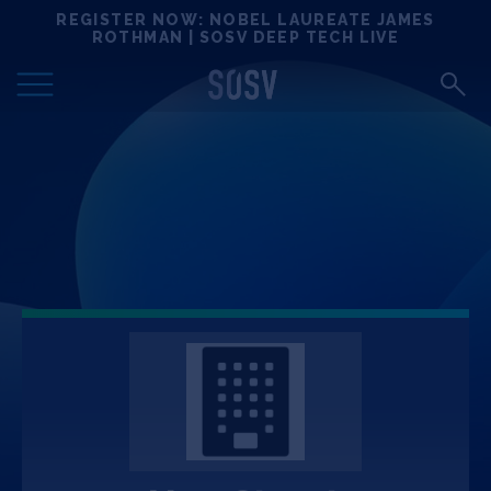
Skip
REGISTER NOW: NOBEL LAUREATE JAMES
Locations
to
ROTHMAN | SOSV DEEP TECH LIVE
content
Deep Tech 100
Portfolio
News
Events
Matchups
Team