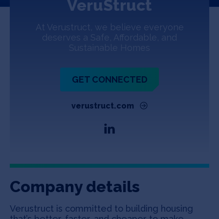
VeruStruct
Jobs
At Verustruct, we believe everyone
About
deserves a Safe, Affordable, and
Sustainable Homes
INVEST
GET CONNECTED
verustruct.com
Copyright All Rights Reserved © 2026 SOSV Investments LLC. All
SOSV registered trademarks are owned by SOSV Investments LLC
Company details
Verustruct is committed to building housing
that’s better, faster, and cheaper to make