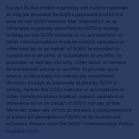
Except to the extent expressly set forth in materials
as may be provided through a password protected
area on the SOSV website (the "Materials"), or as
otherwise expressly specified by SOSV in writing,
nothing on the SOSV website or on any platform or
other communications medium owned, operated or
otherwise by or on behalf of SOSV, is intended to
constitute (i) an offer, or solicitation of an offer, to
purchase or sell any security, other asset or service,
(ii) investment advice or an offer to provide such
advice, or (iii) a basis for making any investment
decision. Except as expressly stated by SOSV in
writing, neither the SOSV website or any platform or
other communications medium owned, operated or
otherwise by or on behalf of SOSV, nor any of the
Materials make any effort to present a comprehensive
or balanced description of SOSV or its investment
activities. Please note the SOSV Communication Policy
available here
.