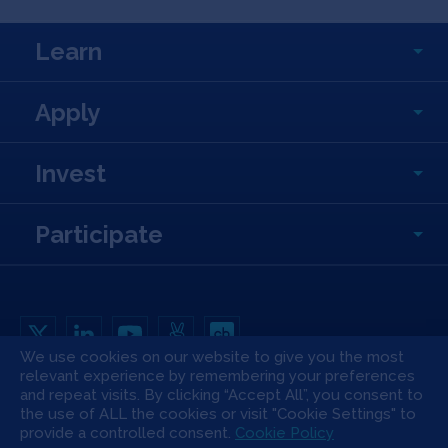
Learn
Apply
Invest
Participate
We use cookies on our website to give you the most
relevant experience by remembering your preferences
Copyright All Rights Reserved © 2026 SOSV Investments LLC. All SOSV
and repeat visits. By clicking “Accept All”, you consent to
registered trademarks are owned by SOSV Investments LLC
the use of ALL the cookies or visit "Cookie Settings" to
Privacy Statement
Terms of Use
Cookie Policy
Disclaimer
provide a controlled consent.
Cookie Policy
Communication Policy
Code of Conduct
Press & Media