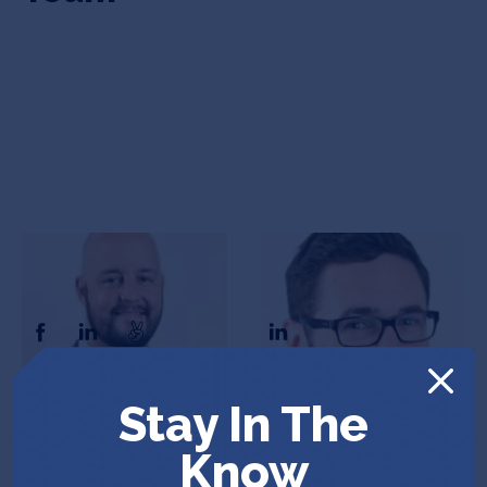
Josh Teekell
Andrew Parks
CEO & Co-Founder
COO & Co-Founder
Stay In The
In the News
Know