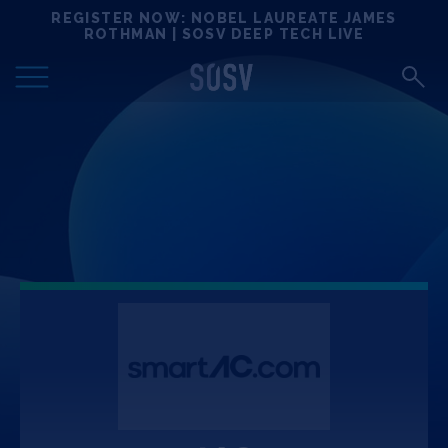
Skip
REGISTER NOW: NOBEL LAUREATE JAMES
Locations
to
ROTHMAN | SOSV DEEP TECH LIVE
content
Deep Tech 100
Portfolio
News
Events
Matchups
Team