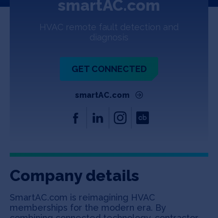
smartAC.com
Jobs
HVAC remote fault detection and
About
diagnosis
GET CONNECTED
INVEST
smartAC.com
Copyright All Rights Reserved © 2026 SOSV Investments LLC. All
SOSV registered trademarks are owned by SOSV Investments LLC
Company details
SmartAC.com is reimagining HVAC
memberships for the modern era. By
combining connected technology, contractor