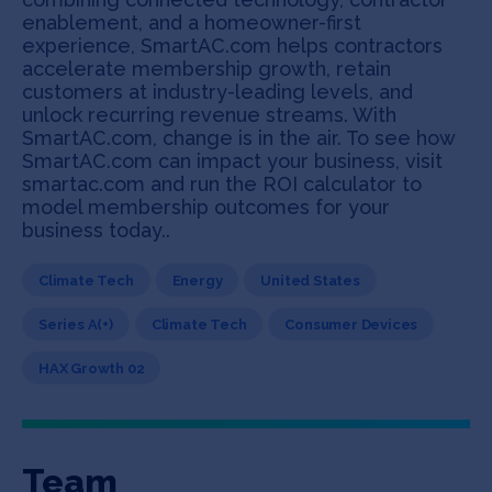
enablement, and a homeowner-first
experience, SmartAC.com helps contractors
accelerate membership growth, retain
customers at industry-leading levels, and
unlock recurring revenue streams. With
SmartAC.com, change is in the air. To see how
SmartAC.com can impact your business, visit
smartac.com and run the ROI calculator to
model membership outcomes for your
business today..
Climate Tech
Energy
United States
Series A(+)
Climate Tech
Consumer Devices
HAX Growth 02
Team