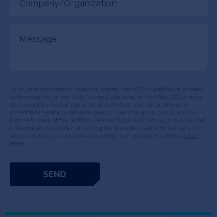
(Required)
Message
* If you are interested in investing directly into SOSV's portfolio of privately
held companies, or into SOSV's funds, you need to meet the SEC’s criteria
for accredited investor status. As an individual, you can qualify as an
accredited investor by either (a) having more than $200,000 in annual
income for each of the past two years (or $300,000 with your spouse) and
a reasonable expectation of earning the same this year or (b) having a net
worth of at least $1 million (not including your principal residence).
Learn
More