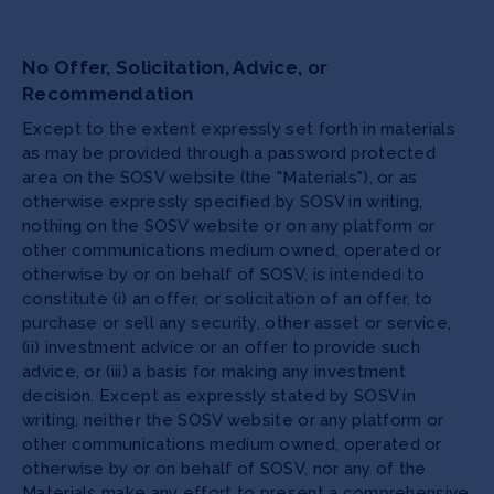
No Offer, Solicitation, Advice, or
Recommendation
Except to the extent expressly set forth in materials
as may be provided through a password protected
area on the SOSV website (the "Materials"), or as
otherwise expressly specified by SOSV in writing,
nothing on the SOSV website or on any platform or
other communications medium owned, operated or
otherwise by or on behalf of SOSV, is intended to
constitute (i) an offer, or solicitation of an offer, to
purchase or sell any security, other asset or service,
(ii) investment advice or an offer to provide such
advice, or (iii) a basis for making any investment
decision. Except as expressly stated by SOSV in
writing, neither the SOSV website or any platform or
other communications medium owned, operated or
otherwise by or on behalf of SOSV, nor any of the
Materials make any effort to present a comprehensive