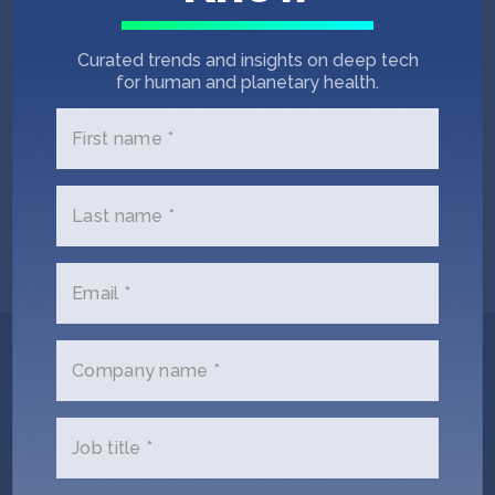
HOUSTON BUSINESS JOURNAL
September 23, 2019
Curated trends and insights on deep tech
Funding Roundup: Health care startup,
for human and planetary health.
AC-cooling device manufacturer raise
money
First name *
PITCHBOOK
September 18, 2019
Last name *
Company of the week: Mistbox
Email *
Get In Touch with
Company name *
smartAC.com
Job title *
Please tell us a little bit about