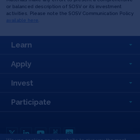
or balanced description of SOSV or its investment
activities. Please note the SOSV Communication Policy
available here
.
Learn
Apply
Invest
Participate