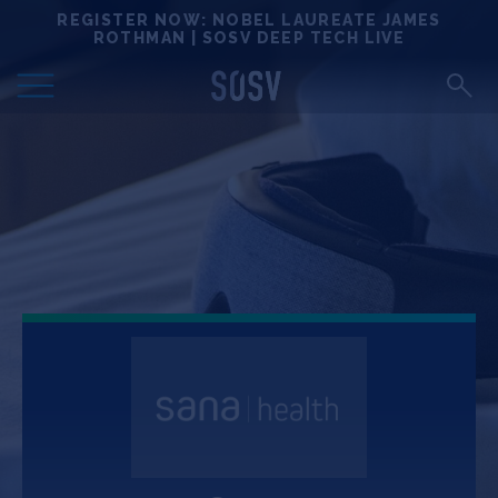
Skip
REGISTER NOW: NOBEL LAUREATE JAMES
Locations
to
ROTHMAN | SOSV DEEP TECH LIVE
content
Deep Tech 100
Portfolio
News
Events
Matchups
Team