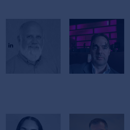
Steve Sanders
Richard Hanbury
CFO
CEO & Co-Founder
Crystal George
Jeff Bower
VP Clinical Affairs
VP Analytics