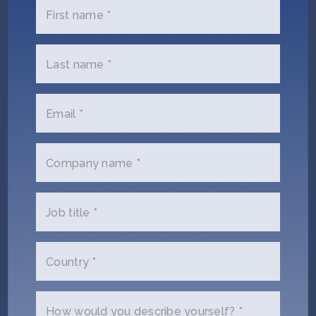
First name *
NEO.LIFE
December 10, 2020
30 Great Gifts for Biologically Inspired
Last name *
People
Email *
COLORADO HOMETOWN WEEKLY
August 4, 2020
Sana Health raises $5.8M to get through
Company name *
clinical trials
Job title *
NANALYZE
March 29, 2019
7 Wearables for Treating Mental Health
Conditions
Country *
How would you describe yourself? *