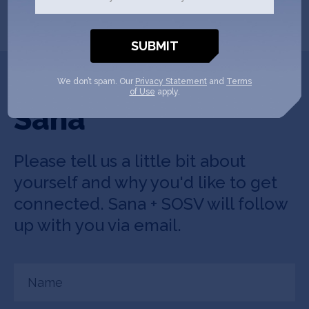
SHOW MORE
Get In Touch with
We don’t spam. Our
Privacy Statement
and
Terms
of Use
apply.
Sana
Please tell us a little bit about
yourself and why you'd like to get
connected. Sana + SOSV will follow
up with you via email.
Name
(Required)