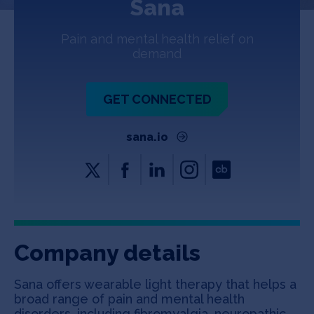
Sana
Jobs
Pain and mental health relief on
About
demand
GET CONNECTED
INVEST
sana.io
Copyright All Rights Reserved © 2026 SOSV Investments LLC. All
SOSV registered trademarks are owned by SOSV Investments LLC
Company details
Sana offers wearable light therapy that helps a
broad range of pain and mental health
disorders, including fibromyalgia, neuropathic