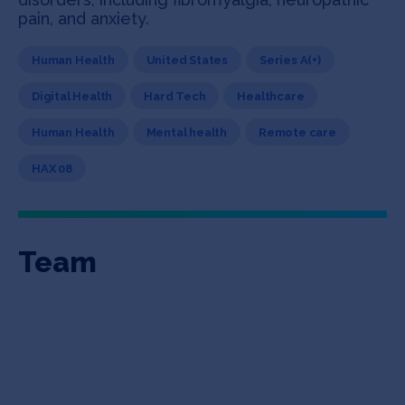
pain, and anxiety.
Human Health
United States
Series A(+)
Digital Health
Hard Tech
Healthcare
Human Health
Mental health
Remote care
HAX 08
Team