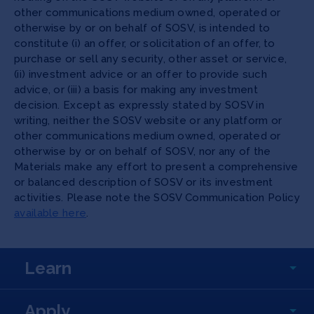
other communications medium owned, operated or
otherwise by or on behalf of SOSV, is intended to
constitute (i) an offer, or solicitation of an offer, to
purchase or sell any security, other asset or service,
(ii) investment advice or an offer to provide such
advice, or (iii) a basis for making any investment
decision. Except as expressly stated by SOSV in
writing, neither the SOSV website or any platform or
other communications medium owned, operated or
otherwise by or on behalf of SOSV, nor any of the
Materials make any effort to present a comprehensive
or balanced description of SOSV or its investment
activities. Please note the SOSV Communication Policy
available here
.
Learn
Apply