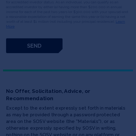
for accredited investor status. As an individual, you can qualify as an
accredited investor by either (a) having more than $200,000 in annual
income for each of the past two years (or $300,000 with your spouse) and
a reasonable expectation of earning the same this year or (b) having a net
worth of at least $1 million (not including your principal residence).
Learn
More
No Offer, Solicitation, Advice, or
Recommendation
Except to the extent expressly set forth in materials
as may be provided through a password protected
area on the SOSV website (the "Materials"), or as
otherwise expressly specified by SOSV in writing,
nothing on the SOSV website or on any platform or