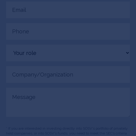
Email
(Required)
Phone
(Required)
Your
role
Company/Organization
(Required)
Message
* If you are interested in investing directly into SOSV's portfolio of privately
held companies, or into SOSV's funds, you need to meet the SEC’s criteria