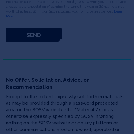
income for each of the past two years (or $300,000 with your spouse) and
a reasonable expectation of earning the same this year or (b) having a net
worth of at least $1 million (not including your principal residence).
Learn
More
No Offer, Solicitation, Advice, or
Recommendation
Except to the extent expressly set forth in materials
as may be provided through a password protected
area on the SOSV website (the "Materials"), or as
otherwise expressly specified by SOSV in writing,
nothing on the SOSV website or on any platform or
other communications medium owned, operated or