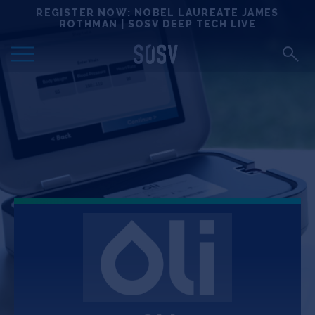
Skip
REGISTER NOW: NOBEL LAUREATE JAMES
Locations
to
ROTHMAN | SOSV DEEP TECH LIVE
content
Deep Tech 100
Portfolio
News
Events
Matchups
Team