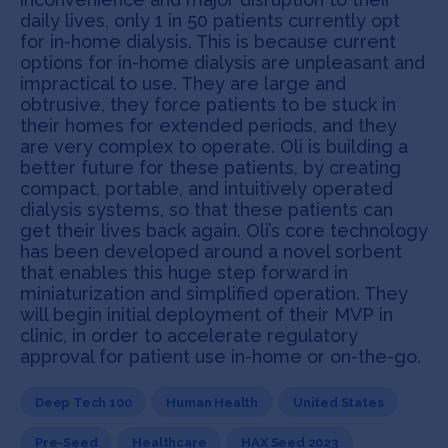
daily lives, only 1 in 50 patients currently opt
for in-home dialysis. This is because current
options for in-home dialysis are unpleasant and
impractical to use. They are large and
obtrusive, they force patients to be stuck in
their homes for extended periods, and they
are very complex to operate. Oli is building a
better future for these patients, by creating
compact, portable, and intuitively operated
dialysis systems, so that these patients can
get their lives back again. Oli’s core technology
has been developed around a novel sorbent
that enables this huge step forward in
miniaturization and simplified operation. They
will begin initial deployment of their MVP in
clinic, in order to accelerate regulatory
approval for patient use in-home or on-the-go.
Deep Tech 100
Human Health
United States
Pre-Seed
Healthcare
HAX Seed 2023