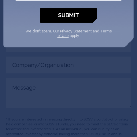
(Required)
Phone
(Required)
We don’t spam. Our
Privacy Statement
and
Terms
of Use
apply.
Your
role
Company/Organization
(Required)
Message
* If you are interested in investing directly into SOSV's portfolio of privately
held companies, or into SOSV's funds, you need to meet the SEC’s criteria
for accredited investor status. As an individual, you can qualify as an
accredited investor by either (a) having more than $200,000 in annual