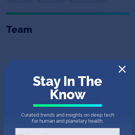
Team
Stay In The
Know
Tom Weindl
Ray Luo
CEO & Co-Founder
Chief Data & Strategy
Curated trends and insights on deep tech
Officer
for human and planetary health.