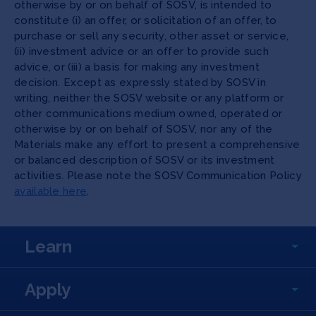
otherwise by or on behalf of SOSV, is intended to
constitute (i) an offer, or solicitation of an offer, to
purchase or sell any security, other asset or service,
(ii) investment advice or an offer to provide such
advice, or (iii) a basis for making any investment
decision. Except as expressly stated by SOSV in
writing, neither the SOSV website or any platform or
other communications medium owned, operated or
otherwise by or on behalf of SOSV, nor any of the
Materials make any effort to present a comprehensive
or balanced description of SOSV or its investment
activities. Please note the SOSV Communication Policy
available here
.
Learn
Apply