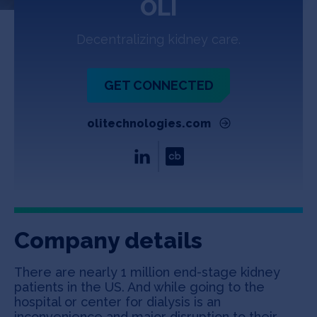
OLI
Jobs
Decentralizing kidney care.
About
GET CONNECTED
INVEST
olitechnologies.com
Copyright All Rights Reserved © 2026 SOSV Investments LLC. All
SOSV registered trademarks are owned by SOSV Investments LLC
Company details
There are nearly 1 million end-stage kidney
patients in the US. And while going to the
hospital or center for dialysis is an
inconvenience and major disruption to their