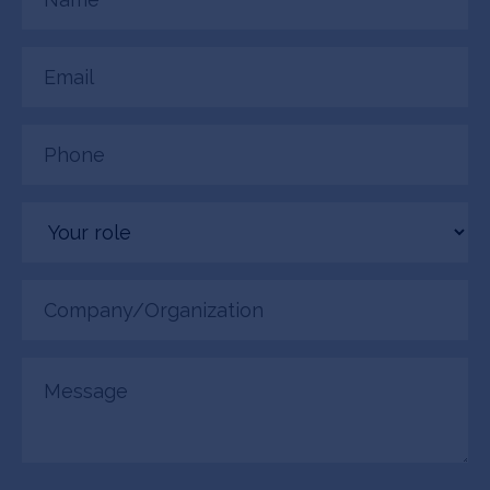
(Required)
Email
(Required)
Phone
(Required)
Your
role
Company/Organization
(Required)
Message