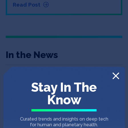
Read Post
In the News
June 11, 2025
ADVANCING CONVENIENCE & FUEL RETAILING
Stay In The
600-Store Convenience Chain Adds Lula
Know
Commerce
CSP DAILY NEWS
May 21, 2025
Curated trends and insights on deep tech
for human and planetary health.