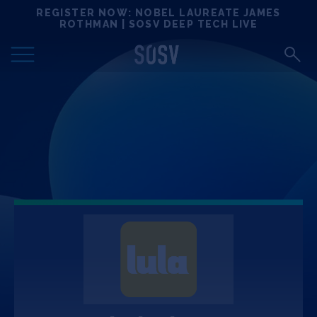
Skip
REGISTER NOW: NOBEL LAUREATE JAMES
Locations
to
ROTHMAN | SOSV DEEP TECH LIVE
content
Deep Tech 100
Portfolio
News
Events
Matchups
Team