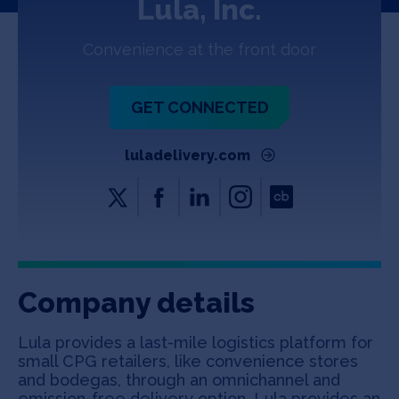
Lula, Inc.
Jobs
Convenience at the front door
About
GET CONNECTED
INVEST
luladelivery.com
Copyright All Rights Reserved © 2026 SOSV Investments LLC. All
SOSV registered trademarks are owned by SOSV Investments LLC
Company details
Lula provides a last-mile logistics platform for
small CPG retailers, like convenience stores
and bodegas, through an omnichannel and
emission-free delivery option. Lula provides an