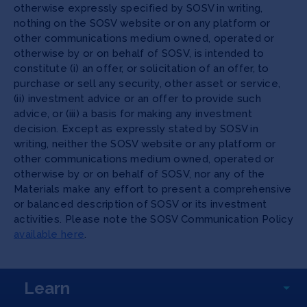
otherwise expressly specified by SOSV in writing,
nothing on the SOSV website or on any platform or
other communications medium owned, operated or
otherwise by or on behalf of SOSV, is intended to
constitute (i) an offer, or solicitation of an offer, to
purchase or sell any security, other asset or service,
(ii) investment advice or an offer to provide such
advice, or (iii) a basis for making any investment
decision. Except as expressly stated by SOSV in
writing, neither the SOSV website or any platform or
other communications medium owned, operated or
otherwise by or on behalf of SOSV, nor any of the
Materials make any effort to present a comprehensive
or balanced description of SOSV or its investment
activities. Please note the SOSV Communication Policy
available here
.
Learn