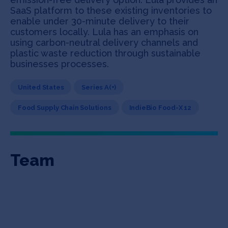
SaaS platform to these existing inventories to
enable under 30-minute delivery to their
customers locally. Lula has an emphasis on
using carbon-neutral delivery channels and
plastic waste reduction through sustainable
businesses processes.
United States
Series A(+)
Food Supply Chain Solutions
IndieBio Food-X 12
Team