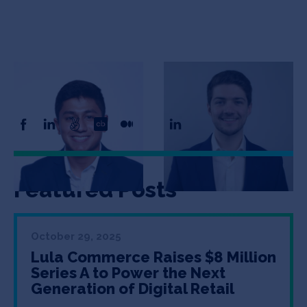
Adit Gupta
Tom Falzani
Co-Founder
Co-Founder
Featured Posts
October 29, 2025
Lula Commerce Raises $8 Million
Series A to Power the Next
Generation of Digital Retail