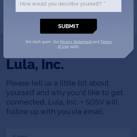
How would you describe yourself? *
Convenience Store Delivery –
PYMNTS.com
We don’t spam. Our
Privacy Statement
and
Terms
Get In Touch with
of Use
apply.
Lula, Inc.
Please tell us a little bit about
yourself and why you'd like to get
connected. Lula, Inc. + SOSV will
follow up with you via email.
Name