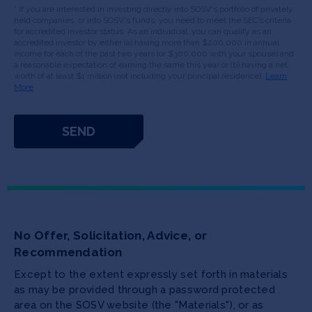
* If you are interested in investing directly into SOSV's portfolio of privately
held companies, or into SOSV's funds, you need to meet the SEC’s criteria
for accredited investor status. As an individual, you can qualify as an
accredited investor by either (a) having more than $200,000 in annual
income for each of the past two years (or $300,000 with your spouse) and
a reasonable expectation of earning the same this year or (b) having a net
worth of at least $1 million (not including your principal residence).
Learn
More
No Offer, Solicitation, Advice, or
Recommendation
Except to the extent expressly set forth in materials
as may be provided through a password protected
area on the SOSV website (the "Materials"), or as